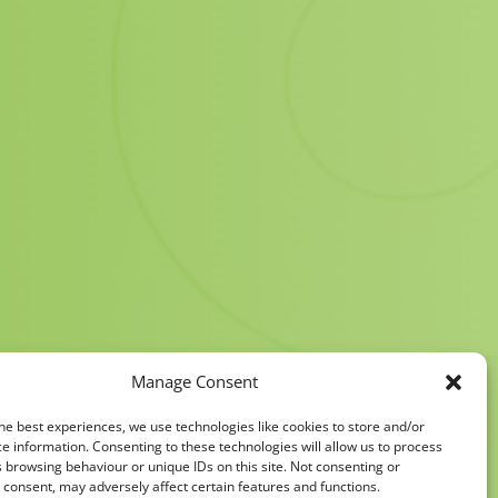
Manage Consent
he best experiences, we use technologies like cookies to store and/or
e information. Consenting to these technologies will allow us to process
 browsing behaviour or unique IDs on this site. Not consenting or
consent, may adversely affect certain features and functions.