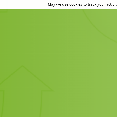
May we use cookies to track your activit
May we use cookies to track your activit
May we use cookies to track your activit