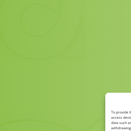
To provide t
access devic
data such as
withdrawing 