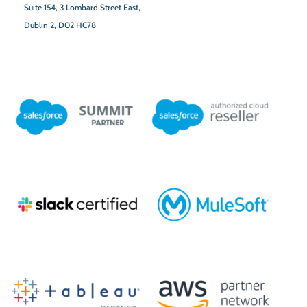
Suite 154,
3 Lombard Street East,
Dublin 2,
D02 HC78