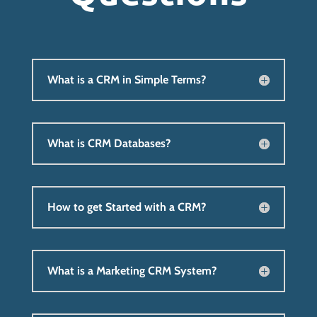
What is a CRM in Simple Terms?
What is CRM Databases?
How to get Started with a CRM?
What is a Marketing CRM System?