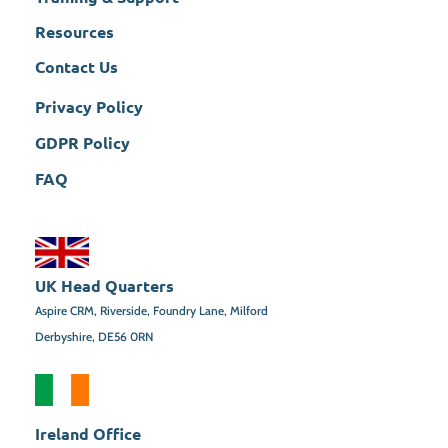
Resources
Contact Us
Privacy Policy
GDPR Policy
FAQ
UK Head Quarters
Aspire CRM, Riverside, Foundry Lane, Milford
Derbyshire, DE56 0RN
Ireland Office