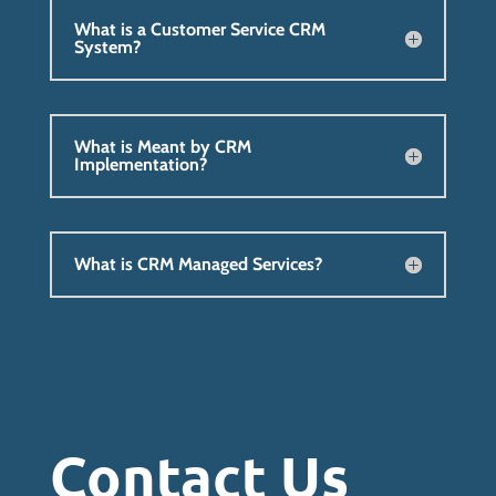
What is a Customer Service CRM
System?
What is Meant by CRM
Implementation?
What is CRM Managed Services?
Contact Us