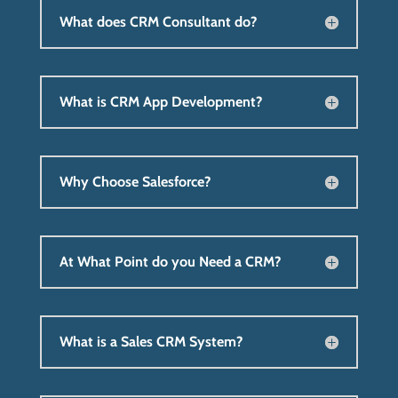
What does CRM Consultant do?
What is CRM App Development?
Why Choose Salesforce?
At What Point do you Need a CRM?
What is a Sales CRM System?