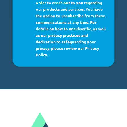
order to reach out to you regarding
our products and services. You have
the option to unsubscribe from these
communications at any time. For
details on how to unsubscribe, as well
as our privacy practices and
dedication to safeguarding your
privacy, please review our Privacy
Policy.