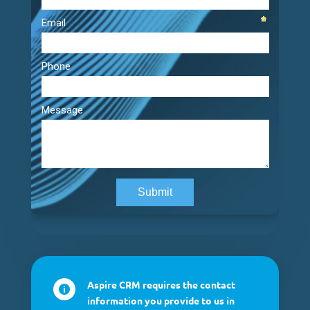
Aspire CRM requires the contact

information you provide to us in