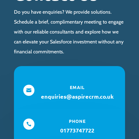
Do you have enquiries? We provide solutions.
Schedule a brief, complimentary meeting to engage
with our reliable consultants and explore how we
can elevate your Salesforce investment without any
financial commitments.
EMAIL

enquiries@aspirecrm.co.uk
PHONE

01773747722