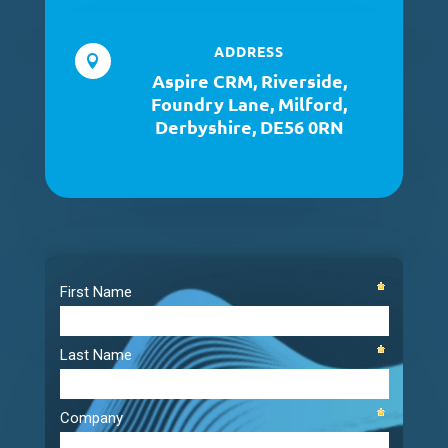
ADDRESS

Aspire CRM, Riverside,
Foundry Lane, Milford,
Derbyshire, DE56 0RN
Video
Player