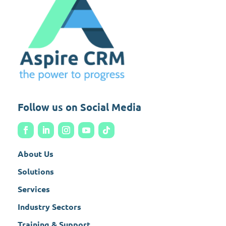
Follow us on Social Media
About Us
Solutions
Services
Industry Sectors
Training & Support