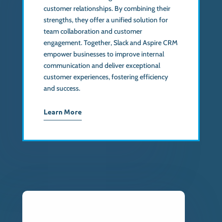
customer relationships. By combining their
strengths, they offer a unified solution for
team collaboration and customer
engagement. Together, Slack and Aspire CRM
empower businesses to improve internal
communication and deliver exceptional
customer experiences, fostering efficiency
and success.
Learn More