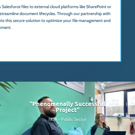
 Salesforce files to external cloud platforms like SharePoint or
streamline document lifecycles. Through our partnership with
ts this secure solution to optimize your file management and
tment.
"Phenomenally Successful
Project"
NDA –
Public Sector