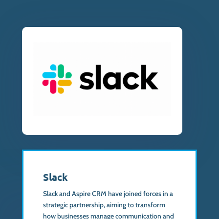
Slack
Slack and Aspire CRM have joined forces in a
strategic partnership, aiming to transform
how businesses manage communication and