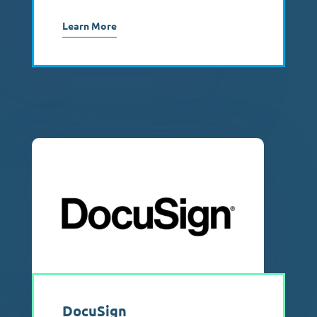
Learn More
DocuSign