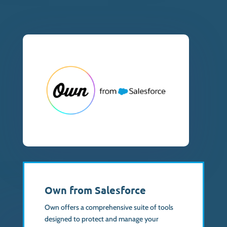
Own from Salesforce
Own offers a comprehensive suite of tools
designed to protect and manage your