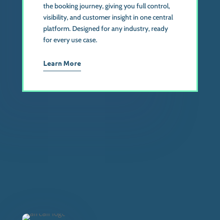
the booking journey, giving you full control,
visibility, and customer insight in one central
platform. Designed for any industry, ready
for every use case.
Learn More