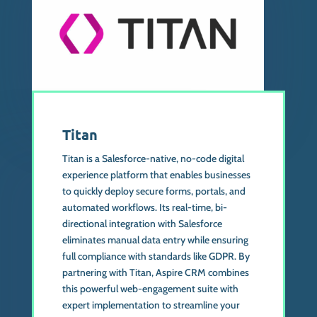
Titan
Titan is a Salesforce-native, no-code digital
experience platform that enables businesses
to quickly deploy secure forms, portals, and
automated workflows. Its real-time, bi-
directional integration with Salesforce
eliminates manual data entry while ensuring
full compliance with standards like GDPR. By
partnering with Titan, Aspire CRM combines
this powerful web-engagement suite with
expert implementation to streamline your