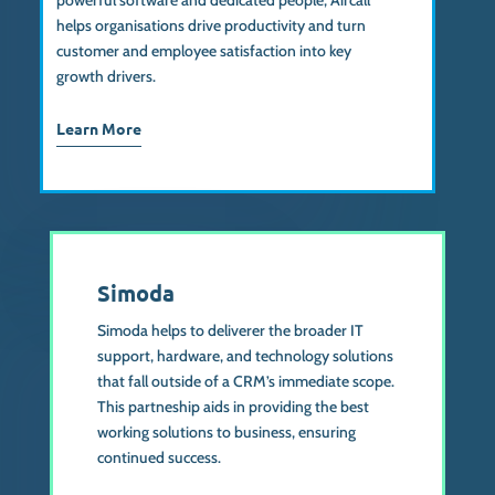
powerful software and dedicated people, Aircall
helps organisations drive productivity and turn
customer and employee satisfaction into key
growth drivers.
Learn More
Simoda
Simoda helps to deliverer the broader IT
support, hardware, and technology solutions
that fall outside of a CRM’s immediate scope.
This partneship aids in providing the best
working solutions to business, ensuring
continued success.