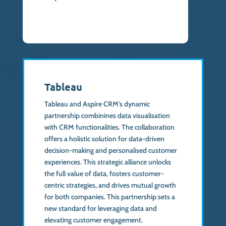
Tableau
Tableau and Aspire CRM’s dynamic
partnership combinines data visualisation
with CRM functionalities. The collaboration
offers a holistic solution for data-driven
decision-making and personalised customer
experiences. This strategic alliance unlocks
the full value of data, fosters customer-
centric strategies, and drives mutual growth
for both companies. This partnership sets a
new standard for leveraging data and
elevating customer engagement.