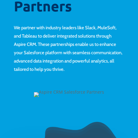
Partners
We partner with industry leaders like Slack, MuleSoft,
and Tableau to deliver integrated solutions through
Aspire CRM. These partnerships enable us to enhance
your Salesforce platform with seamless communication,
advanced data integration and powerful analytics, all
tailored to help you thrive.