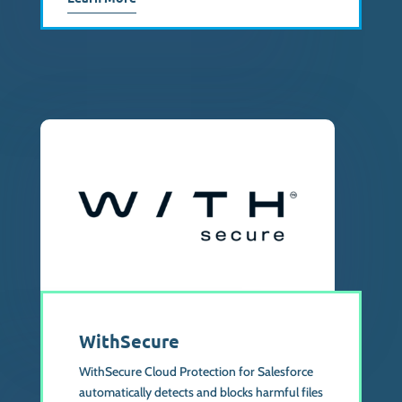
WithSecure
WithSecure Cloud Protection for Salesforce
automatically detects and blocks harmful files