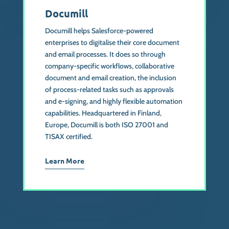
Documill
Documill helps Salesforce-powered
enterprises to digitalise their core document
and email processes. It does so through
company-specific workflows, collaborative
document and email creation, the inclusion
of process-related tasks such as approvals
and e-signing, and highly flexible automation
capabilities. Headquartered in Finland,
Europe, Documill is both ISO 27001 and
TISAX certified.
Learn More