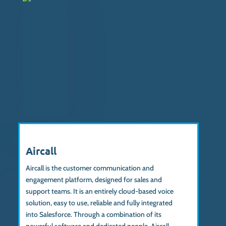
Aircall
Aircall is
the customer communication and
engagement platform
, designed for sales and
support teams. It is an entirely cloud-based voice
solution, easy to use, reliable and fully integrated
into Salesforce.
Through a combination of its