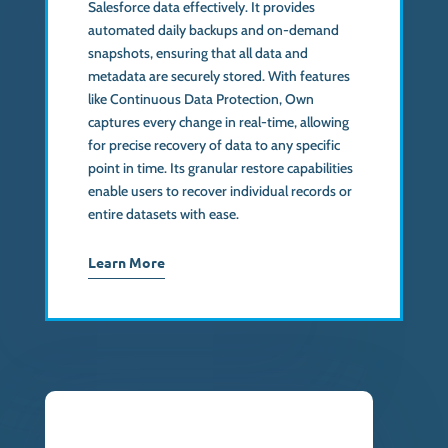
Salesforce data effectively. It provides
automated daily backups and on-demand
snapshots, ensuring that all data and
metadata are securely stored. With features
like Continuous Data Protection, Own
captures every change in real-time, allowing
for precise recovery of data to any specific
point in time. Its granular restore capabilities
enable users to recover individual records or
entire datasets with ease.
Learn More