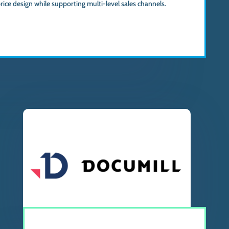
ice design while supporting multi-level sales channels.