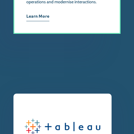
operations and modernise interactions.
Learn More