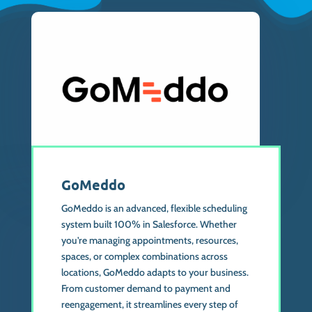
GoMeddo
GoMeddo is an advanced, flexible scheduling
system built 100% in Salesforce. Whether
you’re managing appointments, resources,
spaces, or complex combinations across
locations, GoMeddo adapts to your business.
From customer demand to payment and
reengagement, it streamlines every step of