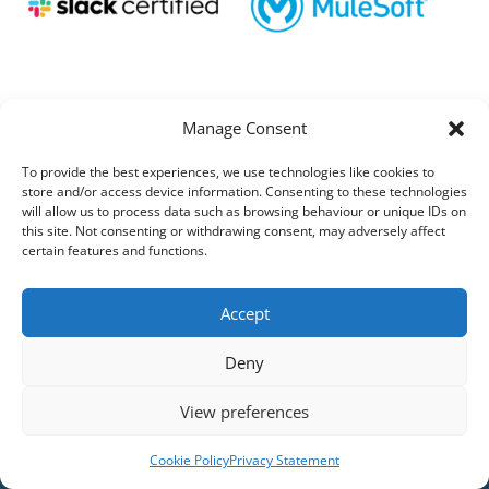
Manage Consent
To provide the best experiences, we use technologies like cookies to
store and/or access device information. Consenting to these technologies
will allow us to process data such as browsing behaviour or unique IDs on
this site. Not consenting or withdrawing consent, may adversely affect
certain features and functions.
Accept
Deny
View preferences
Cookie Policy
Privacy Statement