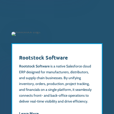
Rootstock Software
Rootstock Software
is a native Salesforce cloud
ERP designed for manufacturers, distributors,
and supply chain businesses. By unifying
inventory, orders, production, project tracking,
and financials on a single platform, it seamlessly
connects front- and back-office operations to
deliver real-time visibility and drive efficiency.
Learn More