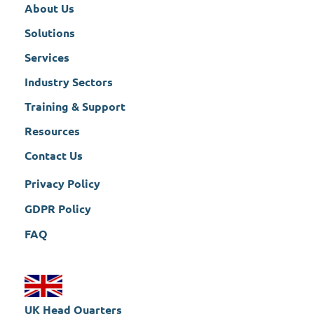
About Us
Solutions
Services
Industry Sectors
Training & Support
Resources
Contact Us
Privacy Policy
GDPR Policy
FAQ
UK Head Quarters