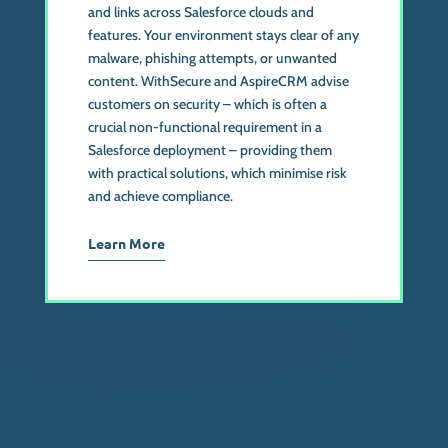
and links across Salesforce clouds and
features. Your environment stays clear of any
malware, phishing attempts, or unwanted
content. WithSecure and AspireCRM advise
customers on security – which is often a
crucial non-functional requirement in a
Salesforce deployment – providing them
with practical solutions, which minimise risk
and achieve compliance.
Learn More