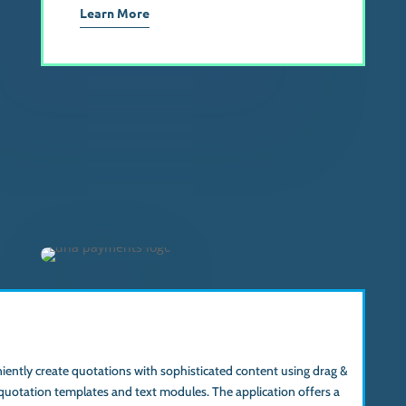
Learn More
ently create quotations with sophisticated content using drag &
quotation templates and text modules. The application offers a