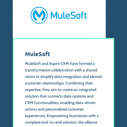
MuleSoft
MuleSoft and Aspire CRM have formed a
transformative collaboration with a shared
vision to simplify data integration and elevate
customer relationships. Combining their
expertise, they aim to create an integrated
solution that connects data systems and
CRM functionalities, enabling data-driven
actions and personalised customer
experiences. Empowering businesses with a
complete end-to-end solution, the alliance