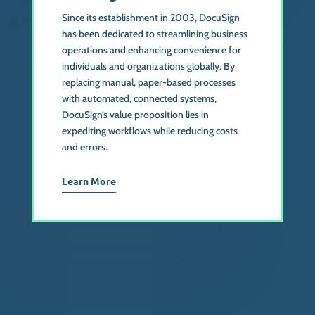
Since its establishment in 2003, DocuSign
has been dedicated to streamlining business
operations and enhancing convenience for
individuals and organizations globally. By
replacing manual, paper-based processes
with automated, connected systems,
DocuSign’s value proposition lies in
expediting workflows while reducing costs
and errors.
Learn More