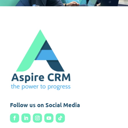
Follow us on Social Media