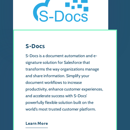
S-Docs
S-Docs is a document automation and e-
signature solution for Salesforce that
transforms the way organizations manage
and share information. Simplify your
document workflows to increase
productivity, enhance customer experiences,
and accelerate success with S-Docs’
powerfully flexible solution built on the
world’s most trusted customer platform.
Learn More