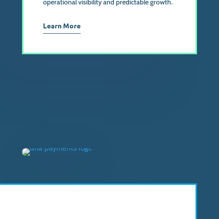
operational visibility and predictable growth.
Learn More