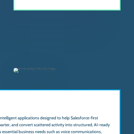
 intelligent applications designed to help Salesforce-first
marter, and convert scattered activity into structured, AI-ready
s essential business needs such as voice communications,