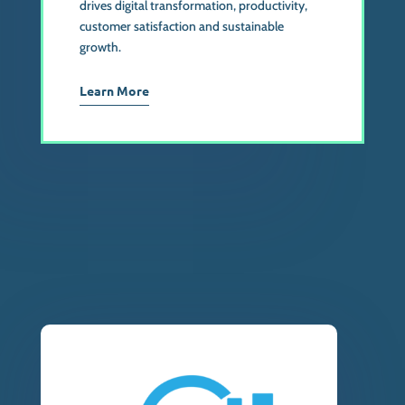
drives digital transformation, productivity,
customer satisfaction and sustainable
growth.
Learn More