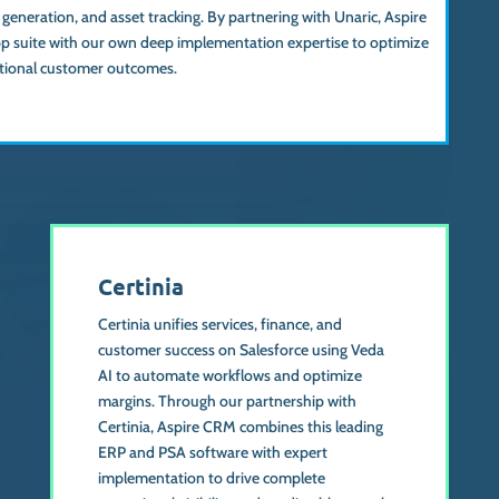
neration, and asset tracking. By partnering with Unaric, Aspire
 suite with our own deep implementation expertise to optimize
ptional customer outcomes.
Certinia
Certinia unifies services, finance, and
customer success on Salesforce using Veda
AI to automate workflows and optimize
margins. Through our partnership with
Certinia, Aspire CRM combines this leading
ERP and PSA software with expert
implementation to drive complete