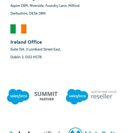
Aspire CRM, Riverside, Foundry Lane, Milford
Derbyshire, DE56 0RN
Ireland Office
Suite 154,
3 Lombard Street East,
Dublin 2,
D02 HC78