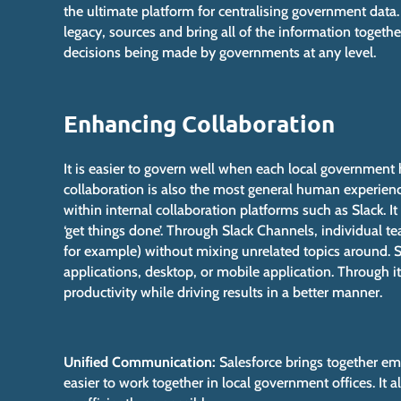
the ultimate platform for centralising government data.
legacy, sources and bring all of the information togethe
decisions being made by governments at any level.
Enhancing Collaboration
It is easier to govern well when each local government 
collaboration is also the most general human experie
within internal collaboration platforms such as Slack. 
‘get things done’. Through Slack Channels, individual te
for example) without mixing unrelated topics around
applications, desktop, or mobile application. Through i
productivity while driving results in a better manner.
Unified Communication:
Salesforce brings together ema
easier to work together in local government offices. It a