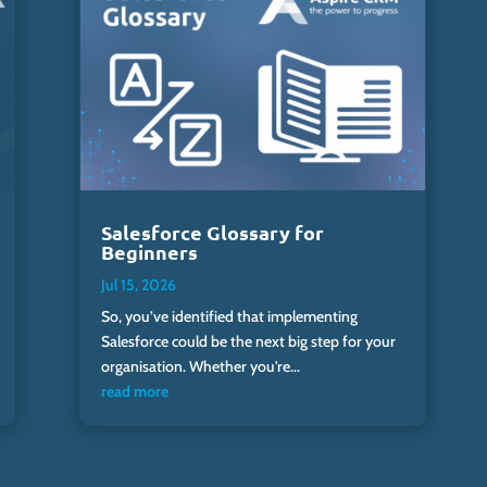
Salesforce Glossary for
Beginners
Jul 15, 2026
So, you’ve identified that implementing
Salesforce could be the next big step for your
organisation. Whether you're...
read more