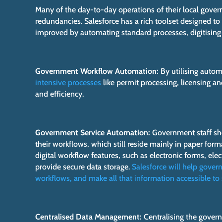
Many of the day-to-day operations of their local gover
redundancies. Salesforce has a rich toolset designed 
improved by automating standard processes, digitising
Government Workflow Automation:
By utilising autom
intensive processes
like permit processing, licensing an
and efficiency.
Government Service Automation:
Government staff sho
their workflows, which still reside mainly in paper format
digital workflow features, such as electronic forms, el
provide secure data storage.
Salesforce will help gover
workflows, and make all that information accessible to 
Centralised Data Management:
Centralising the govern