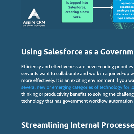
Using Salesforce as a Govern
Efficiency and effectiveness are never-ending prioritie
servants want to collaborate and work in a joined-up way
more effectively. It is an exciting environment if you
several new or emerging categories of technology for l
thinking or productivity benefits to solving the challeng
technology that has government workflow automation fe
Streamlining Internal Process