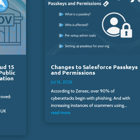
ud 15
Changes to Salesforce Passkeys
Public
and Permissions
ation
Jul 16, 2026
According to Zensec, over 90% of
roved:
cyberattacks begin with phishing. And with
increasing instances of scammers using...
 UK
read more