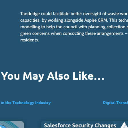
Tandridge could facilitate better oversight of waste wo
capacities, by working alongside Aspire CRM. This techn
modelling to help the council with planning collection r
green concerns when concocting these arrangements – se
residents.
You May Also Like…
 in the Technology Industry
Digital Trans