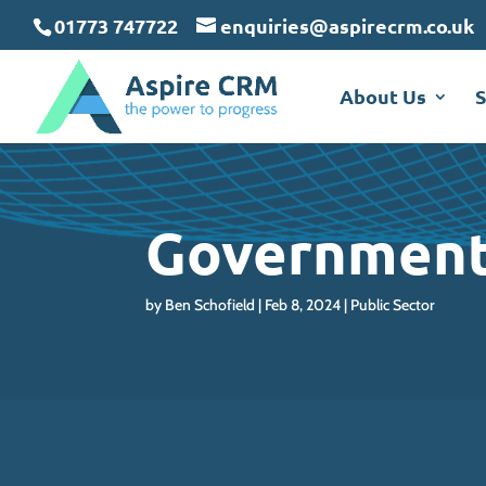
May we use cookies to track your activit
May we use cookies to track your activit
May we use cookies to track your activit
01773 747722
enquiries@aspirecrm.co.uk
About Us
S
Government
by
Ben Schofield
Feb 8, 2024
Public Sector