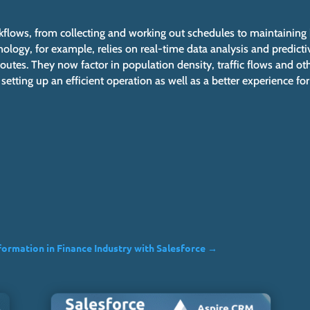
rkflows, from collecting and working out schedules to maintaining
ology, for example, relies on real-time data analysis and predicti
outes. They now factor in population density, traffic flows and ot
tting up an efficient operation as well as a better experience for
formation in Finance Industry with Salesforce
→