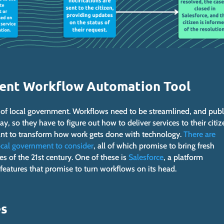
ment Workflow Automation Tool
s of local government. Workflows need to be streamlined, and publ
, so they have to figure out how to deliver services to their citiz
 want to transform how work gets done with technology.
There are
ocal government to consider
, all of which promise to bring fresh
es of the 21st century. One of these is
Salesforce
, a platform
atures that promise to turn workflows on its head.
es