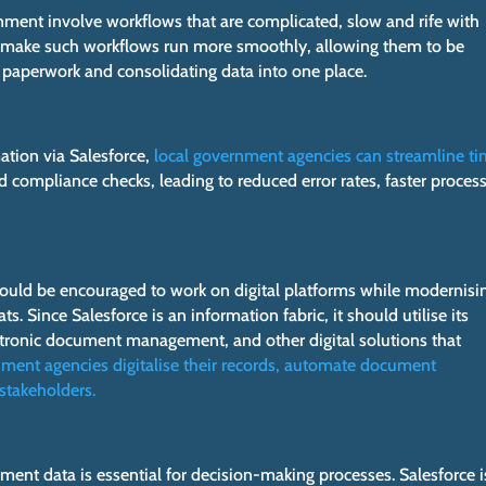
nment involve workflows that are complicated, slow and rife with
to make such workflows run more smoothly, allowing them to be
 paperwork and consolidating data into one place.
ation via Salesforce,
local government agencies can streamline t
d compliance checks, leading to reduced error rates, faster proces
uld be encouraged to work on digital platforms while modernisi
s. Since Salesforce is an information fabric, it should utilise its
ectronic document management, and other digital solutions that
nment agencies digitalise their records, automate document
stakeholders.
ment data is essential for decision-making processes. Salesforce i