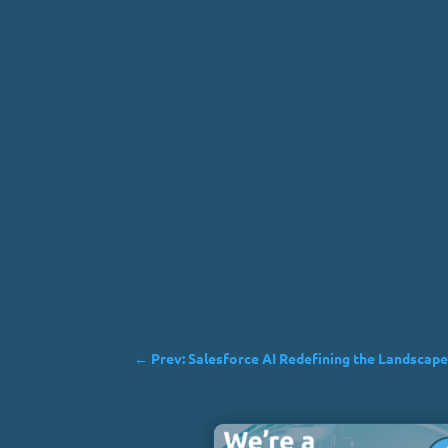
←
Prev: Salesforce AI Redefining the Landscape