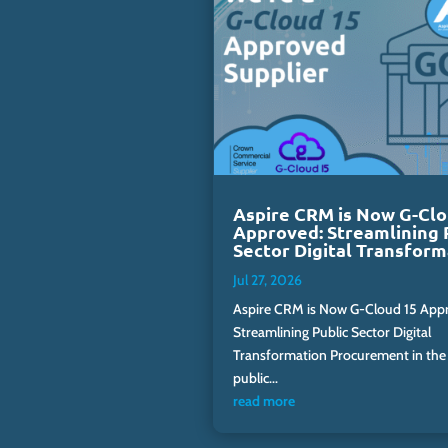
Aspire CRM is Now G-Clo
Approved: Streamlining 
Sector Digital Transform
Jul 27, 2026
Aspire CRM is Now G-Cloud 15 App
Streamlining Public Sector Digital
Transformation Procurement in the
public...
read more