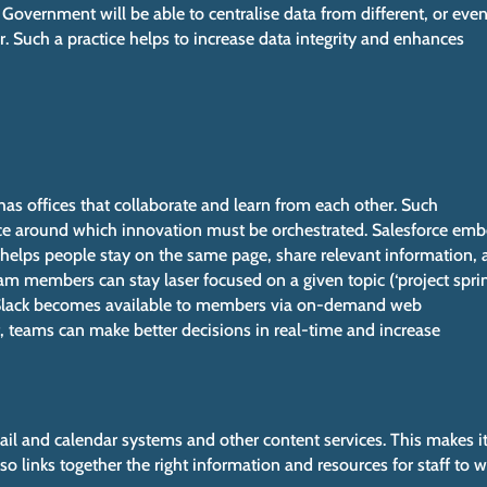
 Government will be able to centralise data from different, or eve
r. Such a practice helps to increase data integrity and enhances
has offices that collaborate and learn from each other. Such
nce around which innovation must be orchestrated. Salesforce em
It helps people stay on the same page, share relevant information,
am members can stay laser focused on a given topic (‘project sprint
. Slack becomes available to members via on-demand web
t, teams can make better decisions in real-time and increase
il and calendar systems and other content services. This makes i
lso links together the right information and resources for staff to 