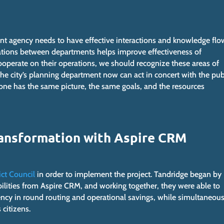
 agency needs to have effective interactions and knowledge flo
rations between departments helps improve effectiveness of
perate on their operations, we should recognize these areas of
he city’s planning department now can act in concert with the pub
yone has the same picture, the same goals, and the resources
Transformation with Aspire CRM
ict Council
in order to implement the project. Tandridge began by
bilities from Aspire CRM, and working together, they were able to
ency in round routing and operational savings, while simultaneous
 citizens.