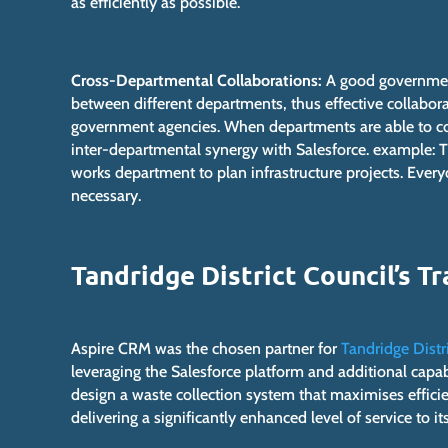
as efficiently as possible.
Cross-Departmental Collaborations:
A good government
between different departments, thus effective collabo
government agencies. When departments are able to coo
inter-departmental synergy with Salesforce. example: T
works department to plan infrastructure projects. Ever
necessary.
Tandridge District Council’s 
Aspire CRM was the chosen partner for
Tandridge Distr
leveraging the Salesforce platform and additional capa
design a waste collection system that maximises effici
delivering a significantly enhanced level of service to its