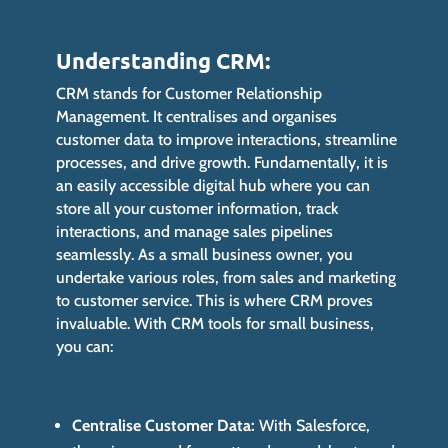
Understanding CRM:
CRM stands for Customer Relationship
Management. It centralises and organises
customer data to improve interactions, streamline
processes, and drive growth. Fundamentally, it is
an easily accessible digital hub where you can
store all your customer information, track
interactions, and manage sales pipelines
seamlessly. As a small business owner, you
undertake various roles, from sales and marketing
to customer service. This is where CRM proves
invaluable. With CRM tools for small business,
you can:
Centralise Customer Data:
With Salesforce,