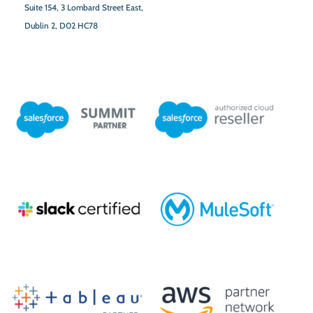
Suite 154,
3 Lombard Street East,
Dublin 2,
D02 HC78