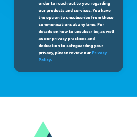
order to reach out to you regarding
our products and services. You have
the option to unsubscribe from these
communications at any time. For
details on how to unsubscribe, as well
as our privacy practices and
dedication to safeguarding your
privacy, please review our
Privacy
Policy.