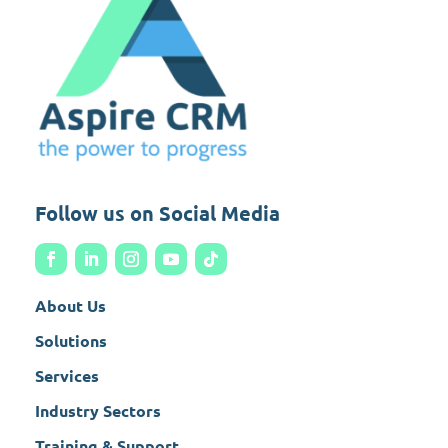
Follow us on Social Media
About Us
Solutions
Services
Industry Sectors
Training & Support