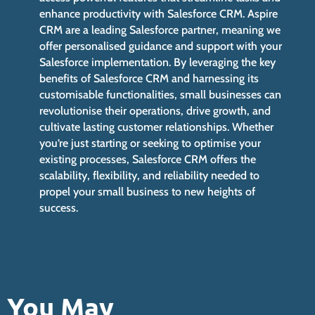
enhance productivity with Salesforce CRM. Aspire
CRM are a leading Salesforce partner, meaning we
offer personalised guidance and support with your
Salesforce implementation. By leveraging the key
benefits of Salesforce CRM and harnessing its
customisable functionalities, small businesses can
revolutionise their operations, drive growth, and
cultivate lasting customer relationships. Whether
you’re just starting or seeking to optimise your
existing processes, Salesforce CRM offers the
scalability, flexibility, and reliability needed to
propel your small business to new heights of
success.
You May