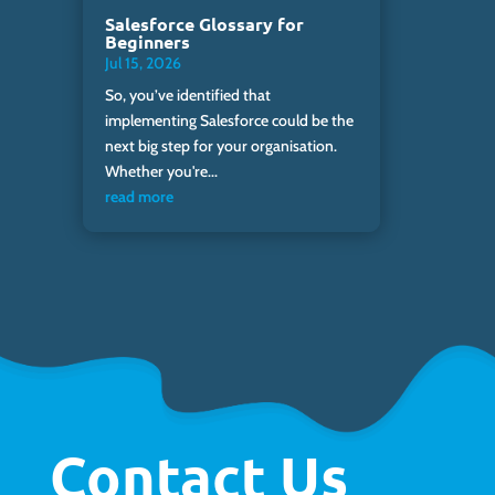
Salesforce Glossary for
Beginners
Jul 15, 2026
So, you’ve identified that
implementing Salesforce could be the
next big step for your organisation.
Whether you're...
read more
Contact Us