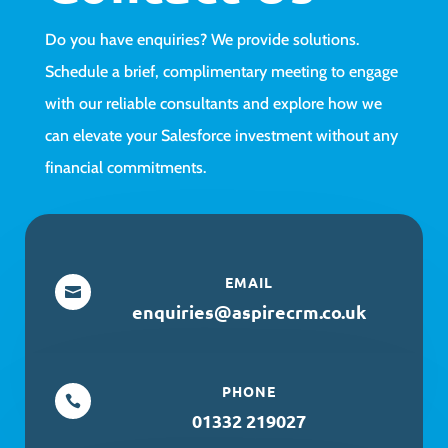
Do you have enquiries? We provide solutions.
Schedule a brief, complimentary meeting to engage
with our reliable consultants and explore how we
can elevate your Salesforce investment without any
financial commitments.
EMAIL

enquiries@aspirecrm.co.uk
PHONE

01332 219027