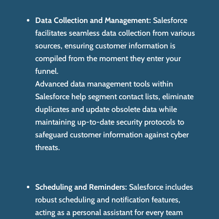
Data Collection and Management:
Salesforce
facilitates seamless data collection from various
sources, ensuring customer information is
compiled from the moment they enter your
funnel.
Advanced data management tools within
Salesforce help segment contact lists, eliminate
duplicates and update obsolete data while
maintaining up-to-date security protocols to
safeguard customer information against cyber
threats.
Scheduling and Reminders:
Salesforce includes
robust scheduling and notification features,
acting as a personal assistant for every team