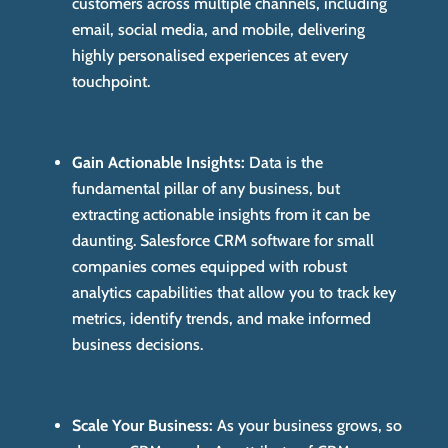
customers across multiple channels, including
email, social media, and mobile, delivering
highly personalised experiences at every
touchpoint.
Gain Actionable Insights:
Data is the
fundamental pillar of any business, but
extracting actionable insights from it can be
daunting. Salesforce CRM software for small
companies comes equipped with robust
analytics capabilities that allow you to track key
metrics, identify trends, and make informed
business decisions.
Scale Your Business:
As your business grows, so