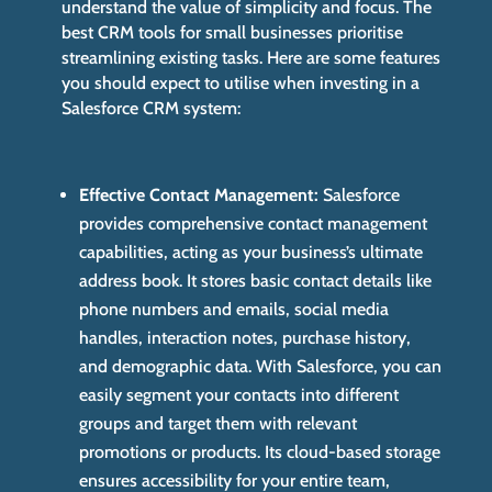
understand the value of simplicity and focus. The
best CRM tools for small businesses prioritise
streamlining existing tasks. Here are some features
you should expect to utilise when investing in a
Salesforce CRM system:
Effective Contact Management:
Salesforce
provides comprehensive contact management
capabilities, acting as your business’s ultimate
address book. It stores basic contact details like
phone numbers and emails, social media
handles, interaction notes, purchase history,
and demographic data. With Salesforce, you can
easily segment your contacts into different
groups and target them with relevant
promotions or products. Its cloud-based storage
ensures accessibility for your entire team,