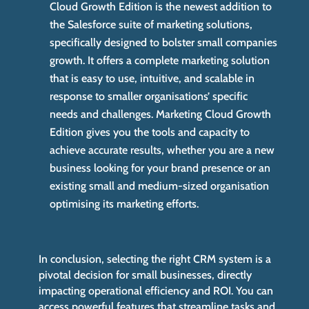
Cloud Growth Edition is the newest addition to
the Salesforce suite of marketing solutions,
specifically designed to bolster small companies
growth. It offers a complete marketing solution
that is easy to use, intuitive, and scalable in
response to smaller organisations’ specific
needs and challenges. Marketing Cloud Growth
Edition gives you the tools and capacity to
achieve accurate results, whether you are a new
business looking for your brand presence or an
existing small and medium-sized organisation
optimising its marketing efforts.
In conclusion, selecting the right CRM system is a
pivotal decision for small businesses, directly
impacting operational efficiency and ROI. You can
access powerful features that streamline tasks and