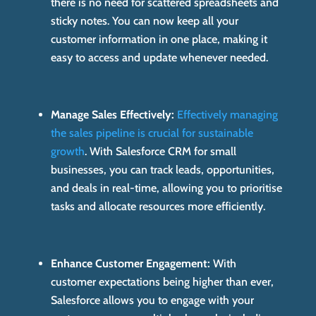
there is no need for scattered spreadsheets and
sticky notes. You can now keep all your
customer information in one place, making it
easy to access and update whenever needed.
Manage Sales Effectively:
Effectively managing
the sales pipeline is crucial for sustainable
growth
. With Salesforce CRM for small
businesses, you can track leads, opportunities,
and deals in real-time, allowing you to prioritise
tasks and allocate resources more efficiently.
Enhance Customer Engagement:
With
customer expectations being higher than ever,
Salesforce allows you to engage with your