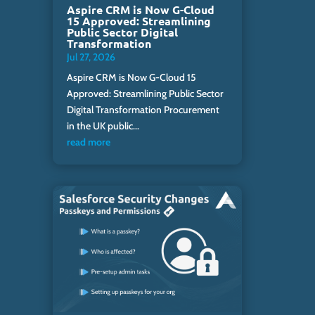
Aspire CRM is Now G-Cloud
15 Approved: Streamlining
Public Sector Digital
Transformation
Jul 27, 2026
Aspire CRM is Now G-Cloud 15
Approved: Streamlining Public Sector
Digital Transformation Procurement
in the UK public...
read more