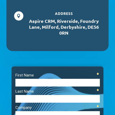
ADDRESS

Aspire CRM, Riverside, Foundry
Lane, Milford, Derbyshire, DE56
0RN
Video
Player