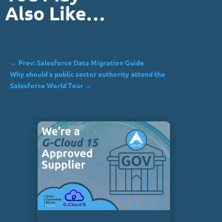
Also Like…
←
Prev: Salesforce Data Migration Guide
Why should a public sector authority attend the
Salesforce World Tour
→