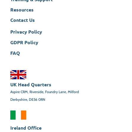
Resources
Contact Us
Privacy Policy
GDPR Policy
FAQ
UK Head Quarters
Aspire CRM, Riverside, Foundry Lane, Milford
Derbyshire, DE56 0RN
Ireland Office