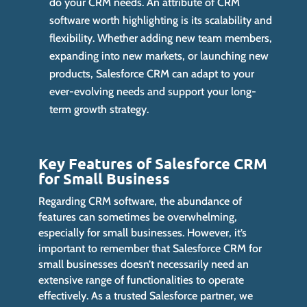
do your CRM needs. An attribute of CRM
software worth highlighting is its scalability and
flexibility. Whether adding new team members,
expanding into new markets, or launching new
products, Salesforce CRM can adapt to your
ever-evolving needs and support your long-
term growth strategy.
Key Features of Salesforce CRM
for Small Business
Regarding CRM software, the abundance of
features can sometimes be overwhelming,
especially for small businesses. However, it’s
important to remember that Salesforce CRM for
small businesses doesn’t necessarily need an
extensive range of functionalities to operate
effectively. As a trusted Salesforce partner, we