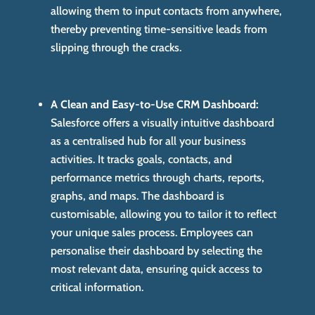
allowing them to input contacts from anywhere,
thereby preventing time-sensitive leads from
slipping through the cracks.
A Clean and Easy-to-Use CRM Dashboard:
Salesforce offers a visually intuitive dashboard
as a centralised hub for all your business
activities. It tracks goals, contacts, and
performance metrics through charts, reports,
graphs, and maps. The dashboard is
customisable, allowing you to tailor it to reflect
your unique sales process. Employees can
personalise their dashboard by selecting the
most relevant data, ensuring quick access to
critical information.