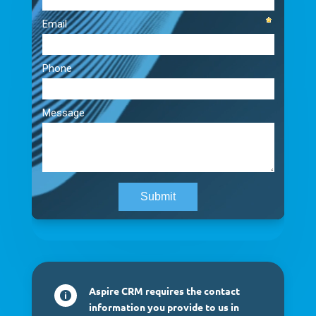
Aspire CRM requires the contact

information you provide to us in