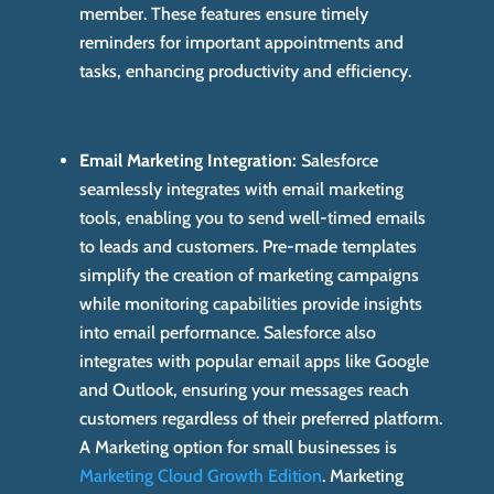
member. These features ensure timely
reminders for important appointments and
tasks, enhancing productivity and efficiency.
Email Marketing Integration:
Salesforce
seamlessly integrates with email marketing
tools, enabling you to send well-timed emails
to leads and customers. Pre-made templates
simplify the creation of marketing campaigns
while monitoring capabilities provide insights
into email performance. Salesforce also
integrates with popular email apps like Google
and Outlook, ensuring your messages reach
customers regardless of their preferred platform.
A Marketing option for small businesses is
Marketing Cloud Growth Edition
. Marketing