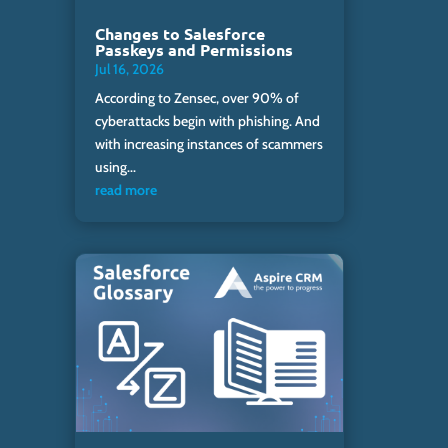
Changes to Salesforce
Passkeys and Permissions
Jul 16, 2026
According to Zensec, over 90% of
cyberattacks begin with phishing. And
with increasing instances of scammers
using...
read more