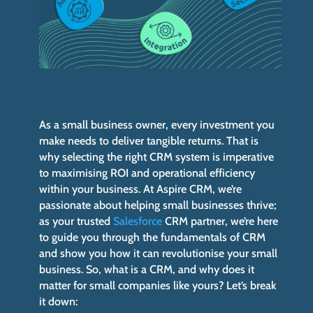
As a small business owner, every investment you
make needs to deliver tangible returns. That is
why selecting the right CRM system is imperative
to maximising ROI and operational efficiency
within your business. At Aspire CRM, we’re
passionate about helping small businesses thrive;
as your trusted
Salesforce
CRM partner, we’re here
to guide you through the fundamentals of CRM
and show you how it can revolutionise your small
business. So, what is a CRM, and why does it
matter for small companies like yours? Let’s break
it down: