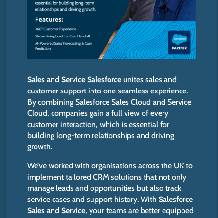
Sales and Service Salesforce
unites sales and
customer support into one seamless experience.
By combining Salesforce Sales Cloud and Service
Cloud, companies gain a
full
view of every
customer interaction, which is essential for
building long-term relationships and driving
growth.
We’ve
worked with organisations across the UK to
implement tailored CRM solutions that not only
manage leads and opportunities but also track
service cases and support history. With
Salesforce
Sales and Service
, your teams are better equipped