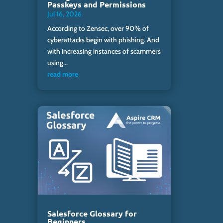
Passkeys and Permissions
Jul 16, 2026
According to Zensec, over 90% of
cyberattacks begin with phishing. And
with increasing instances of scammers
using...
read more
Salesforce Glossary for
Beginners