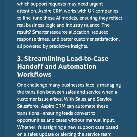
which support requests may need urgent
attention.
Aspire CRM
works
with UK companies
to
fine-tune
these AI models, ensuring they reflect
real business logic and industry
nuance
.
The
result?
Smarter
resource allocation, reduced
response times, and better customer satisfaction,
all powered by predictive insights.
3. Streamlining Lead‑to‑Case
Handoff and Automation
Workflows
One challenge many businesses face is managing
the transition between sales and service when a
customer issue arises. With
Sales and Service
Salesforce
, Aspire CRM can automate these
transitions—ensuring leads convert to
opportunities and cases without manual input.
Whether
it’s
assigning a new support case based
on a sales update or alerting the service team