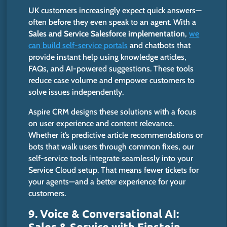
UK customers increasingly expect quick answers—
often before they even speak to an agent. With a
Sales and Service Salesforce implementation
,
we
can build self-service portals
and chatbots that
provide instant help using knowledge articles,
FAQs, and AI-powered suggestions. These tools
reduce case volume and empower customers to
solve issues independently.
Aspire CRM designs these solutions with a focus
on user experience and content relevance.
Whether
it’s
predictive article recommendations or
bots that walk users through common fixes, our
self-service tools integrate seamlessly into your
Service Cloud setup. That means fewer tickets for
your agents—and a better experience for your
customers.
9. Voice & Conversational AI:
Sales & Service with Einstein