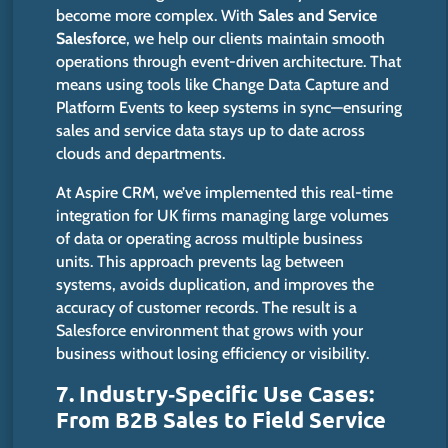
become more complex. With
Sales and Service
Salesforce
, we help our clients maintain smooth
operations through event-driven architecture.
That
means using tools like Change Data Capture and
Platform Events to keep systems in syn
c—e
nsuring
sales and service data
stays
up to date across
clouds and departments.
At Aspire CRM,
we’ve
implemented this real-time
integration for UK firms
managing
large volumes
of data or
operating
across multiple business
units.
This approach prevents lag between
systems, avoids duplication, and improves the
accuracy of customer records.
The result is a
Salesforce environment that grows with your
business
without losing
efficiency
or
visibility.
7. Industry‑Specific Use Cases:
From B2B Sales to Field Service