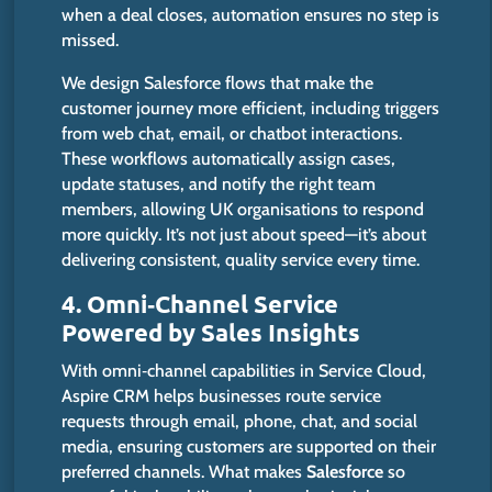
when a deal closes, automation ensures no step is
missed.
We design Salesforce flows that
make
the
customer journey
more efficient
,
including
triggers
from web chat, email, or chatbot interactions.
These workflows automatically assign cases,
update statuses, and notify the right team
members, allowing UK organisations to respond
more quickly.
It’s
not just about speed—
it’s
about
delivering consistent, quality service every time.
4. Omni‑Channel Service
Powered by Sales Insights
With omni‑channel capabilities in Service Cloud,
Aspire CRM helps businesses route service
requests through email, phone, chat, and social
media, ensuring customers are supported on their
preferred channels. What makes
Salesforce
so