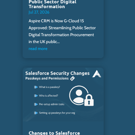
Public Sector Digital
Transformation
Jul 27, 2026
Aspire CRM is Now G-Cloud 15
Approved: Streamlining Public Sector
Digital Transformation Procurement
in the UK public...
read more
Changes to Salesforce