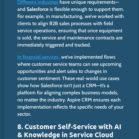
Different industries
have unique requirements—
and
Salesforce
is flexible enough to support them.
For example, in manufacturing,
we’ve
worked with
clients to align B2B sales processes with field
service operations, ensuring that once equipment
is sold, the service and maintenance contracts are
immediately triggered and tracked.
In financial services,
we’ve
implemented
flows
where
customer service teams
can see
upcoming
opportunities and alert sales to changes in
customer sentiment.
These real-world use cases
show how Salesforce
isn’t
just a CRM—
it’s
a
platform for aligning complex business models,
no matter the industry. Aspire CRM ensures each
implementation reflects the specific needs of your
sector.
8. Customer Self‑Service with AI
& Knowledge in Service Cloud