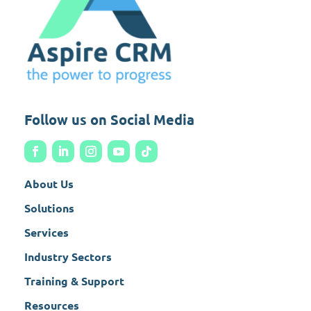
Follow us on Social Media
About Us
Solutions
Services
Industry Sectors
Training & Support
Resources