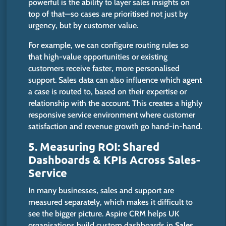
powerful is the ability to layer sales insights on
top of that—so cases are prioritised not just by
urgency, but by customer value.
For example, we can configure routing rules so
that high-value opportunities or existing
customers receive faster, more personalised
support.
Sales data can also influence which agent
a case is routed to, based on their expertise or
relationship
with
the account.
This creates a highly
responsive service environment where customer
satisfaction and revenue growth
go hand-in-hand
.
5. Measuring ROI: Shared
Dashboards & KPIs Across Sales-
Service
In many businesses, sales and support are
measured separately, which makes it difficult to
see the bigger picture.
Aspire CRM helps UK
organisations build custom dashboards in
Sales