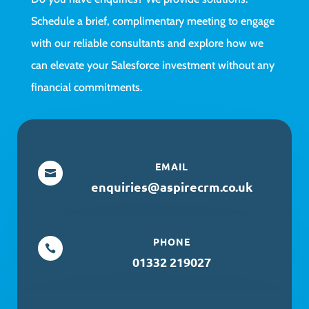
Schedule a brief, complimentary meeting to engage
with our reliable consultants and explore how we
can elevate your Salesforce investment without any
financial commitments.
EMAIL

enquiries@aspirecrm.co.uk
PHONE

01332 219027