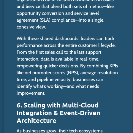
and Service
that
blend
both sets of metrics—
like
opportunity conversion and service level
agreement (SLA) compliance—into a single,
cohesive view.
With these shared dashboards, leaders can track
performance across the entire customer lifecycle.
From the first sales call to the last support
interaction, data is available in real-time,
empowering quicker decisions. By combining KPIs
like net promoter scores (NPS), average resolution
time, and pipeline velocity, businesses can
identify
what’s
working—and what needs
improvement.
6. Scaling with Multi‑Cloud
Integration & Event‑Driven
Architecture
As businesses grow, their tech ecosystems