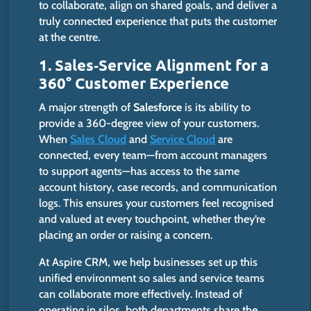
to collaborate, align on shared goals, and deliver a
truly connected experience that puts the customer
at the centre.
1. Sales‑Service Alignment for a
360° Customer Experience
A
major
strength of
Salesforce
is its ability to
provide a 360-degree view of your customers.
When
Sales Cloud
and
Service Cloud
are
connected, every team—from account managers
to support agents—has access to the same
account history, case records, and communication
logs. This ensures your customers feel recognised
and valued at every touchpoint, whether
they’re
placing an order or raising a concern.
At Aspire CRM, we help businesses
set up this
unified environment
so
sales and service teams
can
collaborate more effectively.
Instead of
operating in silos, both departments share the