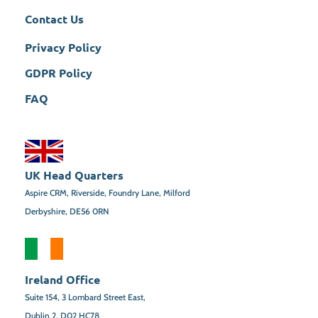
Contact Us
Privacy Policy
GDPR Policy
FAQ
UK Head Quarters
Aspire CRM, Riverside, Foundry Lane, Milford
Derbyshire, DE56 0RN
Ireland Office
Suite 154,
3 Lombard Street East,
Dublin 2,
D02 HC78