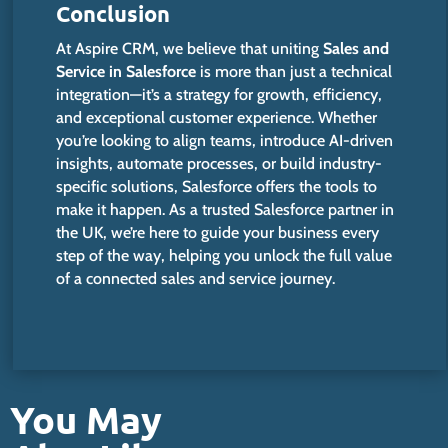
Conclusion
At Aspire CRM, we believe that uniting
Sales and
Service in Salesforce
is more than just a technical
integration—
it’s
a strategy for growth, efficiency,
and exceptional customer experience. Whether
you’re
looking to align teams, introduce AI-driven
insights, automate processes, or build industry-
specific solutions, Salesforce offers the tools to
make it happen. As a trusted Salesforce partner in
the UK,
we’re
here to guide your business every
step of the way, helping you unlock the full value
of a connected sales and service journey.
You May