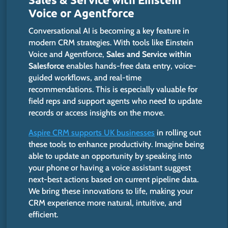
Voice or Agentforce
Conversational AI is becoming a key feature in
modern CRM strategies. With tools like Einstein
Voice and Agentforce,
Sales and Service within
Salesforce
enables hands-free data entry, voice-
guided workflows, and real-time
recommendations. This is especially valuable for
field reps and support agents who need to update
records or access insights on the move.
Aspire CRM supports UK businesses
in rolling out
these tools to enhance productivity. Imagine being
able to update an opportunity by speaking into
your phone or having a voice assistant suggest
next-best
actions based on current pipeline data.
We bring these innovations to life, making your
CRM experience more natural, intuitive, and
efficient.