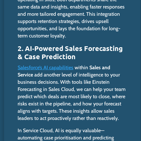
same data and insights, enabling faster responses
and more tailored engagement. This integration
supports retention strategies, drives upsell
opportunities, and lays the foundation for long-
term customer loyalty.
2. AI‑Powered Sales Forecasting
& Case Prediction
Salesforce’s
AI capabilities
within
Sales and
Service
add another level of intelligence to your
business decisions.
With tools like Einstein
Forecasting in Sales Cloud, we can help your team
predict which deals are most likely to close,
where
risks
exist
in the pipeline, and
how
your forecast
aligns with targets.
These insights allow sales
leaders to act proactively rather than reactively.
In Service Cloud, AI is equally valuable—
automating case prioritisation and predicting