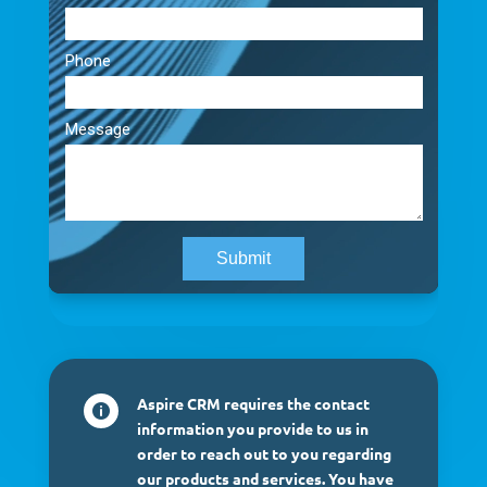
Aspire CRM requires the contact

information you provide to us in
order to reach out to you regarding
our products and services. You have