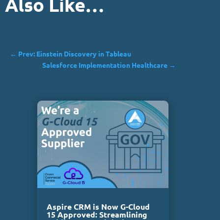
Also Like…
←
Prev: Einstein Discovery in Tableau
Salesforce Implementation Healthcare
→
Aspire CRM is Now G-Cloud
15 Approved: Streamlining