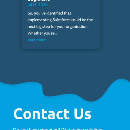
Jul 15, 2026
So, you’ve identified that
implementing Salesforce could be the
next big step for your organisation.
Whether you're...
read more
Contact Us
Do you have enquiries? We provide solutions.