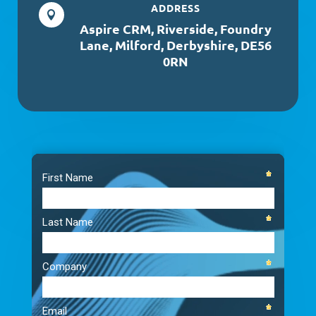
ADDRESS

Aspire CRM, Riverside, Foundry
Lane, Milford, Derbyshire, DE56
0RN
Video
Player