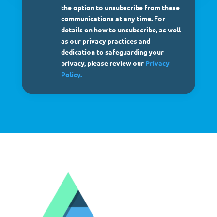
the option to unsubscribe from these
communications at any time. For
details on how to unsubscribe, as well
as our privacy practices and
dedication to safeguarding your
privacy, please review our
Privacy
Policy.