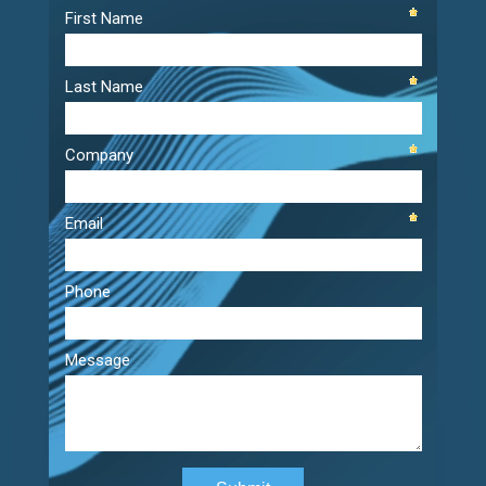
Player