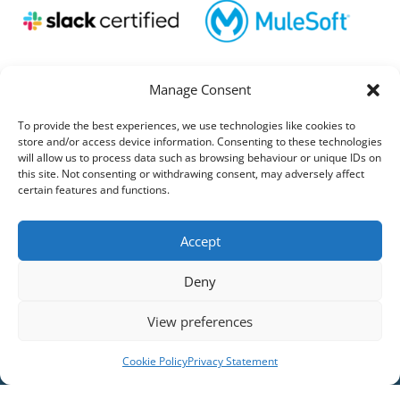
Manage Consent
To provide the best experiences, we use technologies like cookies to
store and/or access device information. Consenting to these technologies
will allow us to process data such as browsing behaviour or unique IDs on
this site. Not consenting or withdrawing consent, may adversely affect
certain features and functions.
Accept
Deny
View preferences
Cookie Policy
Privacy Statement