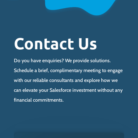
Contact Us
Do you have enquiries? We provide solutions.
Schedule a brief, complimentary meeting to engage
with our reliable consultants and explore how we
can elevate your Salesforce investment without any
financial commitments.
Video