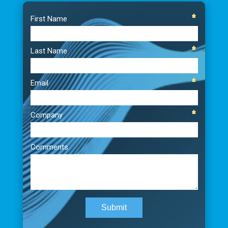
Video
Player