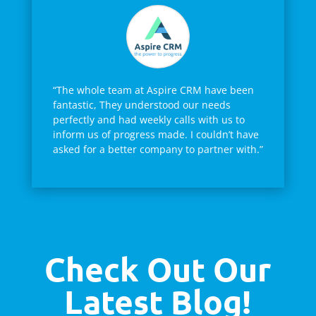
“The whole team at Aspire CRM have been
fantastic, They understood our needs
perfectly and had weekly calls with us to
inform us of progress made. I couldn’t have
asked for a better company to partner with.”
Check Out Our
Latest Blog!