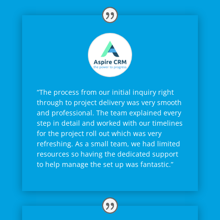
“The process from our initial inquiry right
through to project delivery was very smooth
and professional. The team explained every
step in detail and worked with our timelines
for the project roll out which was very
refreshing. As a small team, we had limited
resources so having the dedicated support
to help manage the set up was fantastic.”