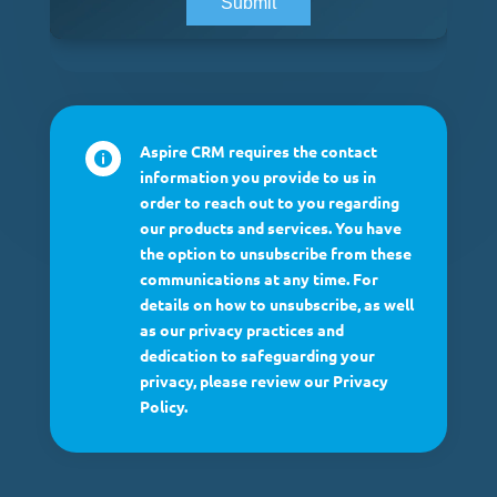
Aspire CRM requires the contact

information you provide to us in
order to reach out to you regarding
our products and services. You have
the option to unsubscribe from these
communications at any time. For
details on how to unsubscribe, as well
as our privacy practices and
dedication to safeguarding your
privacy, please review our Privacy
Policy.