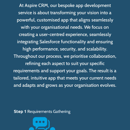
At Aspire CRM, our bespoke app development
service is about transforming your vision into a
powerful, customised app that aligns seamlessly
with your organisational needs. We focus on
creating a user-centred experience, seamlessly
integrating Salesforce functionality and ensuring
high performance, security, and scalability.
Throughout our process, we prioritise collaboration,
refining each aspect to suit your specific
requirements and support your goals. The result is a
tailored, intuitive app that meets your current needs
and adapts and grows as your organisation evolves.