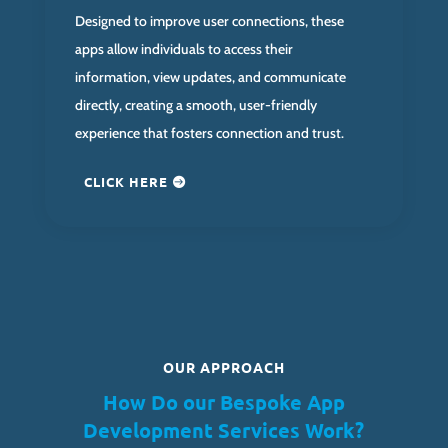
Designed to improve user connections, these
apps allow individuals to access their
information, view updates, and communicate
directly, creating a smooth, user-friendly
experience that fosters connection and trust.
CLICK HERE
OUR APPROACH
How Do our Bespoke App
Development Services Work?