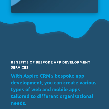
BENEFITS OF BESPOKE APP DEVELOPMENT
SERVICES
With Aspire CRM’s bespoke app
development, you can create various
types of web and mobile apps
tailored to different organisational
needs.