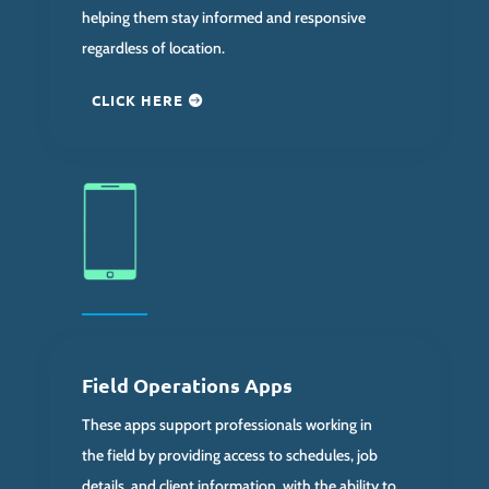
helping them stay informed and responsive
regardless of location.
CLICK HERE
Field Operations Apps
These apps support professionals working in
the field by providing access to schedules, job
details, and client information, with the ability to