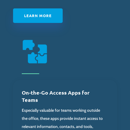
LEARN MORE
On-the-Go Access Apps for
Teams
Especially valuable for teams working outside
the office, these apps provide instant access to
relevant information, contacts, and tools,