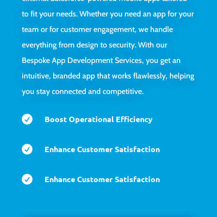
to fit your needs. Whether you need an app for your
team or for customer engagement, we handle
everything from design to security. With our
Bespoke App Development Services, you get an
intuitive, branded app that works flawlessly, helping
you stay connected and competitive.

Boost Operational Efficiency

Enhance Customer Satisfaction

Enhance Customer Satisfaction