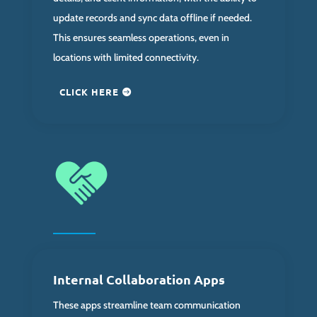
update records and sync data offline if needed.
This ensures seamless operations, even in
locations with limited connectivity.
CLICK HERE
Internal Collaboration Apps
These apps streamline team communication