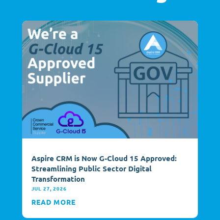
Aspire CRM is Now G-Cloud 15 Approved:
Streamlining Public Sector Digital
Transformation
JUL 27, 2026
READ MORE