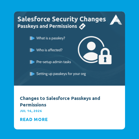
Changes to Salesforce Passkeys and
Permissions
JUL 16, 2026
READ MORE