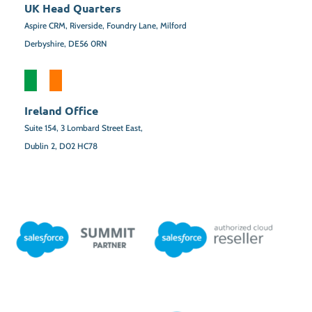
UK Head Quarters
Aspire CRM, Riverside, Foundry Lane, Milford
Derbyshire, DE56 0RN
Ireland Office
Suite 154,
3 Lombard Street East,
Dublin 2,
D02 HC78