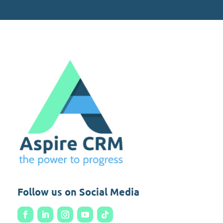
Follow us on Social Media