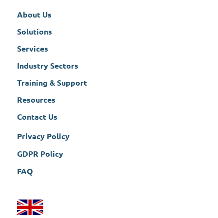
About Us
Solutions
Services
Industry Sectors
Training & Support
Resources
Contact Us
Privacy Policy
GDPR Policy
FAQ