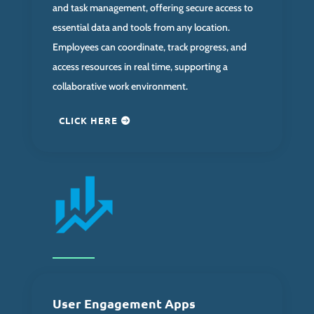
and task management, offering secure access to
essential data and tools from any location.
Employees can coordinate, track progress, and
access resources in real time, supporting a
collaborative work environment.
CLICK HERE
User Engagement Apps