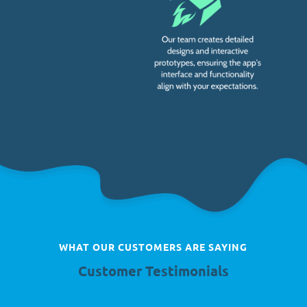
WHAT OUR CUSTOMERS ARE SAYING
Customer Testimonials