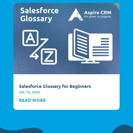
Salesforce Glossary for Beginners
JUL 15, 2026
READ MORE