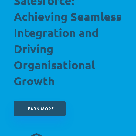
Salesforce:
Achieving Seamless
Integration and
Driving
Organisational
Growth
LEARN MORE