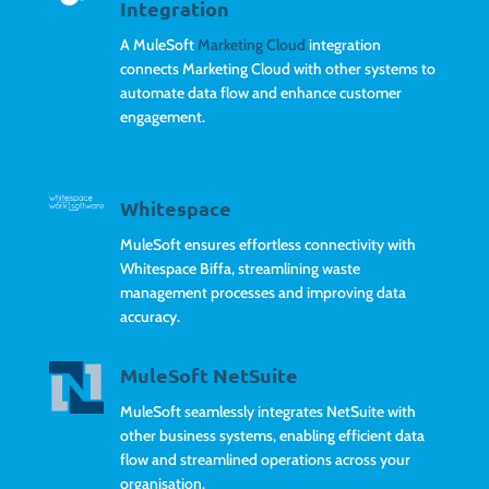
Integration
A MuleSoft
Marketing Cloud
integration
connects Marketing Cloud with other systems to
automate data flow and enhance customer
engagement.
Whitespace
MuleSoft ensures effortless connectivity with
Whitespace Biffa, streamlining waste
management processes and improving data
accuracy.
MuleSoft NetSuite
MuleSoft seamlessly integrates NetSuite with
other business systems, enabling efficient data
flow and streamlined operations across your
organisation.