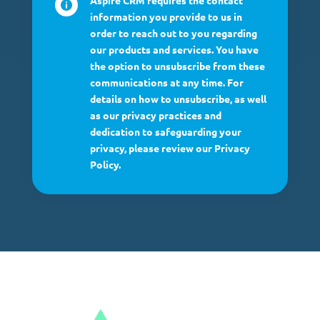
Aspire CRM requires the contact

information you provide to us in
order to reach out to you regarding
our products and services. You have
the option to unsubscribe from these
communications at any time. For
details on how to unsubscribe, as well
as our privacy practices and
dedication to safeguarding your
privacy, please review our Privacy
Policy.