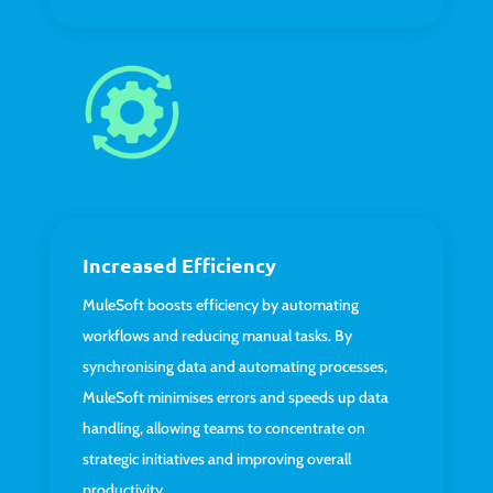
Increased Efficiency
MuleSoft boosts efficiency by automating
workflows and reducing manual tasks. By
synchronising data and automating processes,
MuleSoft minimises errors and speeds up data
handling, allowing teams to concentrate on
strategic initiatives and improving overall
productivity.