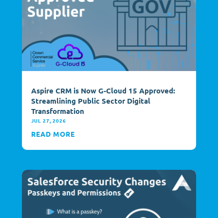
Aspire CRM is Now G-Cloud 15 Approved:
Streamlining Public Sector Digital
Transformation
JUL 27, 2026
READ MORE