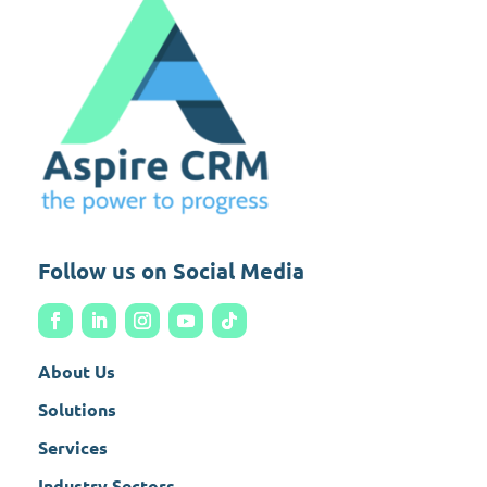
Follow us on Social Media
About Us
Solutions
Services
Industry Sectors