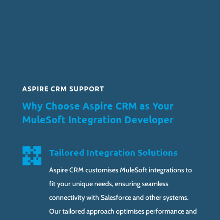
ASPIRE CRM SUPPORT
Why Choose Aspire CRM as Your
MuleSoft Integration Developer
Tailored Integration Solutions
Aspire CRM customises MuleSoft integrations to
fit your unique needs, ensuring seamless
connectivity with Salesforce and other systems.
Our tailored approach optimises performance and