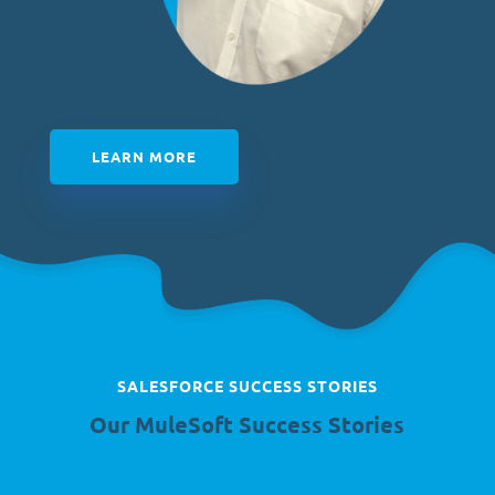
LEARN MORE
SALESFORCE SUCCESS STORIES
Our
MuleSoft Success Stories