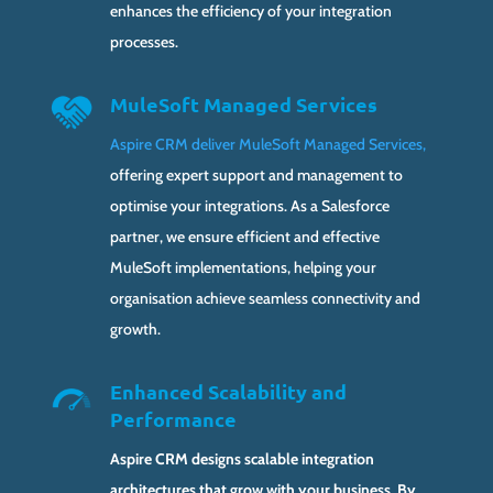
enhances the efficiency of your integration
processes.
MuleSoft Managed Services
Aspire CRM deliver MuleSoft Managed Services,
offering expert support and management to
optimise your integrations. As a Salesforce
partner, we ensure efficient and effective
MuleSoft implementations, helping your
organisation achieve seamless connectivity and
growth.
Enhanced Scalability and
Performance
Aspire CRM designs scalable integration
architectures that grow with your business. By