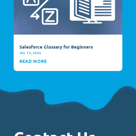
Salesforce Glossary for Beginners
JUL 15, 2026
READ MORE