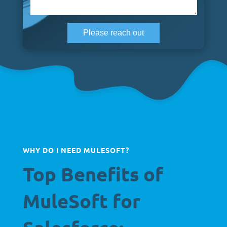
WHY DO I NEED MULESOFT?
Top Benefits of
MuleSoft for