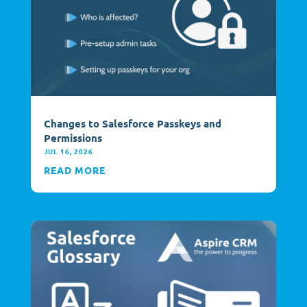
Changes to Salesforce Passkeys and
Permissions
JUL 16, 2026
READ MORE