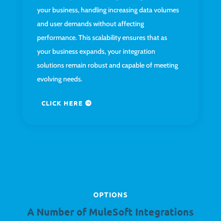
your business, handling increasing data volumes
and user demands without affecting
performance. This scalability ensures that as
your business expands, your integration
solutions remain robust and capable of meeting
evolving needs.
CLICK HERE
OPTIONS
A Number of MuleSoft Integrations