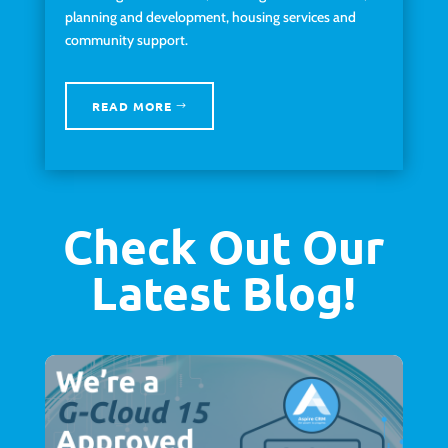
planning and development, housing services and
community support.
READ MORE
Check Out Our
Latest Blog!