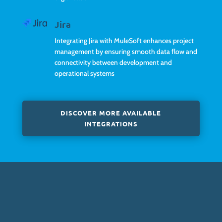
Jira
Integrating Jira with MuleSoft enhances project
management by ensuring smooth data flow and
connectivity between development and
operational systems
DISCOVER MORE AVAILABLE
INTEGRATIONS