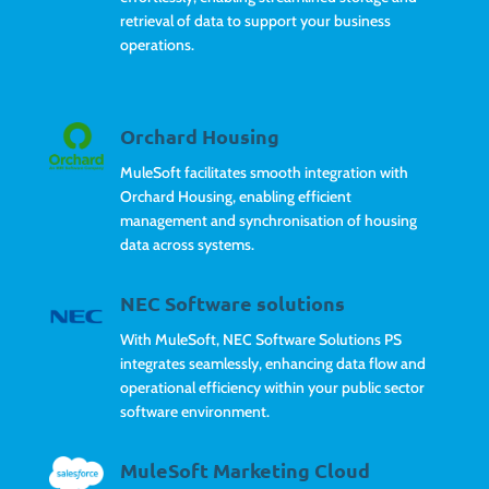
retrieval of data to support your business
operations.
Orchard Housing
MuleSoft facilitates smooth integration with
Orchard Housing, enabling efficient
management and synchronisation of housing
data across systems.
NEC Software solutions
With MuleSoft, NEC Software Solutions PS
integrates seamlessly, enhancing data flow and
operational efficiency within your public sector
software environment.
MuleSoft Marketing Cloud