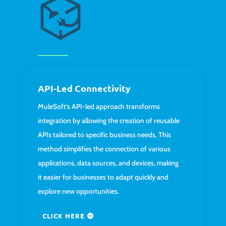
API-Led Connectivity
MuleSoft’s API-led approach transforms
integration by allowing the creation of reusable
APIs tailored to specific business needs. This
method simplifies the connection of various
applications, data sources, and devices, making
it easier for businesses to adapt quickly and
explore new opportunities.
CLICK HERE