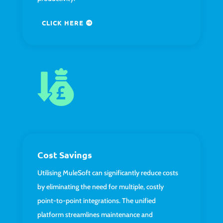
CLICK HERE
Cost Savings
Utilising MuleSoft can significantly reduce costs
by eliminating the need for multiple, costly
point-to-point integrations. The unified
platform streamlines maintenance and