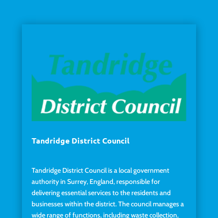
Tandridge District Council
Tandridge District Council is a local government
authority in Surrey, England, responsible for
delivering essential services to the residents and
businesses within the district. The council manages a
wide range of functions, including waste collection,