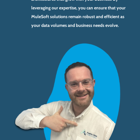
leveraging our expertise, you can ensure that your
MuleSoft solutions remain robust and efficient as
your data volumes and business needs evolve.