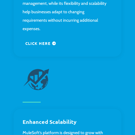
management, while its flexibility and scalability
help businesses adapt to changing
requirements without incurring additional
expenses.
CLICK HERE
Enhanced Scalability
MuleSoft’s platform is designed to grow with