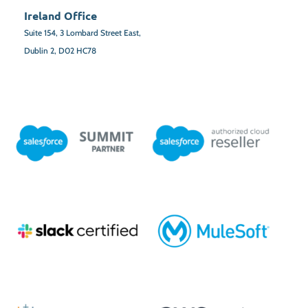
Ireland Office
Suite 154,
3 Lombard Street East,
Dublin 2,
D02 HC78