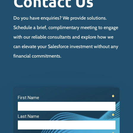
Contact Us
Do you have enquiries? We provide solutions.
Schedule a brief, complimentary meeting to engage
with our reliable consultants and explore how we
can elevate your Salesforce investment without any
financial commitments.
Video
Player