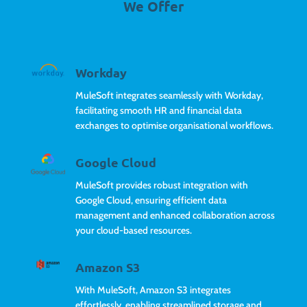
We Offer
Workday
MuleSoft integrates seamlessly with Workday,
facilitating smooth HR and financial data
exchanges to optimise organisational workflows.
Google Cloud
MuleSoft provides robust integration with
Google Cloud, ensuring efficient data
management and enhanced collaboration across
your cloud-based resources.
Amazon S3
With MuleSoft, Amazon S3 integrates
effortlessly, enabling streamlined storage and