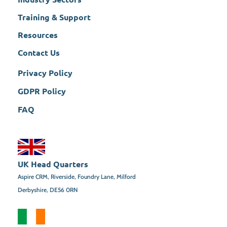
Training & Support
Resources
Contact Us
Privacy Policy
GDPR Policy
FAQ
UK Head Quarters
Aspire CRM, Riverside, Foundry Lane, Milford
Derbyshire, DE56 0RN