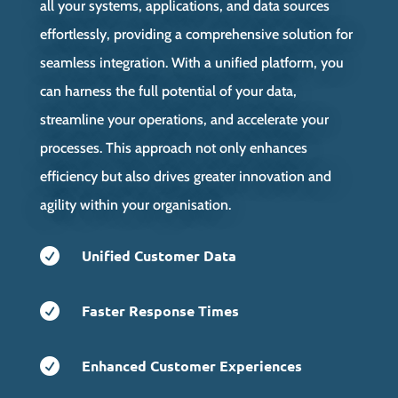
all your systems, applications, and data sources
effortlessly, providing a comprehensive solution for
seamless integration. With a unified platform, you
can harness the full potential of your data,
streamline your operations, and accelerate your
processes. This approach not only enhances
efficiency but also drives greater innovation and
agility within your organisation.

Unified Customer Data

Faster Response Times

Enhanced Customer Experiences