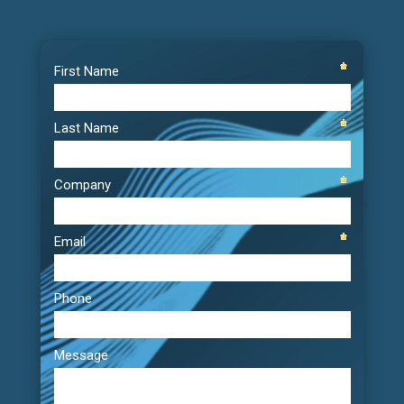
Video
Player