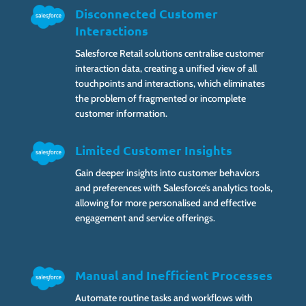
Disconnected Customer
Interactions
Salesforce Retail solutions centralise customer
interaction data, creating a unified view of all
touchpoints and interactions, which eliminates
the problem of fragmented or incomplete
customer information.
Limited Customer Insights
Gain deeper insights into customer behaviors
and preferences with Salesforce’s analytics tools,
allowing for more personalised and effective
engagement and service offerings.
Manual and Inefficient Processes
Automate routine tasks and workflows with