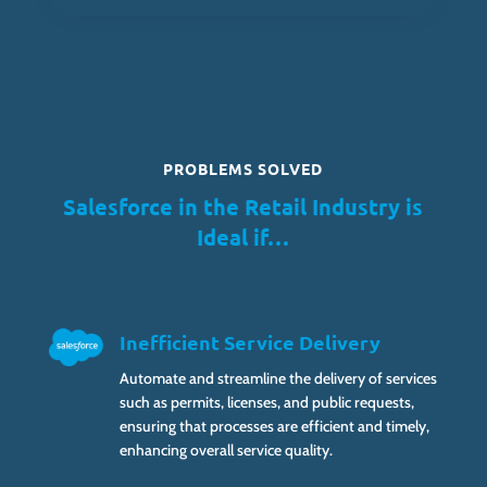
PROBLEMS SOLVED
Salesforce in the Retail Industry is
Ideal if…
Inefficient Service Delivery
Automate and streamline the delivery of services
such as permits, licenses, and public requests,
ensuring that processes are efficient and timely,
enhancing overall service quality.