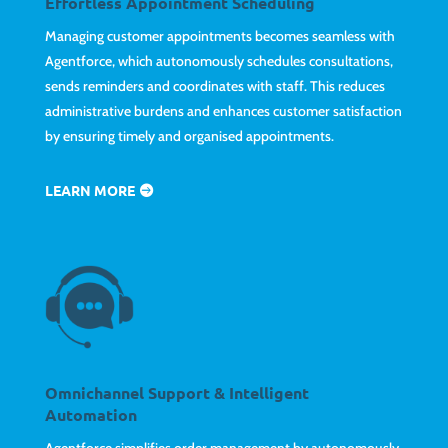
Effortless Appointment Scheduling
Managing customer appointments becomes seamless with
Agentforce, which autonomously schedules consultations,
sends reminders and coordinates with staff. This reduces
administrative burdens and enhances customer satisfaction
by ensuring timely and organised appointments.
LEARN MORE
Omnichannel Support & Intelligent
Automation
Agentforce simplifies order management by autonomously