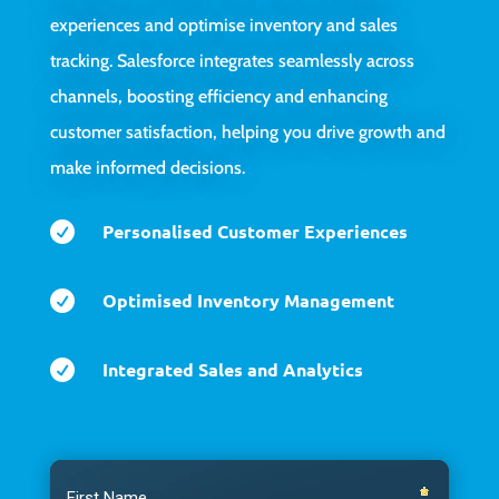
experiences and optimise inventory and sales
tracking. Salesforce integrates seamlessly across
channels, boosting efficiency and enhancing
customer satisfaction, helping you drive growth and
make informed decisions.

Personalised Customer Experiences

Optimised Inventory Management

Integrated Sales and Analytics
Video
Player