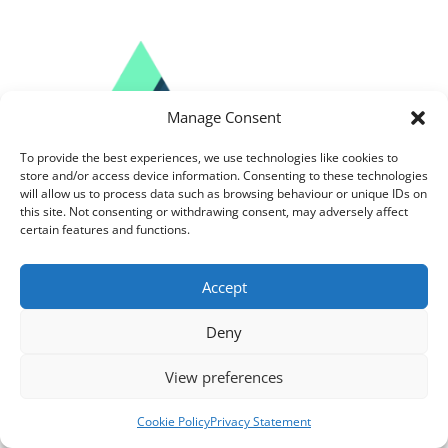
Manage Consent
To provide the best experiences, we use technologies like cookies to
store and/or access device information. Consenting to these technologies
will allow us to process data such as browsing behaviour or unique IDs on
this site. Not consenting or withdrawing consent, may adversely affect
certain features and functions.
Accept
Follow us on Social Media
Deny
View preferences
About Us
Cookie Policy
Privacy Statement
Solutions