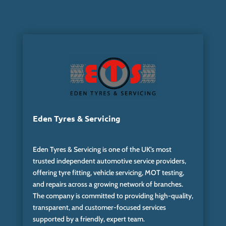
Eden Tyres & Servicing
Eden Tyres & Servicing is one of the UK’s most
trusted independent automotive service providers,
offering tyre fitting, vehicle servicing, MOT testing,
and repairs across a growing network of branches.
The company is committed to providing high-quality,
transparent, and customer-focused services
supported by a friendly, expert team.