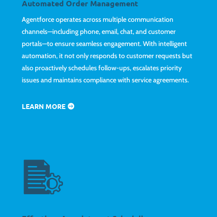
Automated Order Management
Agentforce operates across multiple communication
channels—including phone, email, chat, and customer
portals—to ensure seamless engagement. With intelligent
automation, it not only responds to customer requests but
also proactively schedules follow-ups, escalates priority
issues and maintains compliance with service agreements.
LEARN MORE