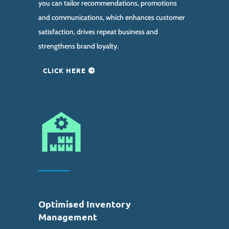
you can tailor recommendations, promotions
and communications, which enhances customer
satisfaction, drives repeat business and
strengthens brand loyalty.
CLICK HERE
Optimised Inventory
Management