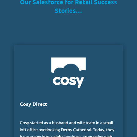
Our Salesforce for Retail Success
Stories…
Cosy Direct
Cosy started as a
husband and wife
team in a small
loft office overlooking Derby Cathedral. Today, they
have grown into a global business, connecting with