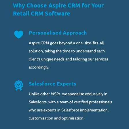
Why Choose Aspire CRM for Your
Retail CRM Software
Personalised Approach
Aspire CRM goes beyond a one-size-fits-all
solution, taking the time to understand each
client’s unique needs and tailoring our services
accordingly.
Salesforce Experts
Unlike other MSPs, we specialise exclusively in
Salesforce, with a team of certified professionals
who are experts in Salesforce implementation,
customisation and optimisation.