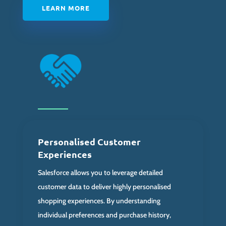
LEARN MORE
Personalised Customer
Experiences
Salesforce allows you to leverage detailed
customer data to deliver highly personalised
shopping experiences. By understanding
individual preferences and purchase history,