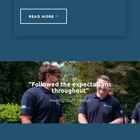
READ MORE
"Followed the expectations
throughout"
Healthy Stuff –
Retail