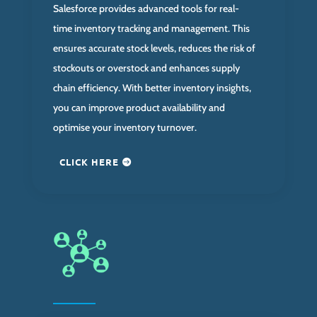
Salesforce provides advanced tools for real-
time inventory tracking and management. This
ensures accurate stock levels, reduces the risk of
stockouts or overstock and enhances supply
chain efficiency. With better inventory insights,
you can improve product availability and
optimise your inventory turnover.
CLICK HERE