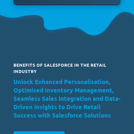
BENEFITS OF SALESFORCE IN THE RETAIL
INDUSTRY
Unlock Enhanced Personalisation,
Optimised Inventory Management,
Seamless Sales Integration and Data-
Driven Insights to Drive Retail
Success with Salesforce Solutions