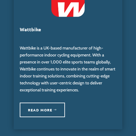
Wattbike
Wattbike is a UK-based manufacturer of high-
performance indoor cycling equipment. With a
presence in over 1,000 elite sports teams globally,
Wattbike continues to innovate in the realm of smart
indoor training solutions, combining cutting-edge
technology with user-centric design to deliver
exceptional training experiences.
READ MORE