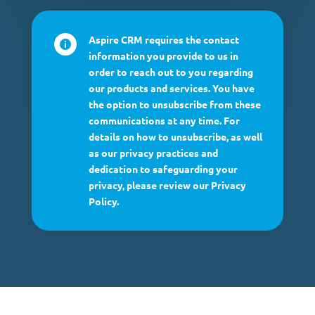
Aspire CRM requires the contact

information you provide to us in
order to reach out to you regarding
our products and services. You have
the option to unsubscribe from these
communications at any time. For
details on how to unsubscribe, as well
as our privacy practices and
dedication to safeguarding your
privacy, please review our Privacy
Policy.