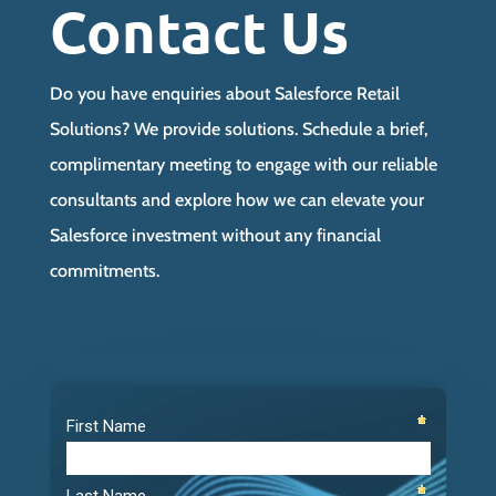
Contact Us
Do you have enquiries about Salesforce Retail
Solutions? We provide solutions. Schedule a brief,
complimentary meeting to engage with our reliable
consultants and explore how we can elevate your
Salesforce investment without any financial
commitments.
Video
Player