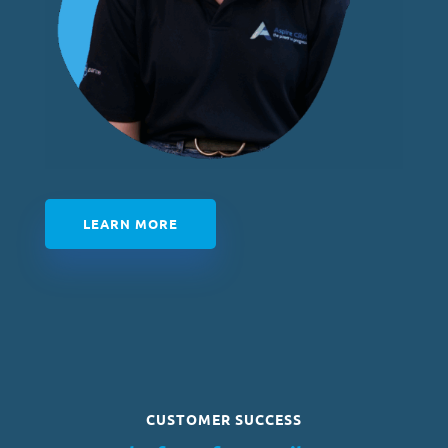
LEARN MORE
CUSTOMER SUCCESS