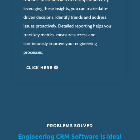
leveraging these insights, you can make data-
driven decisions, identify trends and address
issues proactively. Detailed reporting helps you
track key metrics, measure success and
continuously improve your engineering
processes.
CLICK HERE
PROBLEMS SOLVED
Engineering CRM Software is Ideal