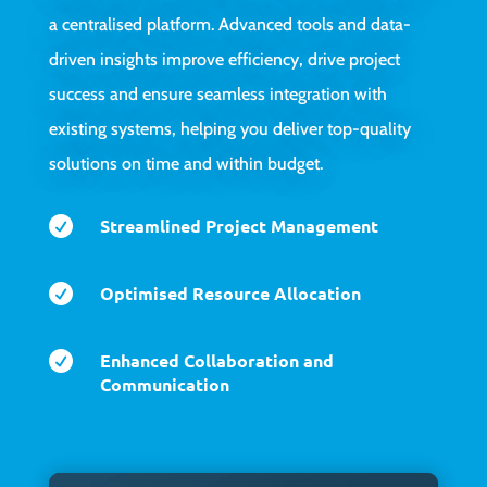
a centralised platform. Advanced tools and data-
driven insights improve efficiency, drive project
success and ensure seamless integration with
existing systems, helping you deliver top-quality
solutions on time and within budget.

Streamlined Project Management

Optimised Resource Allocation

Enhanced Collaboration and
Communication
Video