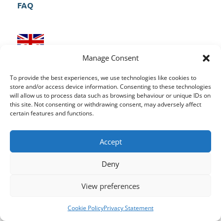
FAQ
UK Head Quarters
Manage Consent
Aspire CRM, Riverside, Foundry Lane, Milford
To provide the best experiences, we use technologies like cookies to
Derbyshire, DE56 0RN
store and/or access device information. Consenting to these technologies
will allow us to process data such as browsing behaviour or unique IDs on
this site. Not consenting or withdrawing consent, may adversely affect
certain features and functions.
Ireland Office
Accept
Suite 154,
3 Lombard Street East,
Dublin 2,
D02 HC78
Deny
View preferences
Cookie Policy
Privacy Statement