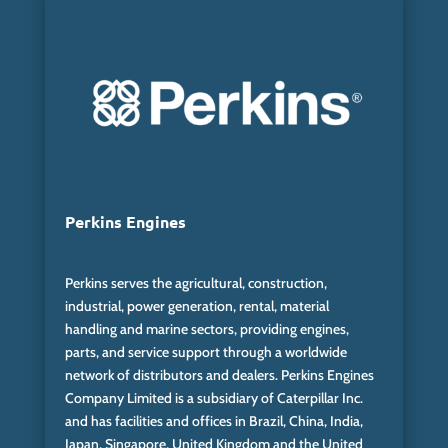
Perkins Engines
Perkins serves the agricultural, construction,
industrial, power generation, rental, material
handling and marine sectors, providing engines,
parts, and service support through a worldwide
network of distributors and dealers. Perkins Engines
Company Limited is a subsidiary of Caterpillar Inc.
and has facilities and offices in Brazil, China, India,
Japan, Singapore, United Kingdom and the United