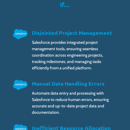
if…
Disjointed Project Management
Salesforce provides integrated project
management tools, ensuring seamless
coordination across engineering projects,
tracking milestones, and managing tasks
efficiently from a unified platform.
Manual Data Handling Errors
Automate data entry and processing with
Salesforce to reduce human errors, ensuring
accurate and up-to-date project data and
documentation.
Inefficient Resource Allocation