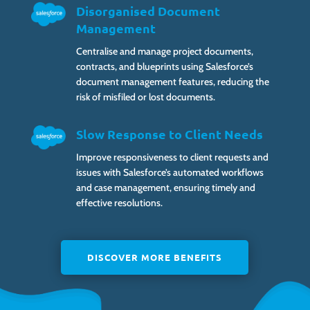
Disorganised Document
Management
Centralise and manage project documents,
contracts, and blueprints using Salesforce’s
document management features, reducing the
risk of misfiled or lost documents.
Slow Response to Client Needs
Improve responsiveness to client requests and
issues with Salesforce’s automated workflows
and case management, ensuring timely and
effective resolutions.
DISCOVER MORE BENEFITS