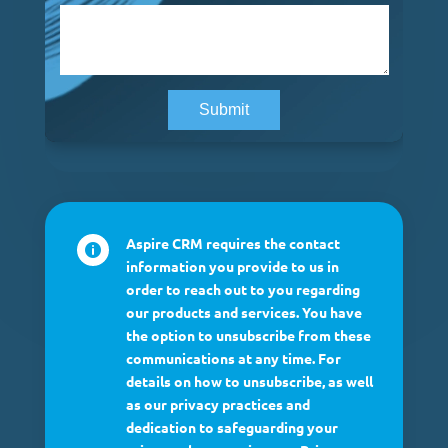
Aspire CRM requires the contact

information you provide to us in
order to reach out to you regarding
our products and services. You have
the option to unsubscribe from these
communications at any time. For
details on how to unsubscribe, as well
as our privacy practices and
dedication to safeguarding your