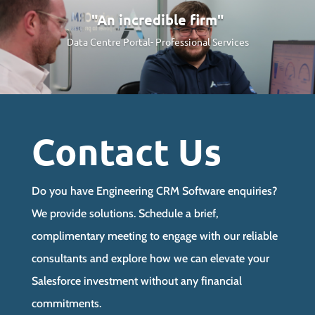
"An incredible firm"
Data Centre Portal-
Professional Services
Contact Us
Do you have Engineering CRM Software enquiries?
We provide solutions. Schedule a brief,
complimentary meeting to engage with our reliable
consultants and explore how we can elevate your
Salesforce investment without any financial
commitments.