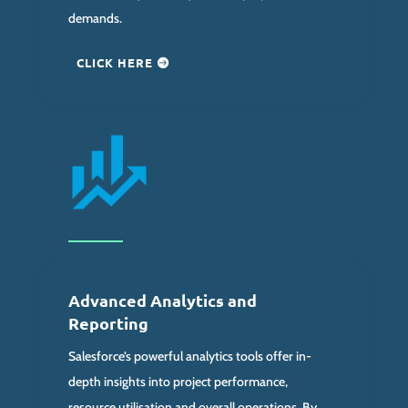
demands.
CLICK HERE
Advanced Analytics and
Reporting
Salesforce’s powerful analytics tools offer in-
depth insights into project performance,
resource utilisation and overall operations. By