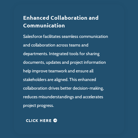
Enhanced Collaboration and
Communication
Salesforce facilitates seamless communication
and collaboration across teams and
departments. Integrated tools for sharing
documents, updates and project information
help improve teamwork and ensure all
stakeholders are aligned. This enhanced
collaboration drives better decision-making,
reduces misunderstandings and accelerates
project progress.
CLICK HERE