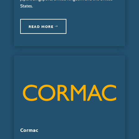
States.
READ MORE
Cormac