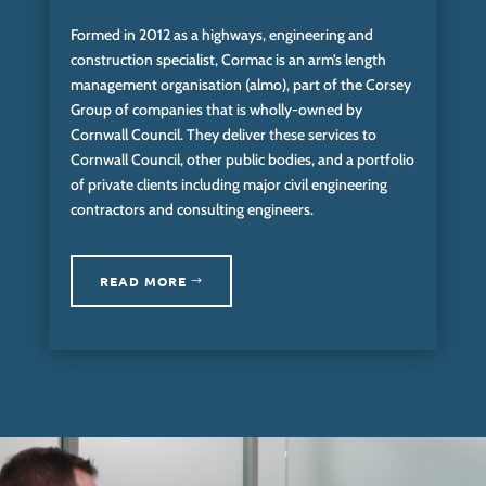
Formed in 2012 as a highways, engineering and
construction specialist, Cormac is an arm’s length
management organisation (almo), part of the Corsey
Group of companies that is wholly-owned by
Cornwall Council. They deliver these services to
Cornwall Council, other public bodies, and a portfolio
of private clients including major civil engineering
contractors and consulting engineers.
READ MORE