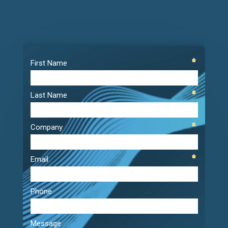
Video
Player