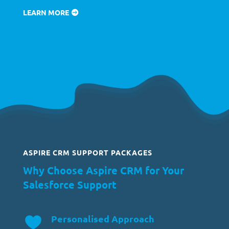
LEARN MORE
ASPIRE CRM SUPPORT PACKAGES
Why Choose Aspire CRM for Your
Salesforce Support
Personalised Approach