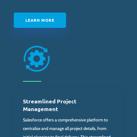
LEARN MORE
Streamlined Project
Management
Salesforce offers a comprehensive platform to
centralise and manage all project details, from
initial planning to final delivery. This streamlined