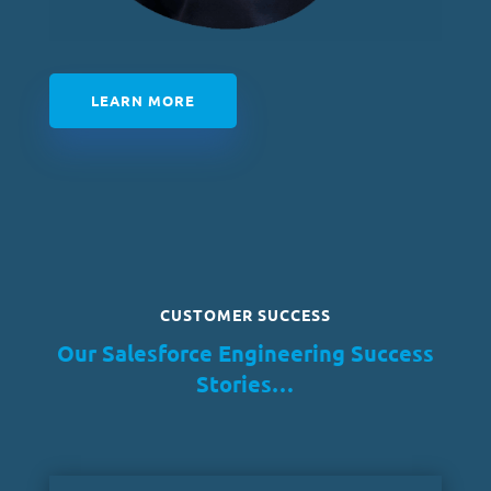
LEARN MORE
CUSTOMER SUCCESS
Our Salesforce Engineering Success
Stories…