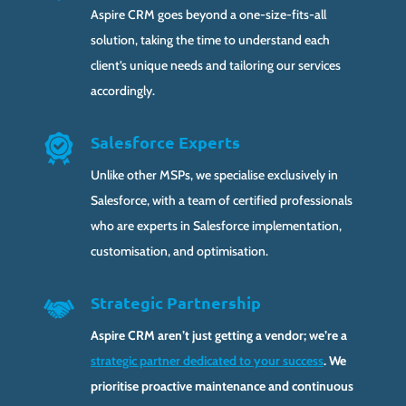
Aspire CRM goes beyond a one-size-fits-all
solution, taking the time to understand each
client’s unique needs and tailoring our services
accordingly.
Salesforce Experts
Unlike other MSPs, we specialise exclusively in
Salesforce, with a team of certified professionals
who are experts in Salesforce implementation,
customisation, and optimisation.
Strategic Partnership
Aspire CRM aren’t just getting a vendor; we’re a
strategic partner dedicated to your success
. We
prioritise proactive maintenance and continuous