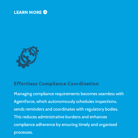
LEARN MORE
Effortless Compliance Coordination
Managing compliance requirements becomes seamless with
Agentforce, which autonomously schedules inspections,
sends reminders and coordinates with regulatory bodies.
This reduces administrative burdens and enhances
compliance adherence by ensuring timely and organised
processes.