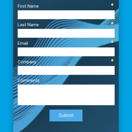
Player