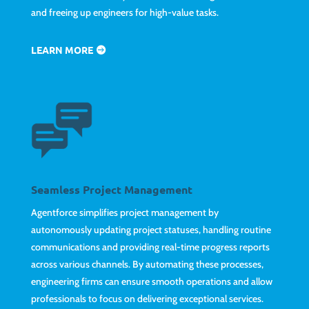
and freeing up engineers for high-value tasks.
LEARN MORE
Seamless Project Management
Agentforce simplifies project management by
autonomously updating project statuses, handling routine
communications and providing real-time progress reports
across various channels. By automating these processes,
engineering firms can ensure smooth operations and allow
professionals to focus on delivering exceptional services.