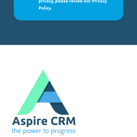
privacy, please review our Privacy
Policy.