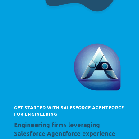
GET STARTED WITH SALESFORCE AGENTFORCE
FOR ENGINEERING
Engineering firms leveraging
Salesforce Agentforce experience