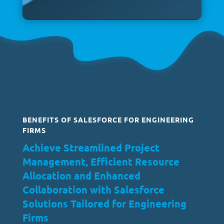
BENEFITS OF SALESFORCE FOR ENGINEERING
FIRMS
Achieve Streamlined Project
Management, Efficient Resource
Allocation and Enhanced
Collaboration with Salesforce
Solutions Tailored for Engineering
Firms