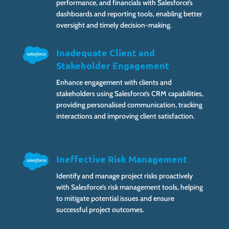
performance, and financials with Salesforce’s
dashboards and reporting tools, enabling better
oversight and timely decision-making.
Inadequate Client and
Stakeholder Engagement
Enhance engagement with clients and
stakeholders using Salesforce’s CRM capabilities,
providing personalised communication, tracking
interactions and improving client satisfaction.
Ineffective Risk Management
Identify and manage project risks proactively
with Salesforce’s risk management tools, helping
to mitigate potential issues and ensure
successful project outcomes.