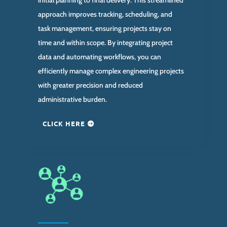
approach improves tracking, scheduling, and
task management, ensuring projects stay on
time and within scope. By integrating project
data and automating workflows, you can
efficiently manage complex engineering projects
with greater precision and reduced
administrative burden.
CLICK HERE