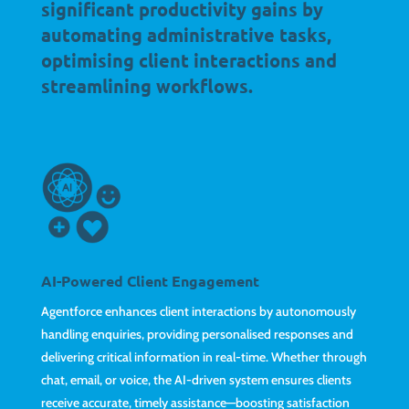
significant productivity gains by
automating administrative tasks,
optimising client interactions and
streamlining workflows.
AI-Powered Client Engagement
Agentforce enhances client interactions by autonomously
handling enquiries, providing personalised responses and
delivering critical information in real-time. Whether through
chat, email, or voice, the AI-driven system ensures clients
receive accurate, timely assistance—boosting satisfaction