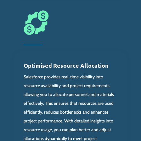
Optimised Resource Allocation
Salesforce provides real-time visibility into
resource availability and project requirements,
allowing you to allocate personnel and materials
effectively. This ensures that resources are used
efficiently, reduces bottlenecks and enhances
project performance. With detailed insights into
resource usage, you can plan better and adjust
allocations dynamically to meet project