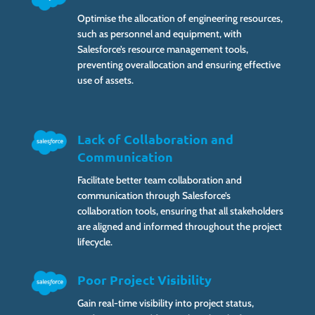
Optimise the allocation of engineering resources,
such as personnel and equipment, with
Salesforce’s resource management tools,
preventing overallocation and ensuring effective
use of assets.
Lack of Collaboration and
Communication
Facilitate better team collaboration and
communication through Salesforce’s
collaboration tools, ensuring that all stakeholders
are aligned and informed throughout the project
lifecycle.
Poor Project Visibility
Gain real-time visibility into project status,