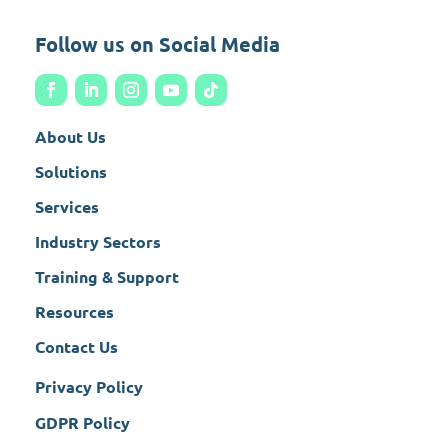
Follow us on Social Media
About Us
Solutions
Services
Industry Sectors
Training & Support
Resources
Contact Us
Privacy Policy
GDPR Policy