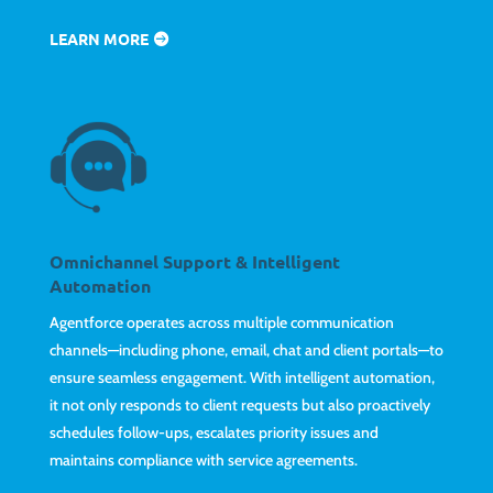
LEARN MORE
Omnichannel Support & Intelligent
Automation
Agentforce operates across multiple communication
channels—including phone, email, chat and client portals—to
ensure seamless engagement. With intelligent automation,
it not only responds to client requests but also proactively
schedules follow-ups, escalates priority issues and
maintains compliance with service agreements.