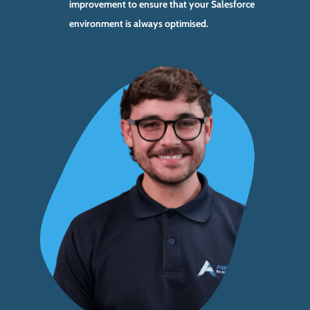
improvement to ensure that your Salesforce
environment is always optimised.