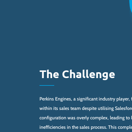
The Challenge
Perkins Engines, a significant industry player,
within its sales team despite utilising Salesfo
configuration was overly complex, leading to
inefficiencies in the sales process. This com