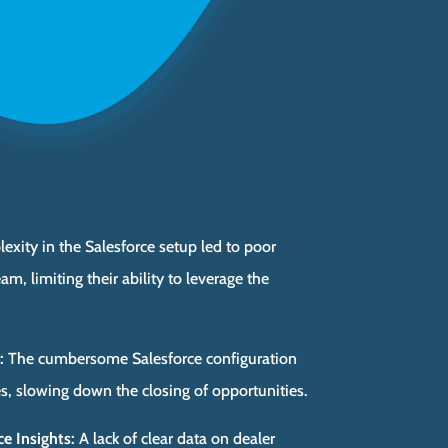
xity in the Salesforce setup led to poor
m, limiting their ability to leverage the
:
The cumbersome Salesforce configuration
es, slowing down the closing of opportunities.
e Insights:
A lack of clear data on dealer