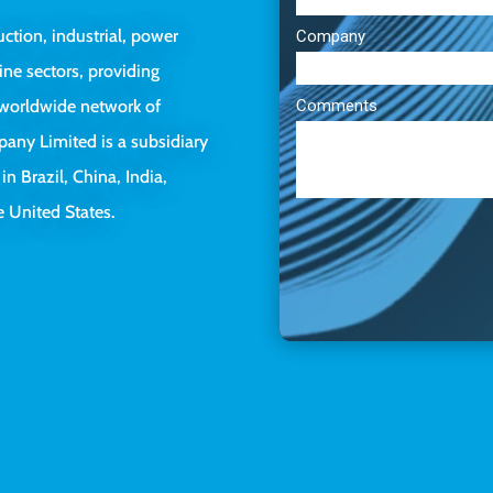
uction, industrial, power
ine sectors, providing
a worldwide network of
pany Limited is a subsidiary
 in Brazil, China, India,
 United States.