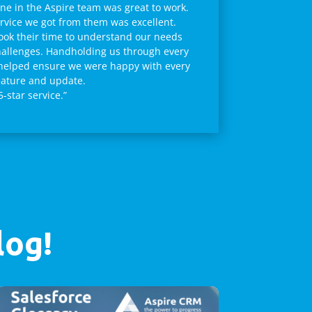
ne in the Aspire team was great to work.
rvice we got from them was excellent.
ook their time to understand our needs
allenges. Handholding us through every
helped ensure we were happy with every
ature and update.
5-star service.”
log!