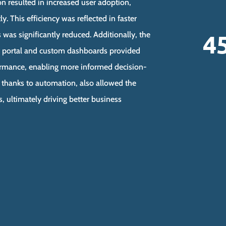
n resulted in increased user adoption,
y. This efficiency was reflected in faster
4
s was significantly reduced. Additionally, the
 portal and custom dashboards provided
rformance, enabling more informed decision-
, thanks to automation, also allowed the
s, ultimately driving better business