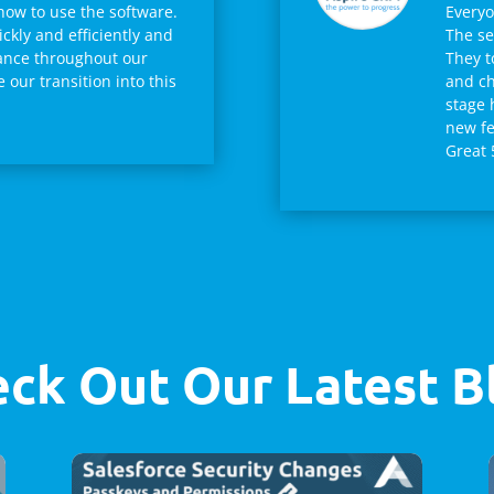
how to use the software.
Everyo
ckly and efficiently and
The se
ance throughout our
They t
our transition into this
and ch
stage 
new fe
Great 
ck Out Our Latest B