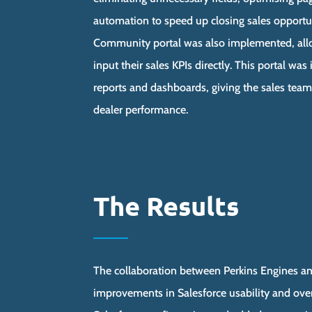
automation to speed up closing sales opportu
Community portal was also implemented, allo
input their sales KPIs directly. This portal wa
reports and dashboards, giving the sales team 
dealer performance.
The Results
The collaboration between Perkins Engines an
improvements in Salesforce usability and ove