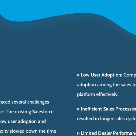
▹ Low User Adoption:
Comple
adoption among the sales tea
platform effectively.
 faced several challenges
▹ Inefficient Sales Processes
rce. The existing Salesforce
resulted in longer sales cycl
 low user adoption and
plexity slowed down the time
▹ Limited Dealer Performanc