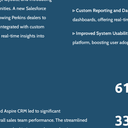
nities. A new Salesforce
▹ Custom Reporting and Da
wing Perkins dealers to
dashboards, offering real-ti
s integrated with custom
▹ Improved System Usabilit
real-time insights into
platform, boosting user adop
6
d Aspire CRM led to significant
3
rall sales team performance. The streamlined