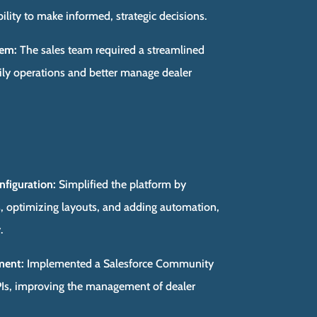
lity to make informed, strategic decisions.
tem:
The sales team required a streamlined
ly operations and better manage dealer
nfiguration:
Simplified the platform by
, optimizing layouts, and adding automation,
.
ment:
Implemented a Salesforce Community
KPIs, improving the management of dealer