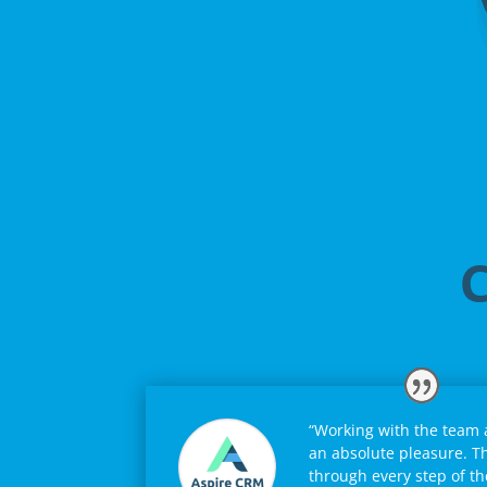
C
“Working with the team
an absolute pleasure. T
through every step of th