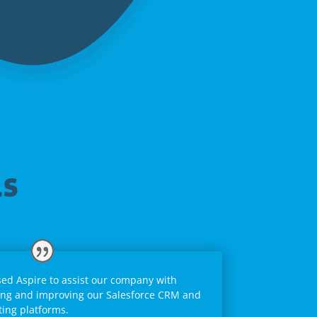
ls
ed Aspire to assist our company with
ng and improving our Salesforce CRM and
ing platforms.