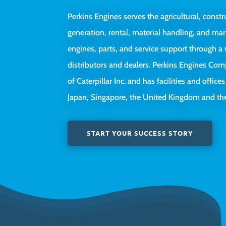
Perkins Engines serves the agricultural, constr
generation, rental, material handling, and mar
engines, parts, and service support through 
distributors and dealers. Perkins Engines Com
of Caterpillar Inc. and has facilities and offices
Japan, Singapore, the United Kingdom and the
START YOUR SUCCESS STORY