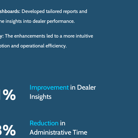
shboards:
Developed tailored reports and
me insights into dealer performance.
y:
The enhancements led to a more intuitive
tion and operational efficiency.
Improvement
in Dealer
1
%
Insights
Reduction
in
3
%
Administrative Time