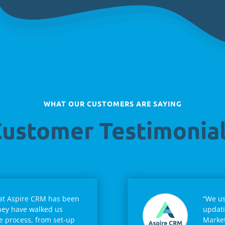
WHAT OUR CUSTOMERS ARE SAYING
ustomer Testimonia
 at Aspire CRM has been
“We us
hey have walked us
updati
e process, from set-up
Market