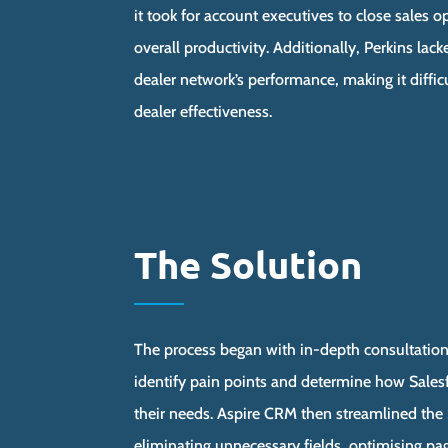
it took for account executives to close sales 
overall productivity. Additionally, Perkins lacke
dealer network’s performance, making it diffic
dealer effectiveness.
The Solution
The process began with in-depth consultation
identify pain points and determine how Sales
their needs. Aspire CRM then streamlined the 
eliminating unnecessary fields, optimising pa