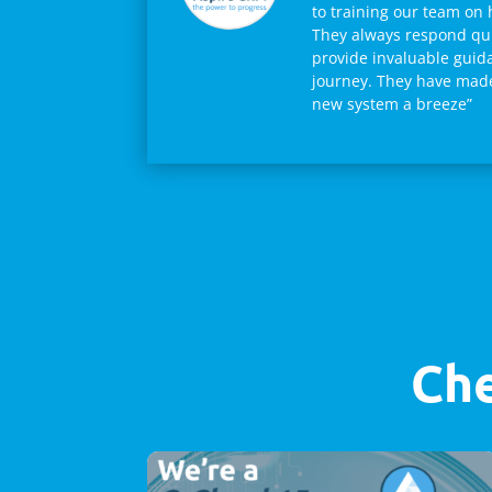
to training our team on 
They always respond qui
provide invaluable guid
journey. They have made 
new system a breeze”
Che