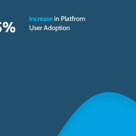
Increase
in Platfrom
5
%
User Adoption