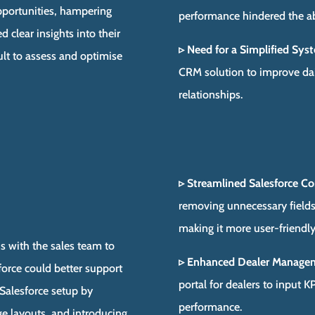
opportunities, hampering
performance hindered the abi
d clear insights into their
▹ Need for a Simplified Sys
ult to assess and optimise
CRM solution to improve dai
relationships.
▹ Streamlined Salesforce Co
removing unnecessary fields
making it more user-friendly
s with the sales team to
▹ Enhanced Dealer Manage
force could better support
portal for dealers to input 
Salesforce setup by
performance.
ge layouts, and introducing