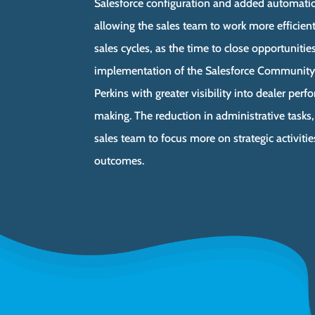
Salesforce configuration and added automatio
allowing the sales team to work more efficientl
sales cycles, as the time to close opportunitie
implementation of the Salesforce Community
Perkins with greater visibility into dealer pe
making. The reduction in administrative tasks
sales team to focus more on strategic activitie
outcomes.