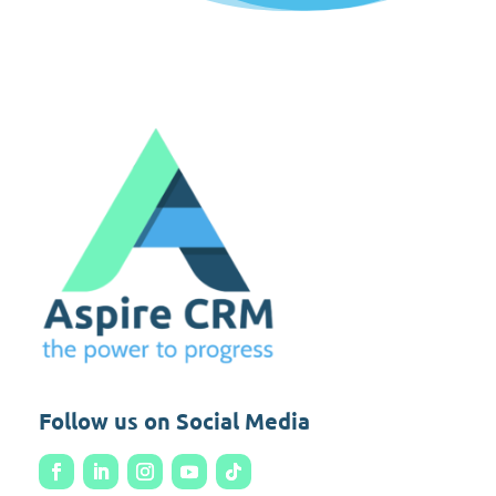
Follow us on Social Media