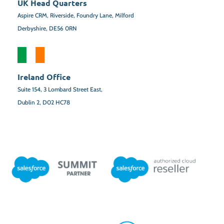
UK Head Quarters
Aspire CRM, Riverside, Foundry Lane, Milford
Derbyshire, DE56 0RN
Ireland Office
Suite 154,
3 Lombard Street East,
Dublin 2,
D02 HC78