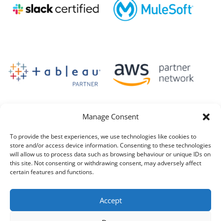
Manage Consent
To provide the best experiences, we use technologies like cookies to
store and/or access device information. Consenting to these technologies
will allow us to process data such as browsing behaviour or unique IDs on
this site. Not consenting or withdrawing consent, may adversely affect
certain features and functions.
Accept