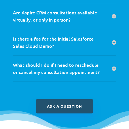
Are Aspire CRM consultations available
virtually, or only in person?
Is there a fee for the initial Salesforce
Sales Cloud Demo?
What should I do if I need to reschedule
or cancel my consultation appointment?
ASK A QUESTION