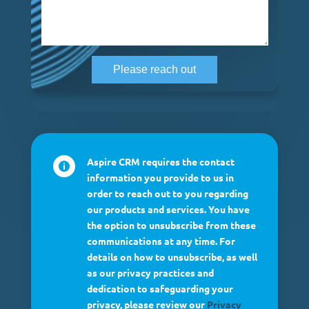
Aspire CRM requires the contact

information you provide to us in
order to reach out to you regarding
our products and services. You have
the option to unsubscribe from these
communications at any time. For
details on how to unsubscribe, as well
as our privacy practices and
dedication to safeguarding your
privacy, please review our
Privacy