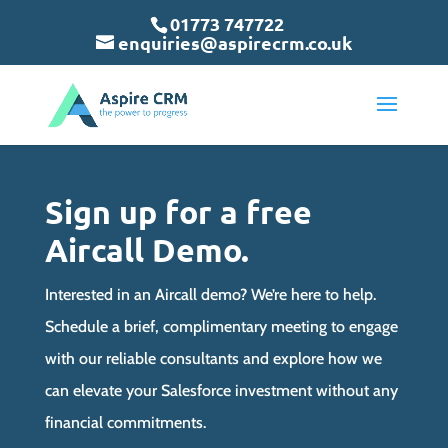
May we use cookies to track your activities? We take your privacy
May we use cookies to track your activities? We take your privacy
May we use cookies to track your activities? We take your privacy
01773 747722
very seriously. Please see our privacy policy for details and any
very seriously. Please see our privacy policy for details and any
very seriously. Please see our privacy policy for details and any
enquiries@aspirecrm.co.uk
questions.
questions.
questions.
Yes
Yes
Yes
No
No
No
Sign up for a free
Aircall Demo.
Interested in an Aircall demo? We’re here to help.
Schedule a brief, complimentary meeting to engage
with our reliable consultants and explore how we
can elevate your Salesforce investment without any
financial commitments.