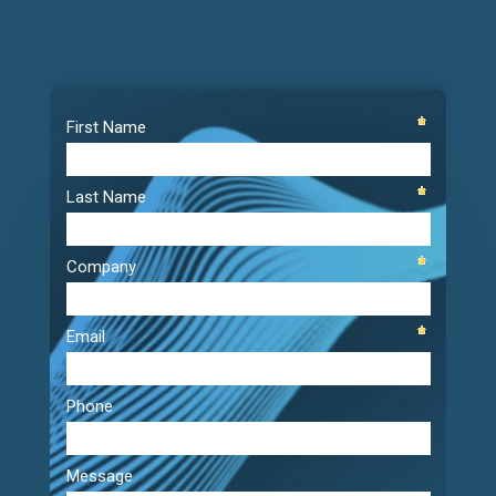
Video
Player