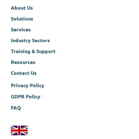
About Us
Solutions
Services
Industry Sectors
Training & Support
Resources
Contact Us
Privacy Policy
GDPR Policy
FAQ