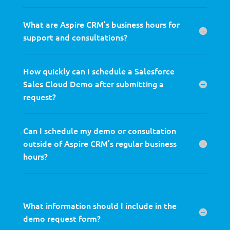
What are Aspire CRM’s business hours for
support and consultations?
How quickly can I schedule a Salesforce
Sales Cloud Demo after submitting a
request?
Can I schedule my demo or consultation
outside of Aspire CRM’s regular business
hours?
What information should I include in the
demo request form?