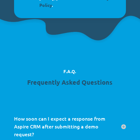
Policy
.
F.A.Q.
Frequently Asked Questions
How soon can I expect a response from
Aspire CRM after submitting a demo
request?