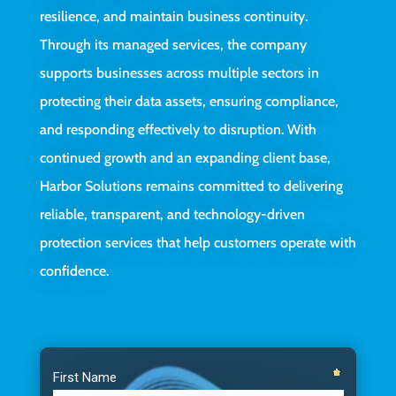
resilience, and maintain business continuity.
Through its managed services, the company
supports businesses across multiple sectors in
protecting their data assets, ensuring compliance,
and responding effectively to disruption. With
continued growth and an expanding client base,
Harbor Solutions remains committed to delivering
reliable, transparent, and technology-driven
protection services that help customers operate with
confidence.
Video
Player