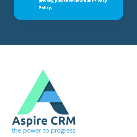
privacy, please review our Privacy
Policy.