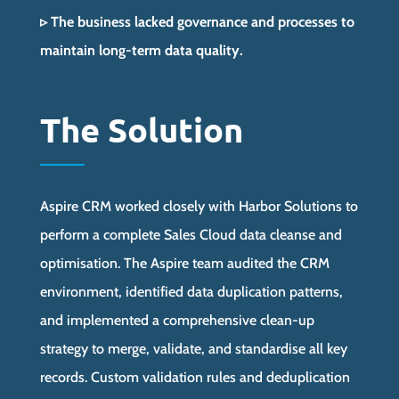
▹ The business lacked governance and processes to
maintain long-term data quality.
The Solution
Aspire CRM worked closely with Harbor Solutions to
perform a complete Sales Cloud data cleanse and
optimisation. The Aspire team audited the CRM
environment, identified data duplication patterns,
and implemented a comprehensive clean-up
strategy to merge, validate, and standardise all key
records. Custom validation rules and deduplication