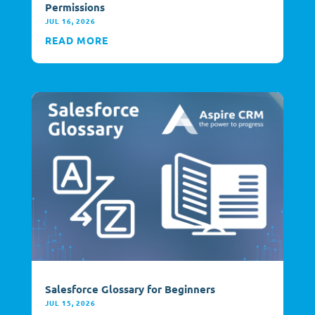
Permissions
JUL 16, 2026
READ MORE
Salesforce Glossary for Beginners
JUL 15, 2026