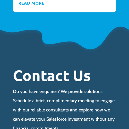
READ MORE
Contact Us
Do you have enquiries? We provide solutions.
Schedule a brief, complimentary meeting to engage
with our reliable consultants and explore how we
can elevate your Salesforce investment without any
financial commitments.