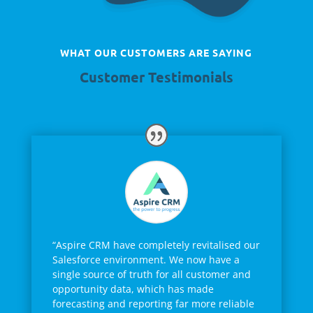
WHAT OUR CUSTOMERS ARE SAYING
Customer Testimonials
“Aspire CRM have completely revitalised our
Salesforce environment. We now have a
single source of truth for all customer and
opportunity data, which has made
forecasting and reporting far more reliable