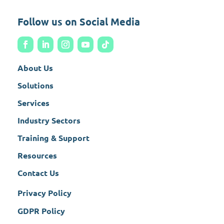
Follow us on Social Media
About Us
Solutions
Services
Industry Sectors
Training & Support
Resources
Contact Us
Privacy Policy
GDPR Policy