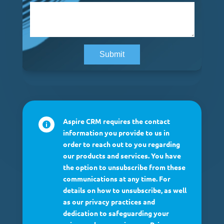
Aspire CRM requires the contact

information you provide to us in
order to reach out to you regarding
our products and services. You have
the option to unsubscribe from these
communications at any time. For
details on how to unsubscribe, as well
as our privacy practices and
dedication to safeguarding your