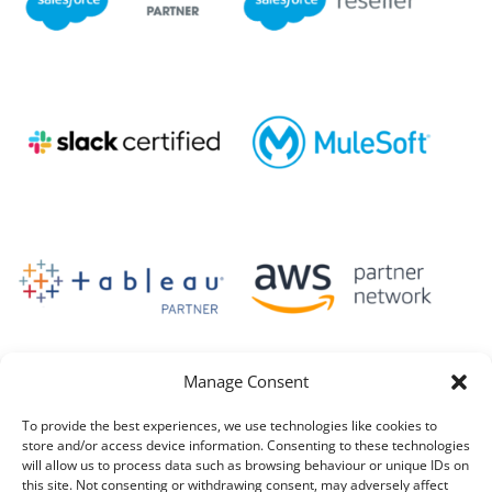
Manage Consent
To provide the best experiences, we use technologies like cookies to
store and/or access device information. Consenting to these technologies
will allow us to process data such as browsing behaviour or unique IDs on
this site. Not consenting or withdrawing consent, may adversely affect