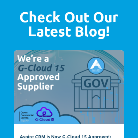
Check Out Our
Latest Blog!
Aspire CRM is Now G-Cloud 15 Approved: