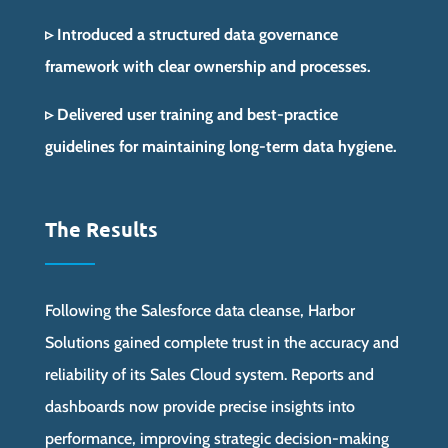
▹ Introduced a structured data governance
framework with clear ownership and processes.
▹ Delivered user training and best-practice
guidelines for maintaining long-term data hygiene.
The Results
Following the Salesforce data cleanse, Harbor
Solutions gained complete trust in the accuracy and
reliability of its Sales Cloud system. Reports and
dashboards now provide precise insights into
performance, improving strategic decision-making