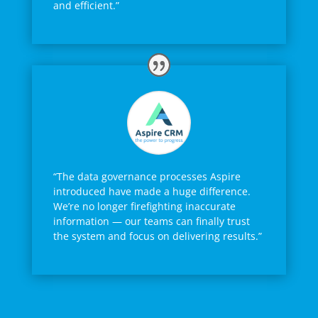
and efficient.”
“The data governance processes Aspire
introduced have made a huge difference.
We’re no longer firefighting inaccurate
information — our teams can finally trust
the system and focus on delivering results.”