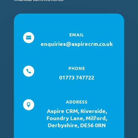
EMAIL

enquiries@aspirecrm.co.uk
PHONE

01773 747722
ADDRESS

Aspire CRM, Riverside,
Foundry Lane, Milford,
Derbyshire, DE56 0RN