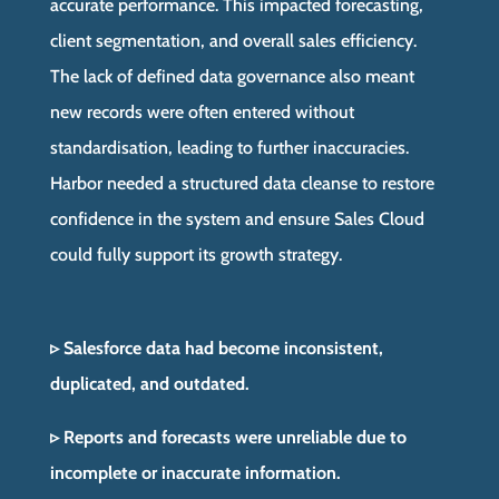
accurate performance. This impacted forecasting,
client segmentation, and overall sales efficiency.
The lack of defined data governance also meant
new records were often entered without
standardisation, leading to further inaccuracies.
Harbor needed a structured data cleanse to restore
confidence in the system and ensure Sales Cloud
could fully support its growth strategy.
▹ Salesforce data had become inconsistent,
duplicated, and outdated.
▹ Reports and forecasts were unreliable due to
incomplete or inaccurate information.