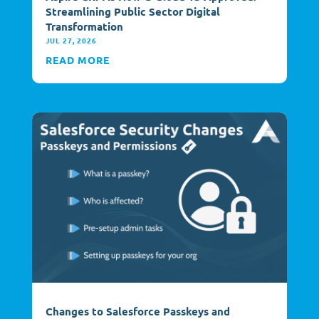
Streamlining Public Sector Digital
Transformation
JUL 27, 2026
READ MORE
Changes to Salesforce Passkeys and