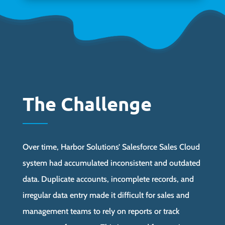
The Challenge
Over time, Harbor Solutions’ Salesforce Sales Cloud
system had accumulated inconsistent and outdated
data. Duplicate accounts, incomplete records, and
irregular data entry made it difficult for sales and
management teams to rely on reports or track