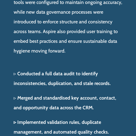
tools were configured to maintain ongoing accuracy,
while new data governance processes were
introduced to enforce structure and consistency
across teams. Aspire also provided user training to
embed best practices and ensure sustainable data
hygiene moving forward.
▹
Conducted a full data audit to identify
inconsistencies, duplication, and stale records.
▹
Merged and standardised key account, contact,
and opportunity data across the CRM.
▹ Implemented validation rules, duplicate
management, and automated quality checks.