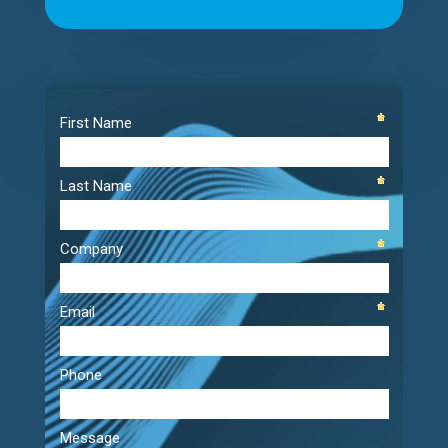
Video
Player