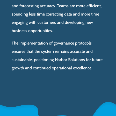
and forecasting accuracy. Teams are more efficient,
spending less time correcting data and more time
engaging with customers and developing new
business opportunities.
The implementation of governance protocols
ensures that the system remains accurate and
sustainable, positioning Harbor Solutions for future
growth and continued operational excellence.