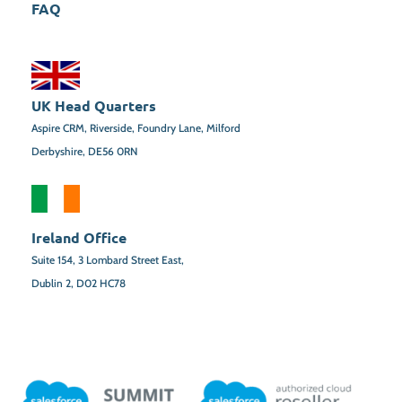
FAQ
UK Head Quarters
Aspire CRM, Riverside, Foundry Lane, Milford
Derbyshire, DE56 0RN
Ireland Office
Suite 154,
3 Lombard Street East,
Dublin 2,
D02 HC78