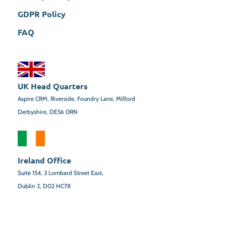
GDPR Policy
FAQ
UK Head Quarters
Aspire CRM, Riverside, Foundry Lane, Milford
Derbyshire, DE56 0RN
Ireland Office
Suite 154,
3 Lombard Street East,
Dublin 2,
D02 HC78