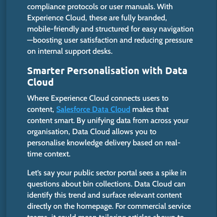
compliance protocols or user manuals.
With
Experience Cloud, these are fully branded,
mobile-friendly and structured for easy navigation
—boosting user satisfaction and reducing pressure
on internal support desks.
Smarter
Personalisation with Data
Cloud
Where Experience Cloud connects users to
content,
Salesforce Data Cloud
makes that
content smart. By unifying data from across your
organisation, Data Cloud allows you to
personalise knowledge delivery based on real-
time context.
Let’s say your public sector portal sees a spike in
questions about bin collections. Data Cloud can
identify this trend and surface relevant content
directly on the homepage. For commercial service