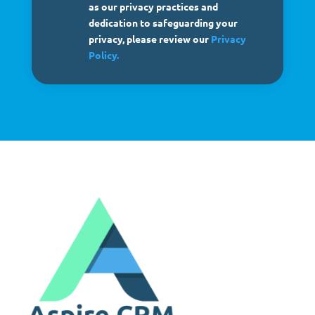
as our privacy practices and
dedication to safeguarding your
privacy, please review our
Privacy
Policy.