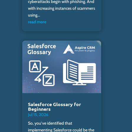
cyberattacks begin with phishing. And
with increasing instances of scammers
using...
read more
Salesforce Glossary for
Beginners
Jul 15, 2026
So, you’ve identified that
implementing Salesforce could be the