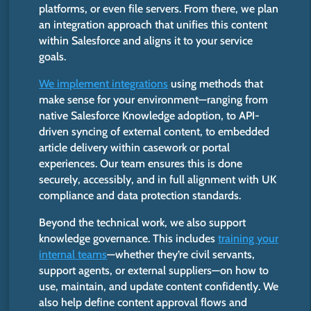
platforms, or even file servers. From there, we plan
an integration approach that unifies this content
within Salesforce and aligns it to your service
goals.
We implement integrations
using methods that
make sense for your environment—ranging from
native Salesforce Knowledge adoption, to API-
driven syncing of external content, to embedded
article delivery within casework or portal
experiences. Our team ensures this is done
securely, accessibly, and in
full
alignment with UK
compliance and data protection standards.
Beyond the technical work, we also support
knowledge governance.
This
includes
training your
internal teams
—whether they’re civil servants,
support agents, or external suppliers—on how to
use, maintain, and update content confidently. We
also help define content approval flows and