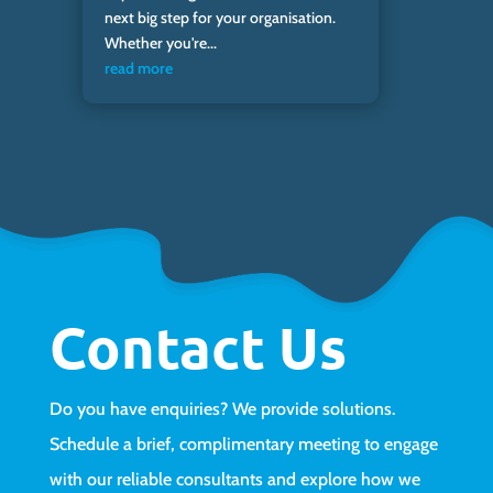
next big step for your organisation.
Whether you're...
read more
Contact Us
Do you have enquiries? We provide solutions.
Schedule a brief, complimentary meeting to engage
with our reliable consultants and explore how we