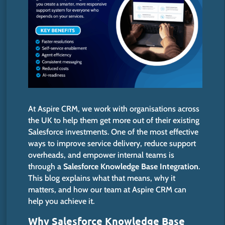
At Aspire CRM, we work with organisations across
the UK to help them get more out of their existing
Salesforce investments. One of the most effective
ways to improve service delivery, reduce support
overheads, and empower internal teams is
through a
Salesforce Knowledge Base Integration
.
This blog explains what that means, why it
matters, and how our team at Aspire CRM can
help you achieve it.
Why Salesforce Knowledge Base