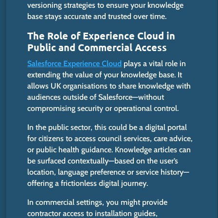
versioning strategies to ensure your knowledge
base stays accurate and trusted over time.
The Role of Experience Cloud in
Public and Commercial Access
Salesforce Experience Cloud
plays a vital role in
extending the value of your knowledge base. It
allows UK organisations to share knowledge with
audiences outside of Salesforce—without
compromising security or operational control.
In the public sector, this could be a digital portal
for citizens to access council services, care advice,
or public health guidance. Knowledge articles can
be surfaced contextually—based on the user’s
location, language preference or service history—
offering a frictionless digital journey.
In commercial settings, you
might
provide
contractor
access to installation guides,