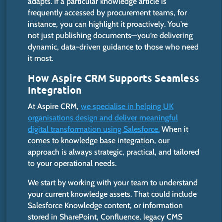
adapts.
If a particular knowledge article is
frequently accessed by procurement teams, for
instance, you can highlight it proactively.
You’re
not just publishing documents—you’re delivering
dynamic, data-driven guidance to those who need
it most.
How Aspire CRM Supports Seamless
Integration
At Aspire CRM,
we specialise in helping UK
organisations design and deliver meaningful
digital transformation using Salesforce.
When it
comes to knowledge base integration, our
approach is always strategic, practical, and tailored
to your operational needs.
We
start
by
working
with your team to understand
your
current
knowledge assets.
That could include
Salesforce Knowledge content, or information
stored in SharePoint, Confluence, legacy CMS