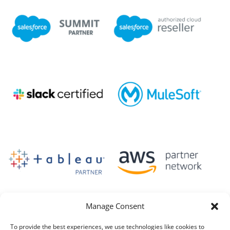
Manage Consent
To provide the best experiences, we use technologies like cookies to