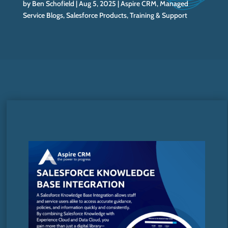
by
Ben Schofield
Aug 5, 2025
Aspire CRM
,
Managed
Service Blogs
,
Salesforce Products
,
Training & Support