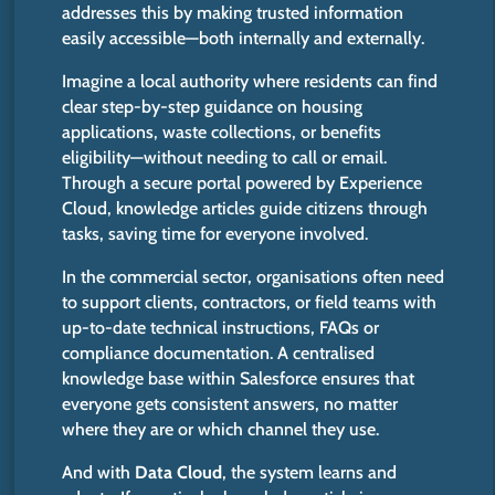
addresses this by making trusted information
easily accessible—both internally and externally.
Imagine a local authority where residents can find
clear step-by-step guidance on housing
applications, waste collections, or benefits
eligibility—without needing to call or email.
Through a secure portal powered by Experience
Cloud, knowledge articles guide citizens through
tasks, saving time for everyone involved.
In the commercial sector, organisations often need
to support clients, contractors, or field teams with
up-to-date technical instructions, FAQs or
compliance documentation.
A centralised
knowledge base within Salesforce ensures that
everyone
gets
consistent answers,
no matter
where they are
or
which
channel they use.
And with
Data Cloud
, the system learns and