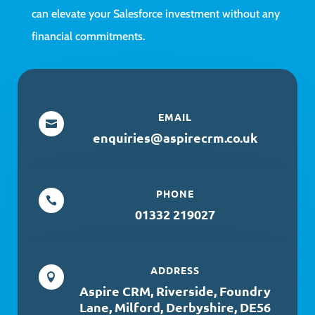
can elevate your Salesforce investment without any
financial commitments.
EMAIL

enquiries@aspirecrm.co.uk
PHONE

01332 219027
ADDRESS

Aspire CRM, Riverside, Foundry
Lane, Milford, Derbyshire, DE56