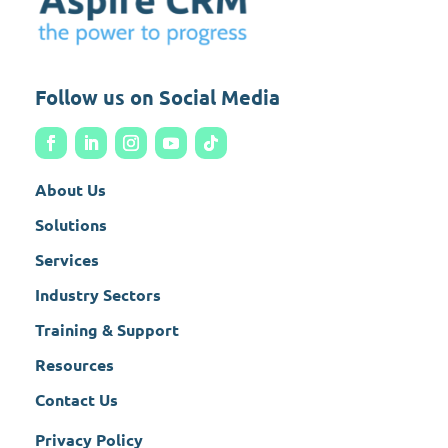
Follow us on Social Media
About Us
Solutions
Services
Industry Sectors
Training & Support
Resources
Contact Us
Privacy Policy