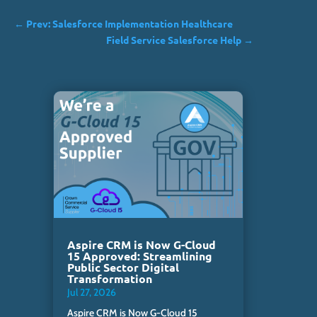
←
Prev: Salesforce Implementation Healthcare
Field Service Salesforce Help
→
Aspire CRM is Now G-Cloud
15 Approved: Streamlining
Public Sector Digital
Transformation
Jul 27, 2026
Aspire CRM is Now G-Cloud 15