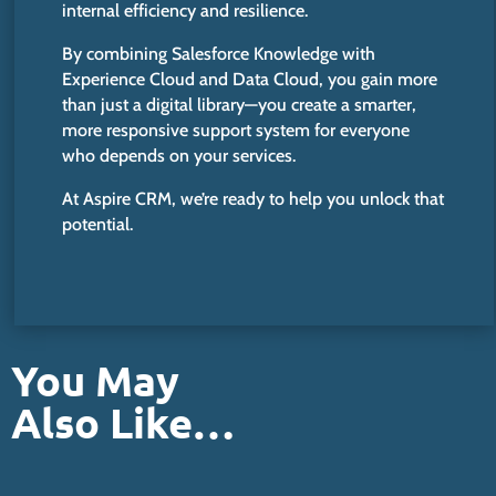
internal efficiency and resilience.
By combining Salesforce Knowledge with
Experience Cloud and Data Cloud, you gain more
than just a digital library—you create a
smarter
,
more responsive support system for everyone
who depends on your services.
At Aspire CRM, we’re ready to help you unlock that
potential.
You May
Also Like…