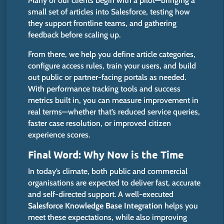
Many of our clients begin with a pilot—bringing a
small set of articles into Salesforce, testing how
they support frontline teams, and gathering
feedback before scaling up.
From there, we help you define article categories,
configure access rules, train your users, and build
out public or partner-facing portals as needed.
With performance tracking tools and success
metrics built in, you can measure improvement in
real terms—whether that’s reduced service queries,
faster case resolution, or improved citizen
experience scores.
Final Word: Why Now is the Time
In today’s climate, both public and commercial
organisations
are expected
to deliver fast, accurate
and self-directed support. A well-executed
Salesforce Knowledge Base Integration
helps you
meet these expectations, while also improving