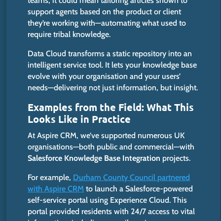
teams, it could mean tailoring articles shown to
support agents based on the product or client
they’re working with—automating what used to
require tribal knowledge.
Data Cloud transforms a static repository into an
intelligent service tool. It lets your knowledge base
evolve with your organisation and your users’
needs—delivering not just information, but insight.
Examples from the Field: What This
Looks Like in Practice
At Aspire CRM, we’ve supported numerous UK
organisations—both public and commercial—with
Salesforce Knowledge Base Integration
projects.
For example,
Durham County Council partnered
with Aspire CRM
to launch a Salesforce-powered
self-service portal using Experience Cloud. This
portal provided residents with 24/7 access to vital