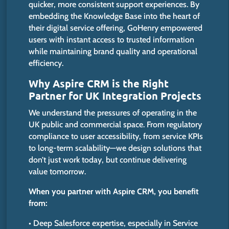
quicker, more consistent support experiences. By
embedding the Knowledge Base into the heart of
their digital service offering, GoHenry empowered
users with instant access to trusted information
while maintaining brand quality and operational
efficiency.
Why Aspire CRM is the Right
Partner for UK Integration Projects
We understand the pressures of operating in the
UK public and commercial space. From regulatory
compliance to user accessibility, from service KPIs
to long-term scalability—we design solutions that
don’t just work today, but continue delivering
value tomorrow.
When you partner with Aspire CRM, you benefit
from:
• Deep Salesforce expertise, especially in Service