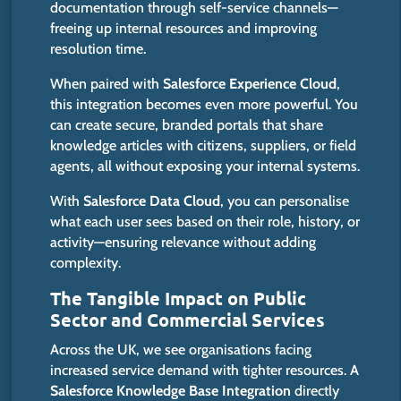
documentation through self-service channels—
freeing up internal resources and improving
resolution
time
.
When paired with
Salesforce Experience Cloud
,
this integration becomes even more powerful. You
can create secure, branded portals that share
knowledge articles with citizens, suppliers, or field
agents, all without exposing your internal systems.
With
Salesforce Data Cloud
, you can personalise
what each user sees based on their role, history, or
activity—ensuring relevance without adding
complexity.
The Tangible Impact on Public
Sector and Commercial Services
Across the UK, we see organisations facing
increased service demand with tighter resources. A
Salesforce Knowledge Base Integration
directly