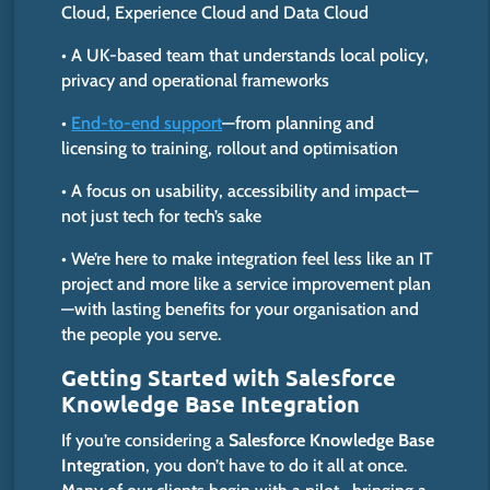
Cloud, Experience Cloud and Data Cloud
• A UK-based team that understands local policy,
privacy and operational frameworks
•
End-to-end support
—from planning and
licensing to training, rollout and optimisation
• A focus on usability, accessibility and impact—
not just tech for tech’s sake
• We’re here to make integration feel less like an IT
project and more like a service improvement plan
—with lasting benefits for your organisation and
the people you serve.
Getting Started with Salesforce
Knowledge Base Integration
If you’re considering a
Salesforce Knowledge Base
Integration
, you don’t have to do it all at once.