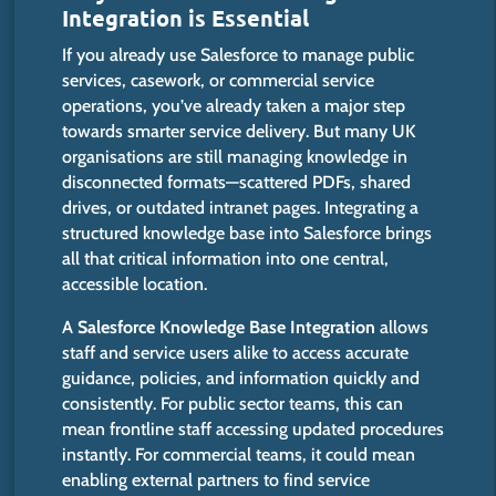
Integration is Essential
If you already use Salesforce to manage public
services, casework, or commercial service
operations, you’ve already taken a
major
step
towards smarter service delivery.
But
many UK
organisations
are still managing
knowledge in
disconnected formats—scattered PDFs, shared
drives, or outdated intranet pages.
Integrating a
structured knowledge base into Salesforce
brings
all
that
critical information into
one
central,
accessible location.
A
Salesforce Knowledge Base Integration
allows
staff and service users alike to access accurate
guidance, policies, and information quickly and
consistently.
For public sector teams, this
can
mean
frontline staff
accessing
updated procedures
instantly.
For commercial teams,
it
could mean
enabling external partners to
find
service