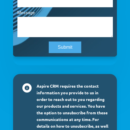
Aspire CRM requires the contact

information you provide to us in
order to reach out to you regarding
our products and services. You have
the option to unsubscribe from these
communications at any time. For
details on how to unsubscribe, as well