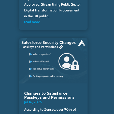
Approved: Streamlining Public Sector
Digital Transformation Procurement
in the UK public...
read more
Changes to Salesforce
Passkeys and Permissions
Jul 16, 2026
According to Zensec, over 90% of