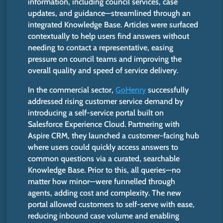
information, including council services, case
updates, and guidance—streamlined through an
integrated Knowledge Base. Articles were surfaced
contextually to help users find answers without
needing to contact a representative, easing
pressure on council teams and improving the
overall quality and speed of service delivery.
In the commercial sector,
GoHenry
successfully
addressed rising customer service demand by
introducing a self-service portal built on
Salesforce Experience Cloud. Partnering with
Aspire CRM, they launched a customer-facing hub
where users could quickly access answers to
common questions via a curated, searchable
Knowledge Base. P
rior to
this, all queries—no
matter how minor—were funnelled through
agents, adding cost and complexity. The new
portal allowed customers to self-serve with ease,
reducing inbound case volume and enabling