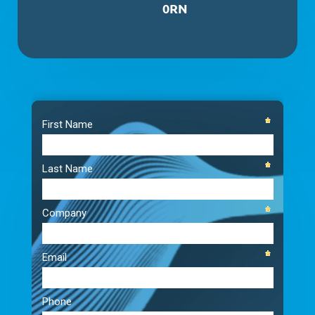
0RN
Video
Player