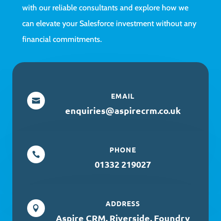
with our reliable consultants and explore how we
can elevate your Salesforce investment without any
financial commitments.
EMAIL

enquiries@aspirecrm.co.uk
PHONE

01332 219027
ADDRESS

Aspire CRM, Riverside, Foundry