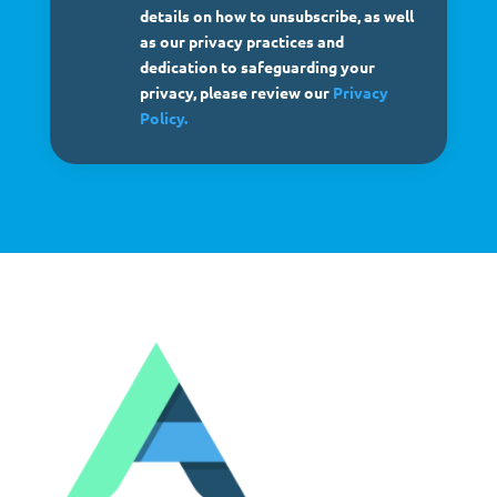
details on how to unsubscribe, as well
as our privacy practices and
dedication to safeguarding your
privacy, please review our
Privacy
Policy.