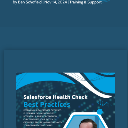
by
Ben Schofield
Nov 14, 2024
Training & Support