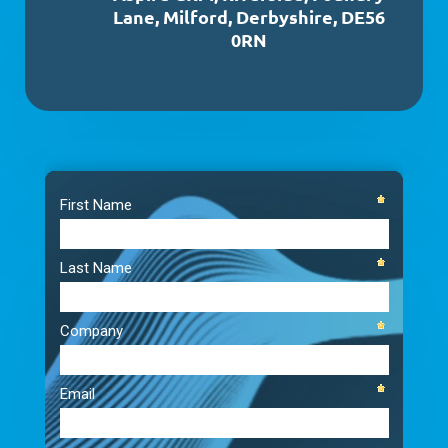
Lane, Milford, Derbyshire, DE56
0RN
Video
Player