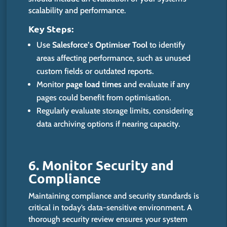
scalability and performance.
Key Steps:
Use
Salesforce’s Optimiser Tool
to identify
areas affecting performance, such as unused
custom fields or outdated reports.
Monitor
page load times
and evaluate if any
pages could benefit from optimisation.
Regularly evaluate storage limits, considering
data archiving options if nearing capacity.
6. Monitor Security and
Compl
iance
Maintaining compliance and security standards is
critical in today’s data-sensitive environment. A
thorough security review ensures your system