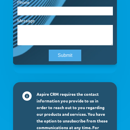
Aspire CRM requires the contact

information you provide to us in
order to reach out to you regarding
our products and services. You have
the option to unsubscribe from these
communications at any time. For