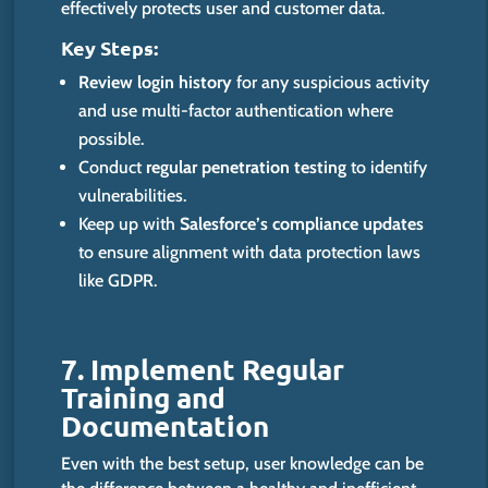
effectively protects user and customer data.
Key Steps:
Review login history
for any suspicious activity
and use multi-factor authentication where
possible.
Conduct
regular penetration testing
to identify
vulnerabili
ties.
Keep up with
Salesforce’s compliance updates
to ensure alignment with data protection laws
like GDPR.
7. Implement Regular
Training and
Documentation
Even with the best setup, user knowledge can be