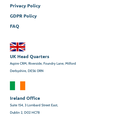
Privacy Policy
GDPR Policy
FAQ
UK Head Quarters
Aspire CRM, Riverside, Foundry Lane, Milford
Derbyshire, DE56 0RN
Ireland Office
Suite 154,
3 Lombard Street East,
Dublin 2,
D02 HC78