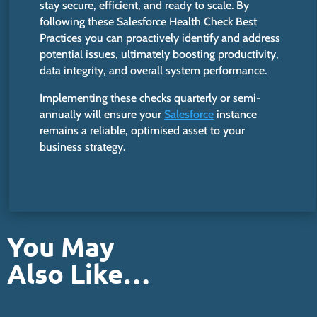
stay secure, efficient, and ready to scale. By
following these Salesforce Health Check Best
Practices you can proactively identify and address
potential issues, ultimately boosting productivity,
data integrity, and overall system perfo
rmance.
Implementing these checks quarterly or semi-
annually will ensure your
Salesforce
instance
remains a reliable, optimised asset to your
business strategy.
You May
Also Like…