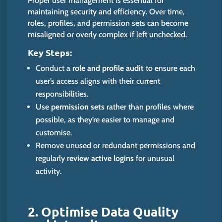
Proper user management is essential for
maintaining security and efficiency. Over time,
roles, profiles, and permission sets can become
misaligned or overly complex if left unchecked.
Key Steps:
Conduct a
role and profile audit
to ensure each
user’s access aligns with their current
responsibilities.
Use
permission sets
rather than profiles where
possible, as they’re easier to manage and
customise
.
Remove unused or redundant permissions and
regularly
review active logins
for unusual
activity.
2. Optimise Data Quality