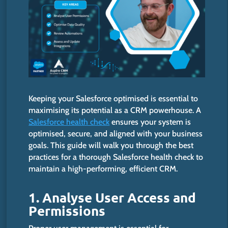
Keeping your Salesforce optimised is essential to
maximising its potential as a CRM powerhouse. A
Salesforce health check
ensures your system
is
optimised, secure, and aligned with your business
goals.
This guide will walk you through the best
practices for
a thorough Salesforce health check to
maintain a high-performing, efficient CRM.
1. Analyse User Access and
Permission
s