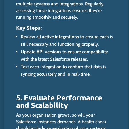
multiple systems and integrations. Regularly
assessing these integrations ensures they’re
running smoothly and securely.
Key Steps:
Review all active integrations
to ensure each is
still necessary and functioning
proper
ly
.
Update
API versions
to ensure compatibility
with the latest Salesforce releases.
Test each integration to confirm that data is
syncing accurately and in real-time.
5. Evaluate Performance
and Scalability
As your organisation grows, so will your
Salesforce instance’s demands. A health check
should include an evaluation of your system’s