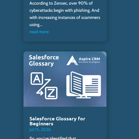
According to Zensec, over 90% of
cyberattacks begin with phishing. And
with increasing instances of scammers
using...
read more
Salesforce Glossary for
Beginners
Jul 15, 2026
So, you’ve identified that