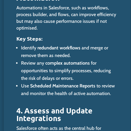
Automations in Salesforce, such as workflows,
process builder, and flows, can improve efficiency
but may also cause performance issues if not
optimised.
Key Steps:
Identify
redundant workflows
and merge or
remove them as needed.
Review any
complex automations
for
opportunities to simplify
processes, reducing
the risk of delays or errors.
Use
Scheduled Maintenance Reports
to review
and monitor the health of active automation.
4. Assess and Update
Integrations
Salesforce often acts as the central hub for