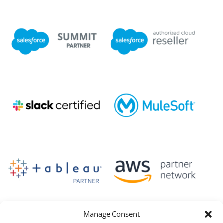
Manage Consent