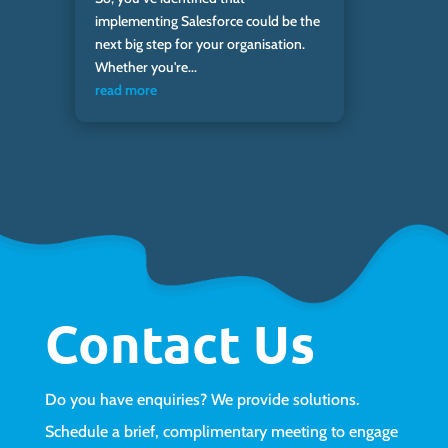
implementing Salesforce could be the
next big step for your organisation.
Whether you're...
read more
Contact Us
Do you have enquiries? We provide solutions.
Schedule a brief, complimentary meeting to engage