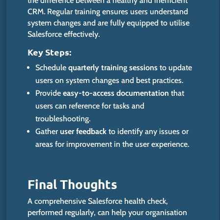
the difference between a healthy and inefficient
CRM. Regular training ensures users understand
system changes and are fully equipped to utilise
Salesforce effectively.
Key
Steps:
Schedule
quarterly training sessions
to update
users on system changes and best practices.
Provide
easy-to-access documentation
that
users can reference for tasks and
troubleshooting.
Gather
user feedback
to identify any issues or
areas for improvement
in the user experience.
Final T
houghts
A comprehensive Salesforce health check,
performed regularly, can help your organisation