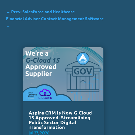
←
Prev: Salesforce and Healthcare
Financial Adviser Contact Management Software
→
Aspire CRM is Now G-Cloud
15 Approved: Streamlining
Public Sector Digital
Transformation
Jul 27, 2026