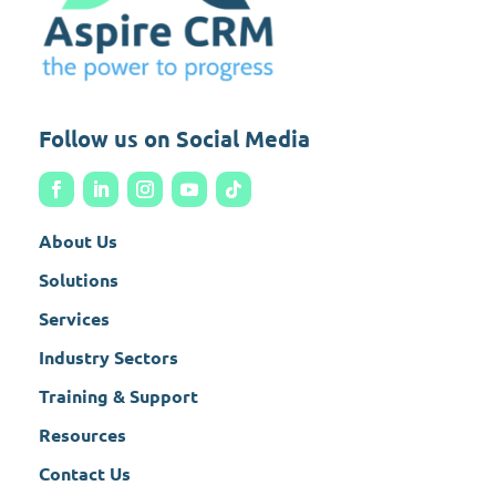
Follow us on Social Media
About Us
Solutions
Services
Industry Sectors
Training & Support
Resources
Contact Us