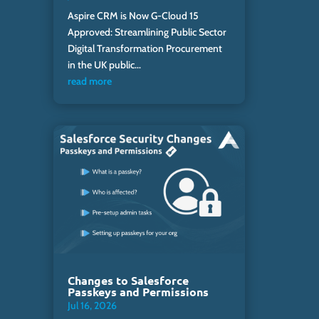
Aspire CRM is Now G-Cloud 15
Approved: Streamlining Public Sector
Digital Transformation Procurement
in the UK public...
read more
Changes to Salesforce
Passkeys and Permissions
Jul 16, 2026