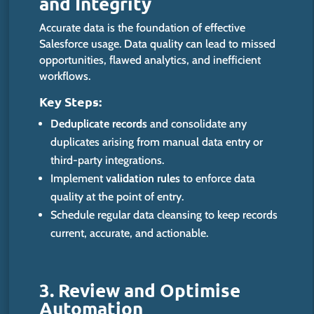
and Integrity
Accurate data is the foundation of
effective
Salesforce usage. Data quality can lead to missed
opportunities, flawed analytics, and inefficient
workflows.
Key Steps:
Deduplicate records
and consolidate any
duplicates arising from manual data entry or
third-party integrations.
Implement
validation rules
to enforce data
quality at the point of entry.
Schedule regular data cleansing to keep records
current, accurate, and actionable.
3. Review and Optimise
Automat
ion