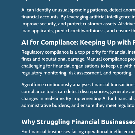
AI can identify unusual spending patterns, detect anom
financial accounts. By leveraging artificial intelligence 
improve security, and protect customer assets. AI-drive
loan applicants, predict creditworthiness, and ensure
t
AI for Compliance: Keeping Up with
Regulatory compliance is a top priority for financial inst
fines and reputational damage. Manual compliance pro
challenging for financial organisations to keep up with
regulatory monitoring, risk assessment, and reporting.
Agentforce continuously analyses financial transaction
compliance tools can detect discrepancies, generate aud
changes in real-time. By implementing AI for financial
administrative burdens, and ensure they meet regulator
Why Struggling Financial Businesse
For
financial businesses facing operational inefficienci