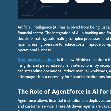
Artificial intelligence (AI) has evolved from
being
just a 
financial sector.
The integration of
AI in banking and fin
decision-making, automating complex processes, and d
face increasing pressure to reduce costs, improve comp
operational success.
Salesforce’s Agentforce
is
the new AI-driven platform th
insights, and personalised client interactions. By incorp
can streamline operations, reduce manual workloads, an
advantage—it is
a necessity
for financial institutions l
The Role of Agentforce in AI for
Agentforce allows financial institutions to deploy aut
and customer service.
These AI-driven agents are capabl