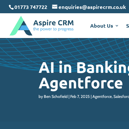
May we use cookies to track your activit
May we use cookies to track your activit
May we use cookies to track your activit
01773 747722
enquiries@aspirecrm.co.uk
About Us
S
AI in Banki
Agentforce
by
Ben Schofield
Feb 7, 2025
Agentforce
,
Salesfor