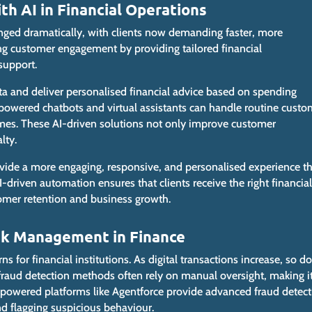
 AI in Financial Operations
nged dramatically, with clients
now
demanding faster, more
g customer engagement by providing tailored financial
support.
ta and deliver personalised financial advice based on spending
I-powered chatbots and virtual assistants can handle routine custo
times. These AI-driven solutions not only improve customer
lty.
rovide a more engaging, responsive, and personalised experience th
 AI-driven automation ensures
that clients
receive the right financial
tomer retention and business growth.
isk Management in Finance
 for financial institutions. As digital transactions increase, so do
l fraud detection methods
often
rely on manual oversight, making i
. AI-powered platforms like Agentforce provide advanced fraud detec
nd flagging suspicious behaviour.