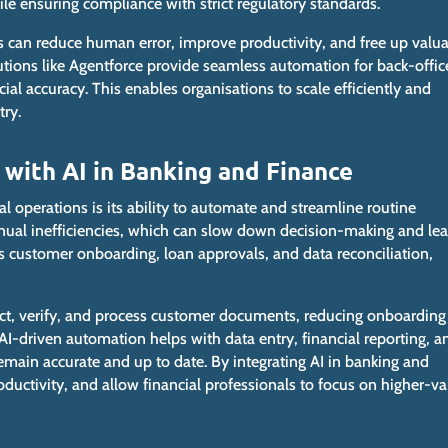
ile ensuring compliance with strict regulatory standards.
s can reduce human error, improve productivity, and free up valu
olutions like Agentforce provide seamless automation for back-offic
cial accuracy.
This
enables organisations to scale efficiently and
try.
 with AI in Banking and Finance
al operations is its ability to automate and streamline routine
anual inefficiencies, which can slow
down
decision-making and lea
 as customer onboarding, loan approvals, and data reconciliation,
ct, verify, and process customer documents, reducing onboarding
I-driven automation helps with data entry, financial reporting, a
 remain accurate and
up to date
. By integrating AI in banking and
oductivity, and allow financial professionals to focus on higher-va