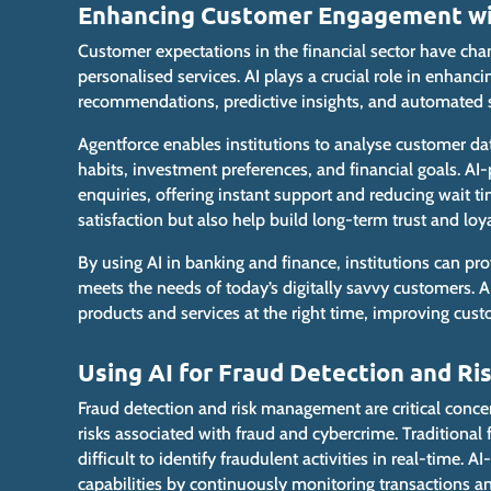
Enhancing Customer Engagement with
Customer expectations in the financial sector have cha
personalised services. AI
plays a crucial role
in enhancin
recommendations, predictive insights, and automated 
Agentforce enables institutions to analyse customer da
habits, investment preferences, and financial goals. A
enquiries, offering instant support and reducing wait 
satisfaction but also help build long-term trust and loya
By using AI in banking and finance, institutions can p
meets the needs of today’s digitally savvy customers.
products and services at the right time, improving cus
Using AI for Fraud Detection and R
Fraud detection and risk management are critical concerns
risks associated with fraud and cybercrime. Traditiona
difficult to identify fraudulent activities in real-time
capabilities by continuously monitoring transactions a