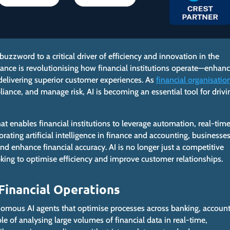
buzzword to a critical driver of efficiency and innovation in the
ance is revolutionising how financial institutions operate—enhanc
elivering superior customer experiences.
As
financial organisatio
liance, and manage risk, AI is
becoming an essential tool for drivi
at enables financial institutions to leverage automation, real-tim
orating artificial intelligence in finance and accounting, businesse
d enhance financial accuracy. AI is no longer just a competitive
ooking to optimise efficiency and improve customer relationships.
 Financial Operations
onomous AI agents that optimise
processes across
banking, account
e of analysing large volumes of financial data in real-time,