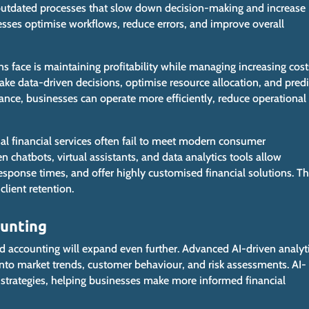
 outdated processes that slow
down
decision-making and increase
esses optimise workflows, reduce errors, and improve
overall
ns face is maintaining profitability while managing increasing cost
ake data-driven decisions, optimise resource allocation, and predi
nce, businesses can operate more efficiently, reduce operational
al financial services often fail to meet modern consumer
en chatbots, virtual assistants, and data analytics tools allow
esponse times, and offer highly customised financial solutions.
Th
lient retention.
ounting
and accounting will expand even further. Advanced AI-driven analyt
s into market trends, customer behaviour, and risk assessments. AI-
strategies, helping businesses make more informed financial