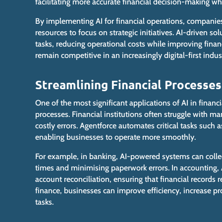
facilitating more accurate financial decision-making wh
By implementing AI for financial operations, companie
resources to focus on strategic initiatives. AI-driven s
tasks, reducing operational costs while
improving
finan
remain competitive in an increasingly digital-first indus
Streamlining Financial Processes
One of the most significant applications of AI in financi
processes. Financial institutions often struggle with m
costly errors. Agentforce automates critical tasks such
enabling businesses to operate more smoothly.
For example, in banking, AI-powered systems can colle
times and minimising paperwork errors. In accounting, A
account reconciliation, ensuring that financial records
finance, businesses can improve efficiency, increase pr
tasks.