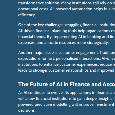
transformative solution
.
Many institutions still rely on
operational costs. AI-powered automation helps busin
efficiency.
One of the key challenges struggling financial institutio
AI-driven financial planning tools help organisations m
financial
trends. By implementing AI in banking and fina
expenses, and
allocate resources more strategically
.
Another
major
issue is customer engagement. Tradition
expectations for fast, personalised interactions. AI-driv
institutions to enhance customer experiences, reduce r
leads to stronger customer relationships and improved c
The Future of AI in Finance and Acc
As AI continues to evolve, its applications in finance 
will allow financial institutions to gain deeper insight
powered predictive modelling will improve investment 
decisions.