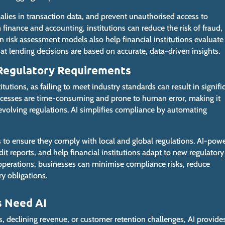
alies in transaction data, and prevent unauthorised access to
in finance and accounting, institutions can reduce the risk of fraud,
n risk assessment models also help financial institutions evaluate
hat lending
decisions
are based
on accurate, data-driven insights.
 Regulatory Requirements
itutions, as failing to meet industry standards can result in signifi
cesses are time-consuming and prone to human error, making it
 evolving regulations. AI simplifies compliance by automating
s to ensure they comply with local and global regulations. AI-pow
it reports, and help financial institutions adapt to new regulatory
 operations, businesses can minimise compliance risks, reduce
y obligations.
s Need AI
es, declining revenue, or customer retention challenges
, AI provide