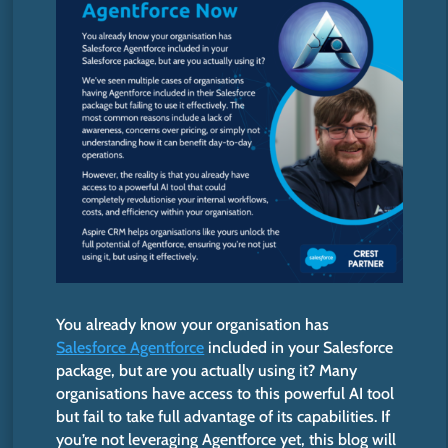
You already know your organisation has
Salesforce Agentforce
included in your Salesforce
package, but are you actually using it? Many
organisations have access to this powerful AI tool
but fail to
take full advantage of
its capabilities. If
you’re
not leveraging Agentforce yet, this blog will