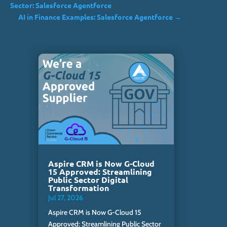
Sector: Salesforce Agentforce
AI in Finance Examples: Salesforce Agentforce
→
Aspire CRM is Now G-Cloud
15 Approved: Streamlining
Public Sector Digital
Transformation
Jul 27, 2026
Aspire CRM is Now G-Cloud 15
Approved: Streamlining Public Sector