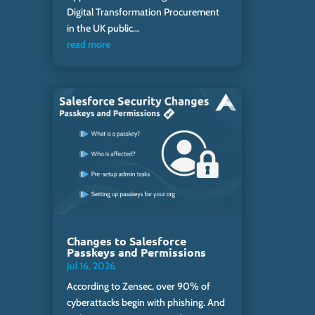
Digital Transformation Procurement
in the UK public...
read more
Changes to Salesforce
Passkeys and Permissions
Jul 16, 2026
According to Zensec, over 90% of
cyberattacks begin with phishing. And