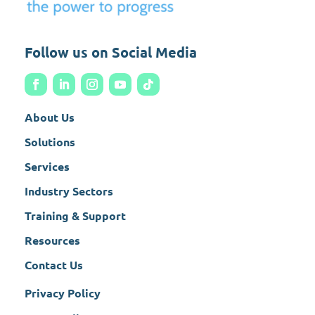
Follow us on Social Media
About Us
Solutions
Services
Industry Sectors
Training & Support
Resources
Contact Us
Privacy Policy