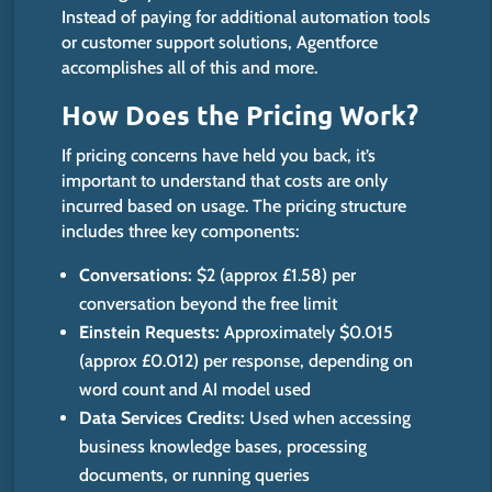
Instead of paying for additional automation tools
or customer support solutions, Agentforce
accomplishes all of this and more.
How Does the Pricing Work?
If pricing concerns have held you back,
it’s
important
to understand that costs are only
incurred based on usage. The pricing structure
includes three key components:
Conversations:
$2 (approx £1.58) per
conversation beyond the
free
limit
Einstein Requests:
Approximately $0.015
(approx £0.012) per response, depending on
word count and AI model used
Data Services Credits:
Used when accessing
business knowledge bases, processing
documents, or running queries