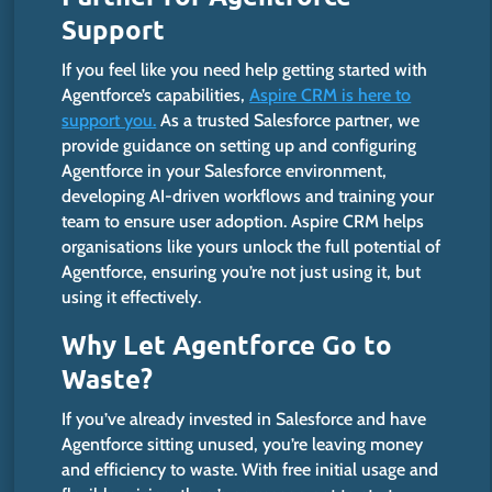
Support
If you feel like you need help getting started with
Agentforce’s
capabilities,
Aspire CRM is here to
support you.
As a trusted Salesforce partner, we
provide guidance on setting up and configuring
Agentforce in your Salesforce environment,
developing AI-driven workflows and training your
team to ensure user adoption. Aspire CRM helps
organisations like yours unlock the full potential of
Agentforce, ensuring
you’re
not just using it, but
using it effectively.
Why Let Agentforce Go to
Waste?
If
you’ve
already invested in Salesforce and have
Agentforce sitting unused,
you’re
leaving money
and efficiency to waste. With free initial usage and