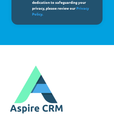
dedication to safeguarding your
privacy, please review our
Privacy
Policy.