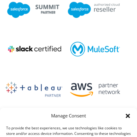
Manage Consent
To provide the best experiences, we use technologies like cookies to
store and/or access device information. Consenting to these technologies