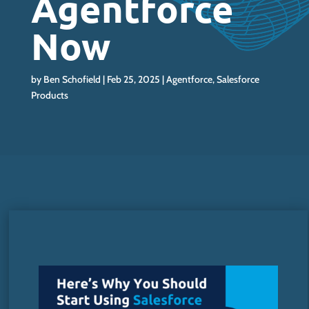
Agentforce
Now
by
Ben Schofield
Feb 25, 2025
Agentforce
,
Salesforce
Products