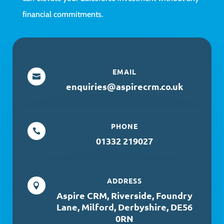
financial commitments.
EMAIL

enquiries@aspirecrm.co.uk
PHONE

01332 219027
ADDRESS

Aspire CRM, Riverside, Foundry
Lane, Milford, Derbyshire, DE56
0RN