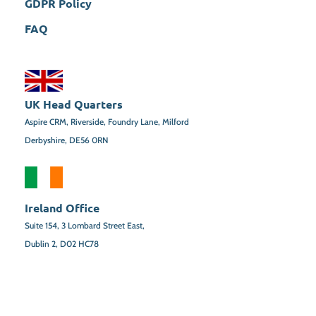
GDPR Policy
FAQ
UK Head Quarters
Aspire CRM, Riverside, Foundry Lane, Milford
Derbyshire, DE56 0RN
Ireland Office
Suite 154,
3 Lombard Street East,
Dublin 2,
D02 HC78