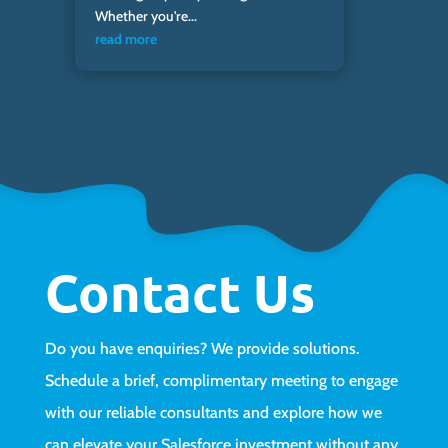
Whether you're...
read more
Contact Us
Do you have enquiries? We provide solutions.
Schedule a brief, complimentary meeting to engage
with our reliable consultants and explore how we
can elevate your Salesforce investment without any