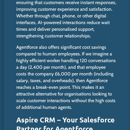
ensuring that customers receive instant responses
,
improving customer experience and satisfaction.
Whether through chat, phone, or other digital
interfaces, AI-powered interactions reduce wait
times and deliver personalised support,
strengthening customer relationships.
Agentforce also offers significant cost savings
compared to human employees. If we imagine a
highly efficient worker handling 120 conversations
a day (2,400 per month), and that employee
costs the company £6,000 per month (including
salary, taxes, and overheads), then Agentforce
reaches a break-even point. This makes it an
attractive alternative for organisations looking to
scale customer interactions without the high costs
of additional human agents.
Aspire CRM – Your Salesforce
Partner for Agentforce