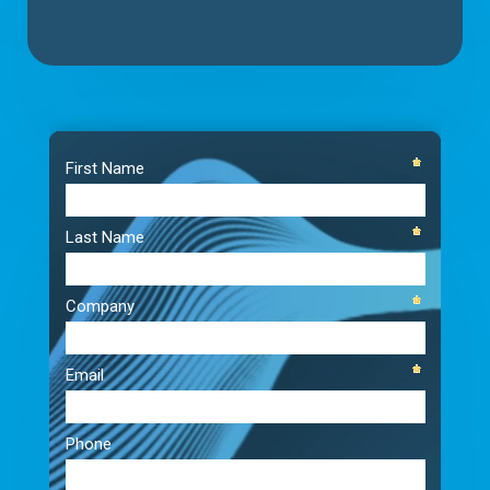
Video
Player