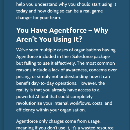
help you understand why you should start using it
today and how
doing so
can be a real game-
changer for your team.
You Have Agentforce – Why
Aren’t
You Using It?
We’ve
seen multiple cases of organisations having
Agentforce included in their Salesforce package
but failing to use it effectively. The most common
reasons include a lack of awareness, concerns over
pricing, or simply not understanding how it can
benefit day-to-day operations. However, the
reality is that you already have access to a
powerful AI tool that could completely
revolutionise your internal workflows, costs, and
efficiency within your organisation.
Agentforce only charges come from usage,
meaning if you
don’t
use it
,
it’s
a wasted resource
.