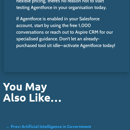
flexible pricing,
there’s
no reason not to start
testing Agentforce in your organisation today.
If Agentforce is enabled in your Salesforce
account, start by using the free 1,000
conversations or reach out to Aspire CRM for our
specialised guidance.
Don’t
let an already-
purchased tool sit idle—activate Agentforce today!
You May
Also Like…
←
Prev: Artificial Intelligence in Government