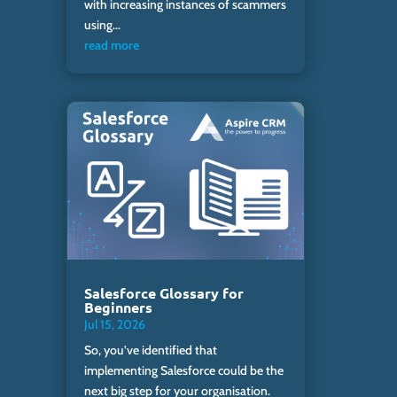
with increasing instances of scammers
using...
read more
Salesforce Glossary for
Beginners
Jul 15, 2026
So, you’ve identified that
implementing Salesforce could be the
next big step for your organisation.