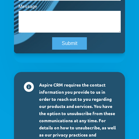
Aspire CRM requires the contact

information you provide to us in
order to reach out to you regarding
our products and services. You have
the option to unsubscribe from these
communications at any time. For
details on how to unsubscribe, as well
as our privacy practices and