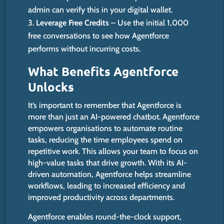
admin can verify this in your digital wallet.
Leverage Free Credits
– Use the initial 1,000
free conversations to see how Agentforce
performs without incurring costs.
What Benefits Agentforce
Unlocks
It’s
important to remember that Agentforce is
more than just an AI-powered chatbot. Agentforce
empowers organisations to automate routine
tasks, reducing the time employees spend on
repetitive work. This allows your team to focus on
high-value tasks that drive growth.
With its AI-
driven automation, Agentforce helps streamline
workflows,
leading to increased efficiency and
improved productivity across departments
.
Agentforce enables round-the-clock support,