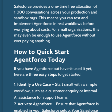
Salesforce provides a one-time free allocation of
1,000 conversations across your production and
sandbox orgs. This means you can test and
implement Agentforce in
real
workflows before
worrying about costs.
For small organisations,
this
may even be enough to use Agentforce without
ever paying anything.
How to Quick Start
Agentforce Today
If you have Agentforce but
haven’t
used it yet,
here are
three easy steps
to get started:
Identify a Use Case
– Start small with a simple
workflow, such as a customer enquiry or internal
AI assistance for support teams.
Activate Agentforce
– Ensure that Agentforce is
enabled in your Salesforce setup. Your Salesforce