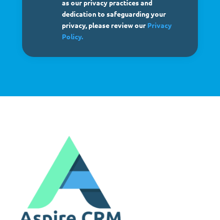
as our privacy practices and
dedication to safeguarding your
privacy, please review our
Privacy
Policy.