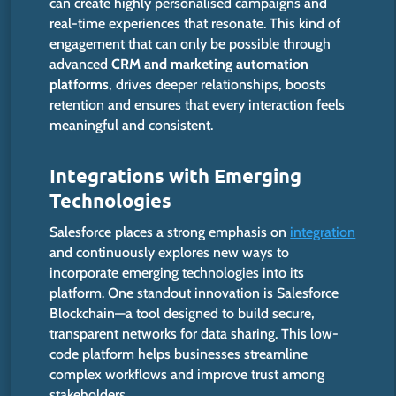
can create highly personalised campaigns and
real-time experiences that resonate. This kind of
engagement that can only be possible through
advanced
CRM and marketing automation
platforms
, drives deeper relationships, boosts
retention and ensures that every interaction feels
meaningful and consistent.
Integrations with Emerging
Technologies
Salesforce places a strong emphasis on
integration
and continuously explores new ways to
incorporate emerging technologies into its
platform. One standout innovation is Salesforce
Blockchain—a tool designed to build secure,
transparent networks for data sharing. This low-
code platform helps businesses streamline
complex workflows and improve trust among
stakeholders.