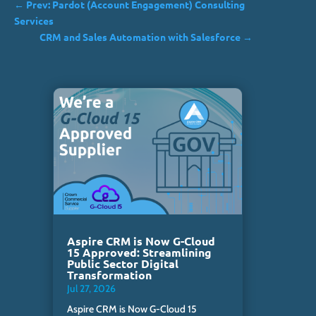
←
Prev: Pardot (Account Engagement) Consulting
Services
CRM and Sales Automation with Salesforce
→
Aspire CRM is Now G-Cloud
15 Approved: Streamlining
Public Sector Digital
Transformation
Jul 27, 2026
Aspire CRM is Now G-Cloud 15