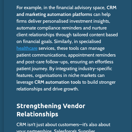
For example, in the financial advisory space,
CRM
and marketing automation platforms
can help
firms deliver personalised investment insights,
automate compliance reminders and nurture
client relationships through tailored content based
on financial goals. Similarly, in specialised
healthcare
services, these tools can manage
patient communications, appointment reminders
and post-care follow-ups, ensuring an effortless
patient journey. By integrating industry-specific
features, organisations in niche markets can
leverage
CRM automation tools
to build stronger
relationships and drive growth.​
Strengthening Vendor
Relationships
CRM isn’t just about customers—it’s also about
your partnerships. Salesforce’s Supplier