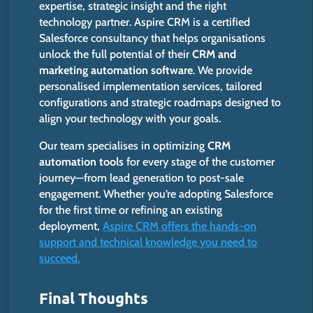
expertise, strategic insight and the right
technology partner. Aspire CRM is a certified
Salesforce consultancy that helps organisations
unlock the full potential of their
CRM and
marketing automation software
. We provide
personalised implementation services, tailored
configurations and strategic roadmaps designed to
align your technology with your goals.
Our team specialises in optimizing
CRM
automation tools
for every stage of the customer
journey—from lead generation to post-sale
engagement. Whether you’re adopting Salesforce
for the first time or refining an existing
deployment,
Aspire CRM offers the hands-on
support and technical knowledge you need to
succeed.
Final Thoughts