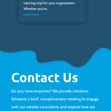
next big step for your organisation.
Whether you're...
read more
Contact Us
Do you have enquiries? We provide solutions.
Schedule a brief, complimentary meeting to engage
with our reliable consultants and explore how we