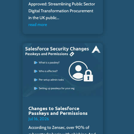
Approved: Streamlining Public Sector
Digital Transformation Procurement
in the UK public...
read more
Changes to Salesforce
Passkeys and Permissions
Jul 16, 2026
According to Zensec, over 90% of