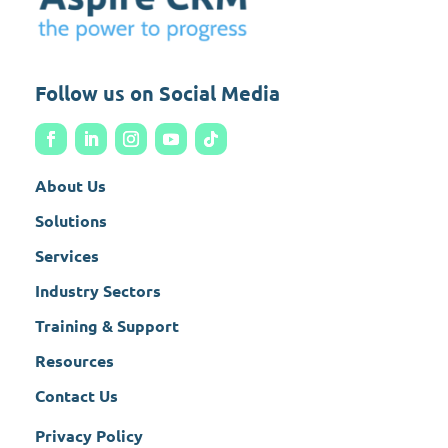
Follow us on Social Media
About Us
Solutions
Services
Industry Sectors
Training & Support
Resources
Contact Us
Privacy Policy