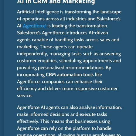
AI in CRM and Marketing
Artificial Intelligence is transforming the landscape
of operations across all industries and Salesforce’s
AI
‘Agentforce’
is leading the transformation. ​
Salesforce’s Agentforce introduces AI-driven
agents capable of handling tasks across sales and
marketing. These agents can operate
independently, managing tasks such as answering
customer enquiries, scheduling appointments and
providing personalised recommendations. By
incorporating
CRM automation tools
like
Agentforce, companies can enhance their
efficiency and deliver more responsive customer
service. ​
Agentforce AI agents can also analyse information,
make informed decisions and execute tasks
effectively. This means that businesses using
Agentforce can rely on the platform to handle
routine operations, allowing human employees to