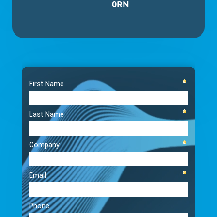
0RN
Video
Player