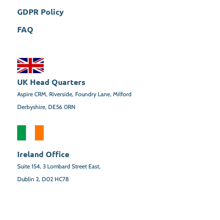
GDPR Policy
FAQ
UK Head Quarters
Aspire CRM, Riverside, Foundry Lane, Milford
Derbyshire, DE56 0RN
Ireland Office
Suite 154,
3 Lombard Street East,
Dublin 2,
D02 HC78