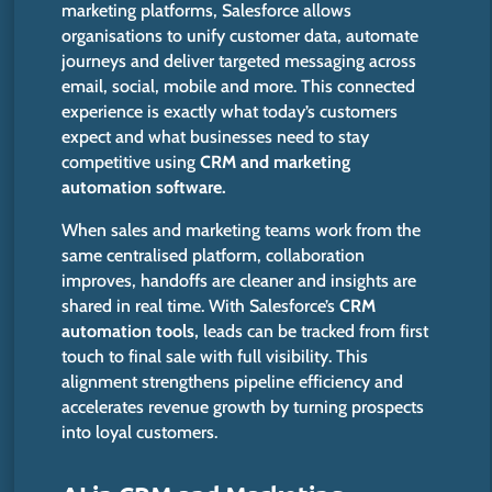
marketing platforms, Salesforce allows
organisations to unify customer data, automate
journeys and deliver targeted messaging across
email, social, mobile and more. This connected
experience is exactly what today’s customers
expect and what businesses need to stay
competitive using
CRM and marketing
automation software.
When sales and marketing teams work from the
same centralised platform, collaboration
improves, handoffs are cleaner and insights are
shared in real time. With Salesforce’s
CRM
automation tools,
leads can be tracked from first
touch to final sale with full visibility. This
alignment strengthens pipeline efficiency and
accelerates revenue growth by turning prospects
into loyal customers.