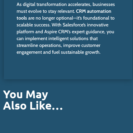
As digital transformation accelerates, businesses
must evolve to stay relevant.
CRM automation
tools
are no longer optional—it’s foundational to
scalable success. With Salesforce’s innovative
platform and Aspire CRM’s expert guidance, you
can implement intelligent solutions that
streamline operations, improve customer
engagement and fuel sustainable growth.
You May
Also Like…