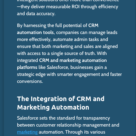
—they deliver measurable ROI through efficiency
and data accuracy.
By harnessing the full potential of
CRM
automation tools
, companies can manage leads
more effectively, automate admin tasks and
ensure that both marketing and sales are aligned
with access to a single source of truth. With
integrated
CRM and marketing automation
platforms
like Salesforce, businesses gain a
strategic edge with smarter engagement and faster
conversions.
The Integration of CRM and
Marketing Automation
Salesforce sets the standard for transparency
between customer relationship management and
marketing
automation. Through its various