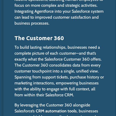
focus on more complex and strategic activities.
Integrating Agentforce into your Salesforce system
can lead to improved customer satisfaction and
business processes.
The Customer 360
To build lasting relationships, businesses need a
complete picture of each customer—and that’s
exactly what the Salesforce Customer 360 offers.
The Customer 360 consolidates data from every
customer touchpoint into a single, unified view.
Spanning from support tickets, purchase history or
marketing interactions, empowering businesses
with the ability to engage with full context, all
from within their Salesforce CRM.
By leveraging the Customer 360 alongside
Salesforce’s
CRM automation tools
, businesses