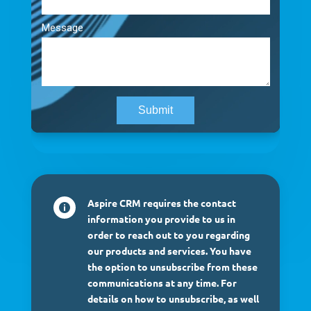
Aspire CRM requires the contact

information you provide to us in
order to reach out to you regarding
our products and services. You have
the option to unsubscribe from these
communications at any time. For
details on how to unsubscribe, as well