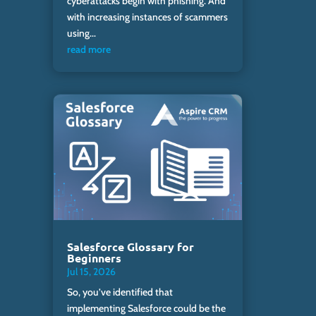
cyberattacks begin with phishing. And
with increasing instances of scammers
using...
read more
Salesforce Glossary for
Beginners
Jul 15, 2026
So, you’ve identified that
implementing Salesforce could be the