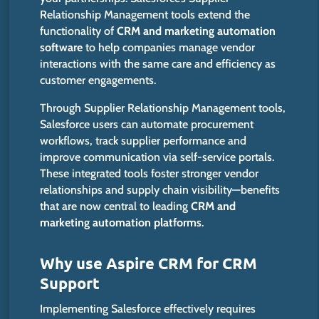
Relationship Management tools extend the
functionality of
CRM and marketing automation
software
to help companies manage vendor
interactions with the same care and efficiency as
customer engagements.
Through Supplier Relationship Management tools,
Salesforce users can automate procurement
workflows, track supplier performance and
improve communication via self-service portals.
These integrated tools foster stronger vendor
relationships and supply chain visibility—benefits
that are now central to leading
CRM and
marketing automation platforms
.
Why use Aspire CRM for CRM
Support
Implementing Salesforce effectively requires