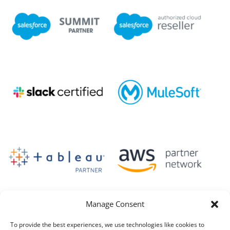
Manage Consent
To provide the best experiences, we use technologies like cookies to