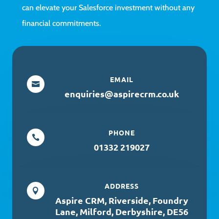
can elevate your Salesforce investment without any
financial commitments.
EMAIL

enquiries@aspirecrm.co.uk
PHONE

01332 219027
ADDRESS

Aspire CRM, Riverside, Foundry
Lane, Milford, Derbyshire, DE56