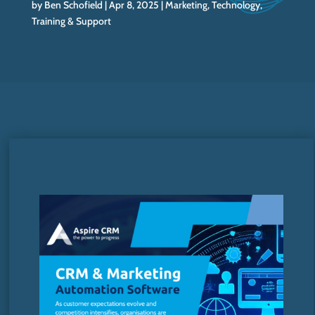
by
Ben Schofield
Apr 8, 2025
Marketing
,
Technology
,
Training & Support