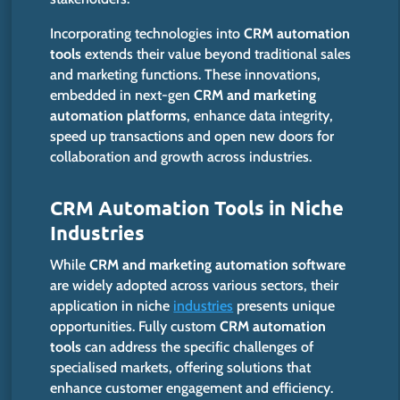
Incorporating technologies into
CRM automation
tools
extends their value beyond traditional sales
and marketing functions. These innovations,
embedded in next-gen
CRM and marketing
automation platforms
, enhance data integrity,
speed up transactions and open new doors for
collaboration and growth across industries.
CRM Automation Tools in Niche
Industries
While
CRM and marketing automation software
are widely adopted across various sectors, their
application in niche
industries
presents unique
opportunities. Fully custom
CRM automation
tools
can address the specific challenges of
specialised markets, offering solutions that
enhance customer engagement and efficiency.​