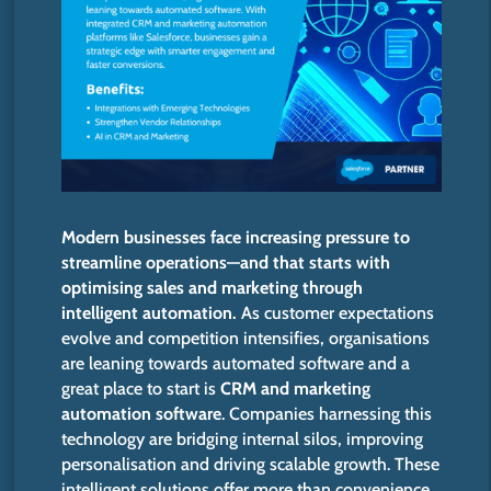
Modern businesses face increasing pressure to
streamline operations—and that starts with
optimising sales and marketing through
intelligent automation.
As customer expectations
evolve and competition intensifies, organisations
are leaning towards automated software and a
great place to start is
CRM and marketing
automation software
. Companies harnessing this
technology are bridging internal silos, improving
personalisation and driving scalable growth. These
intelligent solutions offer more than convenience