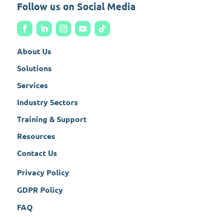
Follow us on Social Media
About Us
Solutions
Services
Industry Sectors
Training & Support
Resources
Contact Us
Privacy Policy
GDPR Policy
FAQ