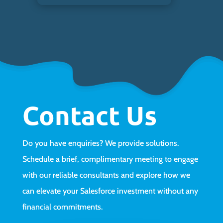
Contact Us
Do you have enquiries? We provide solutions.
Schedule a brief, complimentary meeting to engage
with our reliable consultants and explore how we
can elevate your Salesforce investment without any
financial commitments.