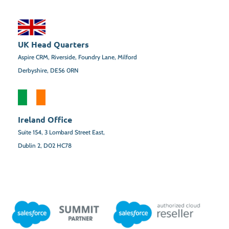
UK Head Quarters
Aspire CRM, Riverside, Foundry Lane, Milford
Derbyshire, DE56 0RN
Ireland Office
Suite 154,
3 Lombard Street East,
Dublin 2,
D02 HC78