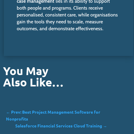
case management
lies in its ability to support
both people and programs. Clients receive
personalised, consistent care, while organisations
gain the tools they need to scale, measure
outcomes, and demonstrate effectiveness.
You May
Also Like…
←
Prev: Best Project Management Software for
Nonprofits
Salesforce Financial Services Cloud Training
→