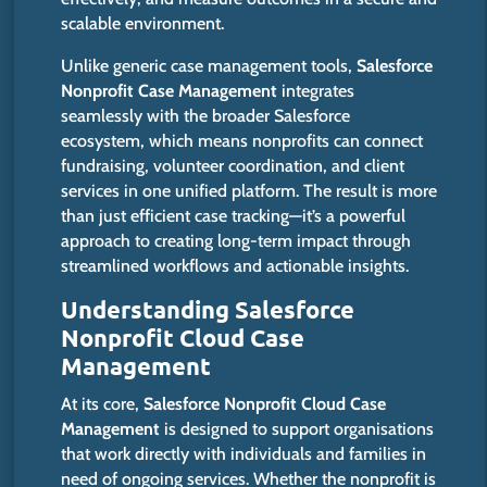
scalable environment.
Unlike generic case management tools,
Salesforce
Nonprofit Case Management
integrates
seamlessly with the broader Salesforce
ecosystem, which means nonprofits can connect
fundraising, volunteer coordination, and client
services in one unified platform. The result is more
than just efficient case tracking—it’s a powerful
approach to creating long-term impact through
streamlined workflows and actionable insights.
Understanding Salesforce
Nonprofit Cloud Case
Management
At its core,
Salesforce Nonprofit Cloud Case
Management
is designed
to support organisations
that work directly with individuals and families in
need of ongoing services. Whether the nonprofit
is