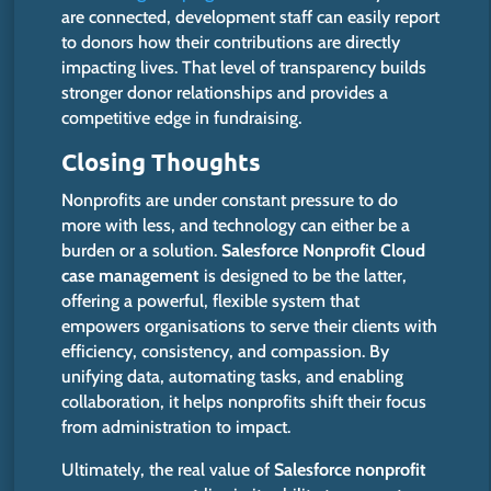
are connected, development staff can easily report
to donors how their contributions are directly
impacting lives. That level of transparency builds
stronger donor relationships and provides a
competitive edge in fundraising.
Closing Thoughts
Nonprofits are under constant pressure to do
more with less, and technology can either be a
burden or a solution.
Salesforce Nonprofit Cloud
case management
is designed
to be the latter,
offering a powerful, flexible system that
empowers organisations to serve their clients with
efficiency, consistency, and compassion. By
unifying data, automating tasks, and enabling
collaboration,
it helps nonprofits
shift their focus
from administration to impact.
Ultimately, the real value of
Salesforce nonprofit