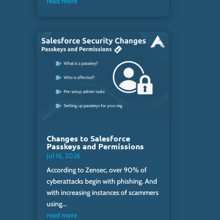
read more
Changes to Salesforce
Passkeys and Permissions
Jul 16, 2026
According to Zensec, over 90% of
cyberattacks begin with phishing. And
with increasing instances of scammers
using...
read more