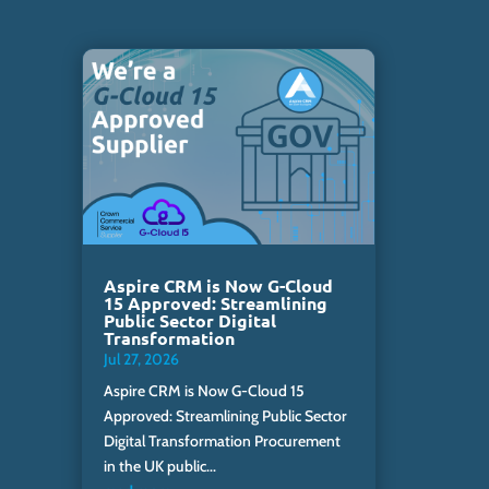
Aspire CRM is Now G-Cloud
15 Approved: Streamlining
Public Sector Digital
Transformation
Jul 27, 2026
Aspire CRM is Now G-Cloud 15
Approved: Streamlining Public Sector
Digital Transformation Procurement
in the UK public...