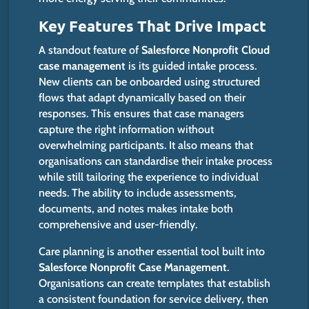
Key Features That Drive Impact
A standout feature of
Salesforce Nonprofit Cloud
case management
is its guided intake process.
New clients can
be onboarded
using structured
flows that adapt dynamically based on their
responses.
This
ensures that case managers
capture the
right
information without
overwhelming participants. It also means that
organisations can standardise their intake process
while still tailoring the experience to individual
needs. The ability to include assessments,
documents, and notes makes intake both
comprehensive and user-friendly.
Care planning is another essential tool built into
Salesforce Nonprofit Case Management
.
Organisations can create templates that establish
a consistent foundation for service delivery, then