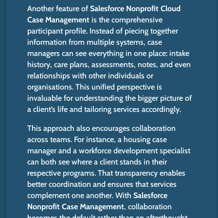
Another feature of
Salesforce Nonprofit Cloud
Case Management
is the comprehensive
participant profile. Instead of piecing together
information from multiple systems, case
managers can see everything in one place: intake
history, care plans, assessments, notes, and even
relationships with other individuals or
organisations. This unified perspective is
invaluable for understanding the bigger picture of
a client’s life and tailoring services accordingly.
This approach also encourages collaboration
across teams.
For instance, a housing case
manager and a workforce development specialist
can both
see where
a client
stands
in their
respective programs.
That transparency enables
better coordination and ensures that services
complement one another. With
Salesforce
Nonprofit Case Management
, collaboration
becomes the default rather than an afterthought.