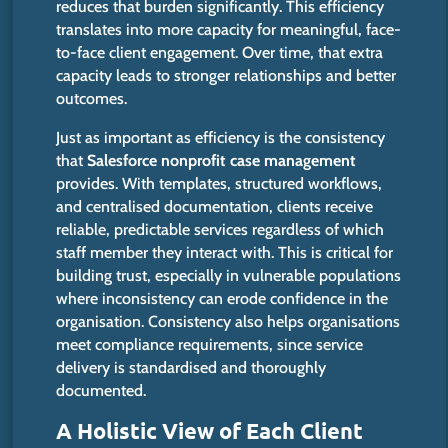
reduces that burden
significantly
.
This efficiency
translates into more capacity for meaningful, face-
to-face client engagement. Over time, that extra
capacity leads to stronger relationships and better
outcomes.
Just as important as efficiency is the consistency
that
Salesforce nonprofit case management
provides.
With templates, structured workflows,
and centralised documentation, clients receive
reliable
,
predictable services regardless of which
staff member they interact with.
This
is critical for
building trust, especially in vulnerable populations
where inconsistency can erode confidence in the
organisation. Consistency also helps organisations
meet compliance requirements, since service
delivery is standardised and thoroughly
documented.
A Holistic View of Each Client