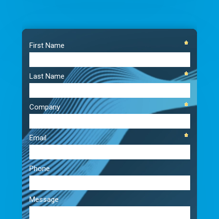
Video
Player