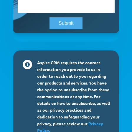
Aspire CRM requires the contact

information you provide to us in
order to reach out to you regarding
our products and services. You have
the option to unsubscribe from these
communications at any time. For
details on how to unsubscribe, as well
as our privacy practices and
dedication to safeguarding your
privacy, please review our
Privacy
Policy.