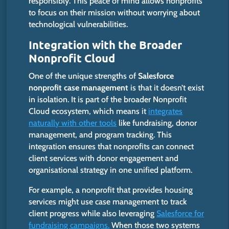
responsibly. This peace of mind allows nonprofits
to focus on their mission without worrying about
technological vulnerabilities.
Integration with the Broader
Nonprofit Cloud
One of the unique strengths of
Salesforce
nonprofit case management
is that it doesn’t exist
in isolation.
It is part of the broader Nonprofit
Cloud ecosystem, which means it
integrates
naturally with other tools
like fundraising, donor
management, and program tracking.
This
integration ensures that nonprofits can connect
client services with donor engagement and
organisational strategy in one unified platform.
For example, a nonprofit that provides housing
services might use case management to track
client progress while also leveraging
Salesforce for
fundraising campaigns.
When those two systems