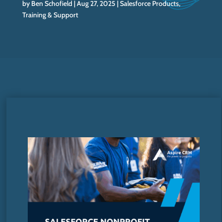
by
Ben Schofield
Aug 27, 2025
Salesforce Products
,
Training & Support