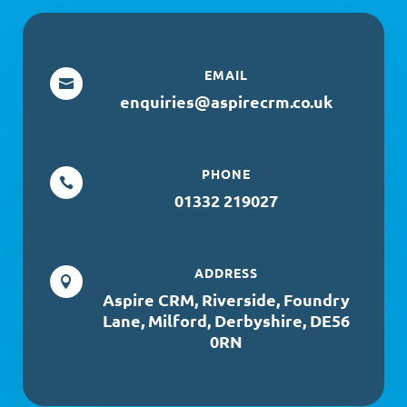
EMAIL

enquiries@aspirecrm.co.uk
PHONE

01332 219027
ADDRESS

Aspire CRM, Riverside, Foundry
Lane, Milford, Derbyshire, DE56
0RN