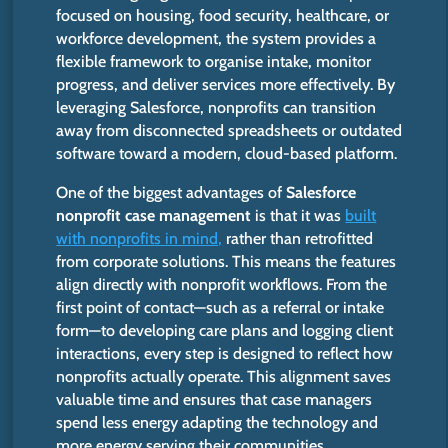
focused
on housing, food security, healthcare, or
workforce development, the system provides a
flexible framework to organise intake, monitor
progress, and deliver services more effectively. By
leveraging Salesforce, nonprofits can transition
away from disconnected spreadsheets or outdated
software toward a modern, cloud-based platform.
One of the
biggest
advantages of
Salesforce
nonprofit case management
is that it
was
built
with nonprofits in mind,
rather than retrofitted
from corporate solutions.
This
means the features
align directly with nonprofit workflows. From the
first point of contact—such as a referral or intake
form—to developing care plans and logging client
interactions, every step
is designed
to reflect how
nonprofits actually operate. This alignment saves
valuable time and ensures that case managers
spend less energy adapting the technology and
more energy serving their communities.