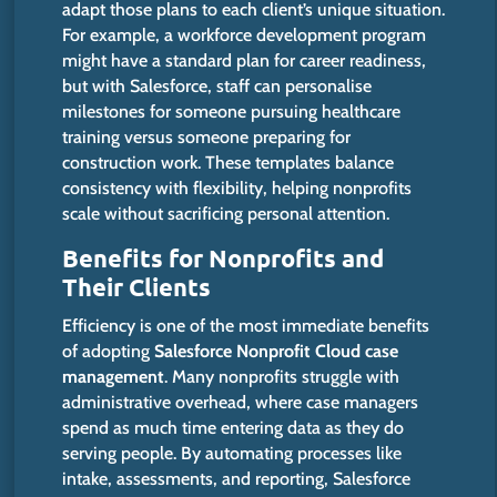
adapt those plans to each client’s unique situation.
For example, a workforce development program
might have a standard
plan
for career readiness
,
but with
Salesforce, staff can personalise
milestones for someone pursuing healthcare
training versus someone preparing for
construction work.
These templates balance
consistency
with
flexibility,
helping
nonprofits
scale without sacrificing personal attention.
Benefits for Nonprofits and
Their Clients
Efficiency is one of the most immediate benefits
of adopting
Salesforce Nonprofit Cloud case
management
. Many nonprofits struggle with
administrative overhead, where case managers
spend as much time entering data as they do
serving people.
By automating processes
like
intake, assessments, and reporting, Salesforce