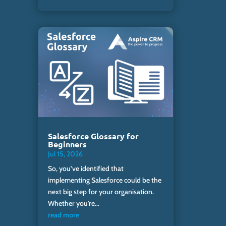
Salesforce Glossary for
Beginners
Jul 15, 2026
So, you’ve identified that
implementing Salesforce could be the
next big step for your organisation.
Whether you're...
read more