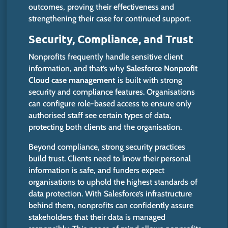
outcomes, proving their effectiveness and
strengthening their case for continued support.
Security, Compliance, and Trust
Nonprofits frequently handle sensitive client
information, and that’s why
Salesforce Nonprofit
Cloud case management
is built
with strong
security and compliance features.
Organisations
can configure role-based access to ensure only
authorised staff
see
certain
types of data,
protecting both clients and the organisation.
Beyond compliance, strong security practices
build trust. Clients need to know their personal
information is safe, and funders expect
organisations to uphold the highest standards of
data protection. With Salesforce’s infrastructure
behind them, nonprofits can confidently assure
stakeholders that their data
is managed