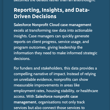
Reporting, Insights, and Data-
Driven Decisions
Salesforce Nonprofit Cloud case management
excels at transforming raw data into actionable
insights.
Case managers can quickly generate
reports on client progress, service
usage
, and
program outcomes,
giving
leadership the
information
they need
to make informed strategic
decisions.
For funders and stakeholders, this data provides a
compelling narrative of impact.
Instead of relying
on unreliable evidence, nonprofits can
show
measurable improvements in areas
like
employment rates, housing stability, or healthcare
access.
With
Salesforce nonprofit case
management
, organisations not only track
services but also connect those services to