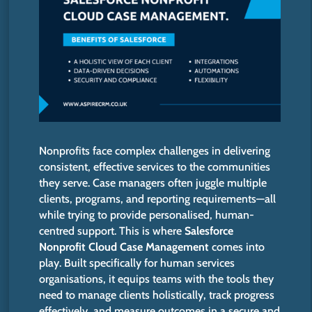
Nonprofits face complex challenges in delivering
consistent, effective services to the communities
they serve. Case managers often juggle multiple
clients, programs, and reporting requirements—all
while trying to provide personalised, human-
centred support.
This
is where
Salesforce
Nonprofit Cloud Case Management
comes into
play. Built specifically for human services
organisations, it equips teams with the tools they
need to manage clients holistically, track progress
effectively, and measure outcomes in a secure and