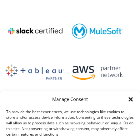
Manage Consent
To provide the best experiences, we use technologies like cookies to
store and/or access device information. Consenting to these technologies
will allow us to process data such as browsing behaviour or unique IDs on
this site. Not consenting or withdrawing consent, may adversely affect
certain features and functions.