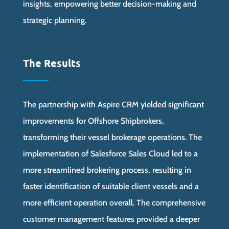
insights, empowering better decision-making and
strategic planning.
The Results
The partnership with Aspire CRM yielded significant
improvements for Offshore Shipbrokers,
transforming their vessel brokerage operations. The
implementation of Salesforce Sales Cloud led to a
more streamlined brokering process, resulting in
faster identification of suitable client vessels and a
more efficient operation overall. The comprehensive
customer management features provided a deeper