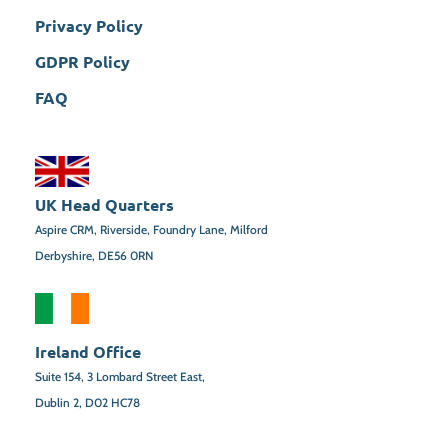
Privacy Policy
GDPR Policy
FAQ
UK Head Quarters
Aspire CRM, Riverside, Foundry Lane, Milford
Derbyshire, DE56 0RN
Ireland Office
Suite 154,
3 Lombard Street East,
Dublin 2,
D02 HC78