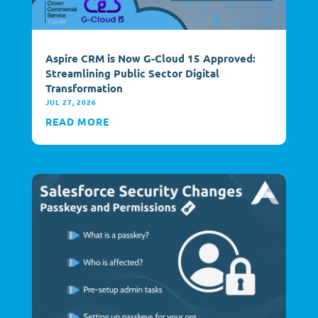
Aspire CRM is Now G-Cloud 15 Approved:
Streamlining Public Sector Digital
Transformation
JUL 27, 2026
READ MORE