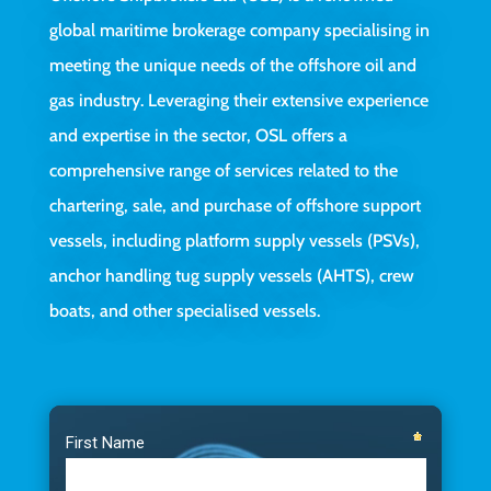
global maritime brokerage company specialising in
meeting the unique needs of the offshore oil and
gas industry. Leveraging their extensive experience
and expertise in the sector, OSL offers a
comprehensive range of services related to the
chartering, sale, and purchase of offshore support
vessels, including platform supply vessels (PSVs),
anchor handling tug supply vessels (AHTS), crew
boats, and other specialised vessels.
Video
Player