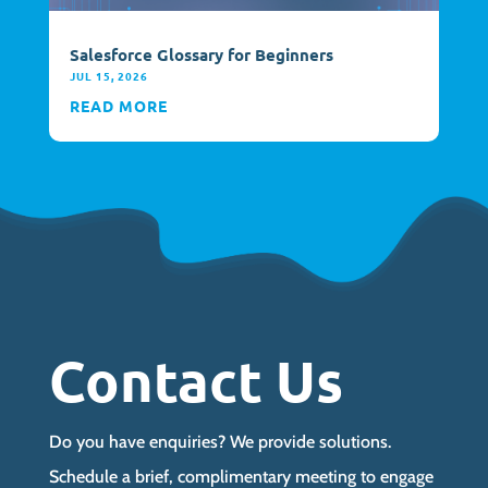
Salesforce Glossary for Beginners
JUL 15, 2026
READ MORE
Contact Us
Do you have enquiries? We provide solutions.
Schedule a brief, complimentary meeting to engage