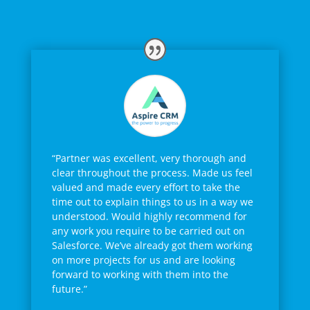
“Partner was excellent, very thorough and
clear throughout the process. Made us feel
valued and made every effort to take the
time out to explain things to us in a way we
understood. Would highly recommend for
any work you require to be carried out on
Salesforce. We’ve already got them working
on more projects for us and are looking
forward to working with them into the
future.”