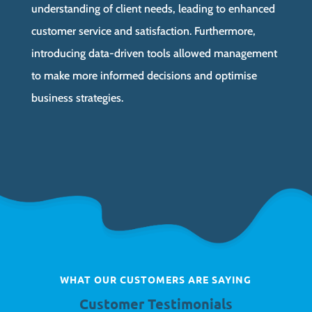
understanding of client needs, leading to enhanced
customer service and satisfaction. Furthermore,
introducing data-driven tools allowed management
to make more informed decisions and optimise
business strategies.
WHAT OUR CUSTOMERS ARE SAYING
Customer Testimonials