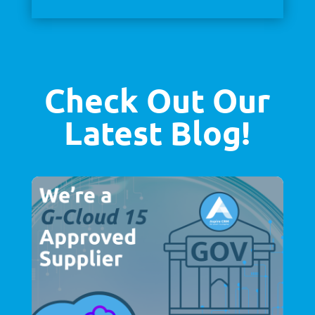
Check Out Our
Latest Blog!