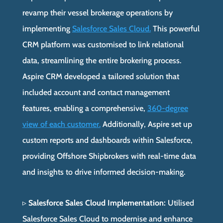
revamp their vessel brokerage operations by
implementing
Salesforce Sales Cloud.
This powerful
CRM platform was customised to link relational
data, streamlining the entire brokering process.
Aspire CRM developed a tailored solution that
included account and contact management
features, enabling a comprehensive,
360-degree
view of each customer.
Additionally, Aspire set up
custom reports and dashboards within Salesforce,
providing Offshore Shipbrokers with real-time data
and insights to drive informed decision-making.
▹
Salesforce Sales Cloud Implementation:
Utilised
Salesforce Sales Cloud to modernise and enhance