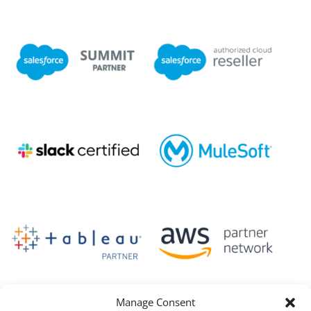
Manage Consent