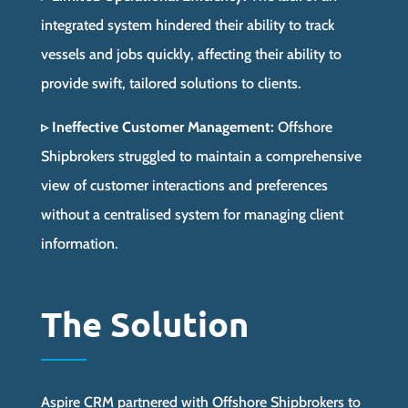
integrated system hindered their ability to track
vessels and jobs quickly, affecting their ability to
provide swift, tailored solutions to clients.
▹ Ineffective Customer Management:
Offshore
Shipbrokers struggled to maintain a comprehensive
view of customer interactions and preferences
without a centralised system for managing client
information.
The Solution
Aspire CRM partnered with Offshore Shipbrokers to