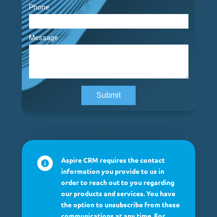
Aspire CRM requires the contact

information you provide to us in
order to reach out to you regarding
our products and services. You have
the option to unsubscribe from these
communications at any time. For