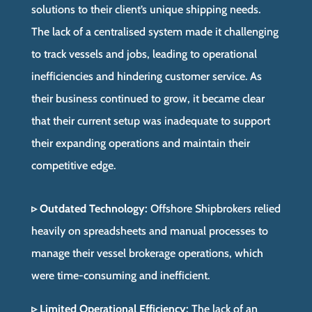
solutions to their client’s unique shipping needs.
The lack of a centralised system made it challenging
to track vessels and jobs, leading to operational
inefficiencies and hindering customer service. As
their business continued to grow, it became clear
that their current setup was inadequate to support
their expanding operations and maintain their
competitive edge.
▹ Outdated Technology:
Offshore Shipbrokers relied
heavily on spreadsheets and manual processes to
manage their vessel brokerage operations, which
were time-consuming and inefficient.
▹ Limited Operational Efficiency:
The lack of an