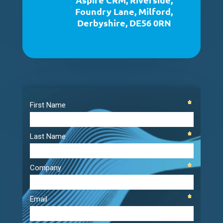
Foundry Lane, Milford,
Derbyshire, DE56 0RN
Video
Player