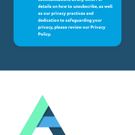
details on how to unsubscribe, as well
as our privacy practices and
dedication to safeguarding your
privacy, please review our Privacy
Policy.