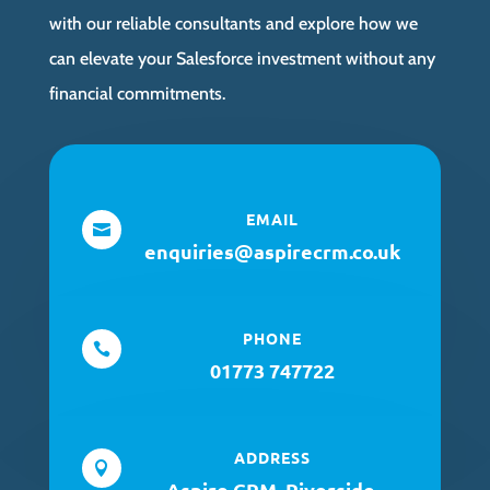
with our reliable consultants and explore how we
can elevate your Salesforce investment without any
financial commitments.
EMAIL

enquiries@aspirecrm.co.uk
PHONE

01773 747722
ADDRESS

Aspire CRM, Riverside,