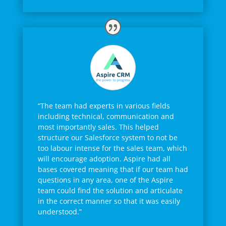
“The team had experts in various fields
including technical, communication and
most importantly sales. This helped
structure our Salesforce system to not be
too labour intense for the sales team, which
will encourage adoption. Aspire had all
bases covered meaning that if our team had
questions in any area, one of the Aspire
team could find the solution and articulate
in the correct manner so that it was easily
understood.”