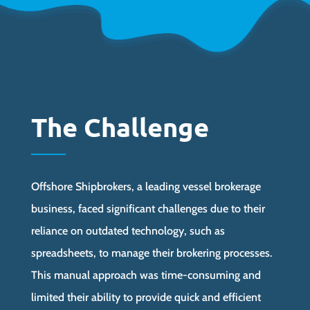
The Challenge
Offshore Shipbrokers, a leading vessel brokerage
business, faced significant challenges due to their
reliance on outdated technology, such as
spreadsheets, to manage their brokering processes.
This manual approach was time-consuming and
limited their ability to provide quick and efficient