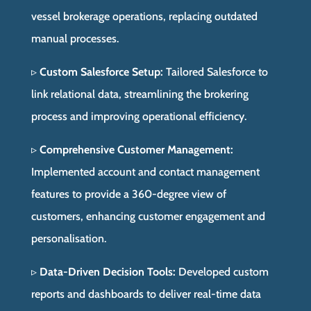
vessel brokerage operations, replacing outdated
manual processes.
▹
Custom Salesforce Setup:
Tailored Salesforce to
link relational data, streamlining the brokering
process and improving operational efficiency.
▹
Comprehensive Customer Management:
Implemented account and contact management
features to provide a 360-degree view of
customers, enhancing customer engagement and
personalisation.
▹
Data-Driven Decision Tools:
Developed custom
reports and dashboards to deliver real-time data