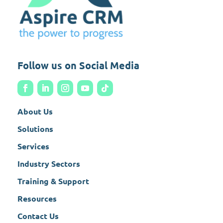
Follow us on Social Media
About Us
Solutions
Services
Industry Sectors
Training & Support
Resources
Contact Us