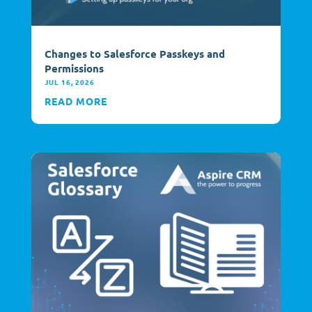
Changes to Salesforce Passkeys and
Permissions
JUL 16, 2026
READ MORE