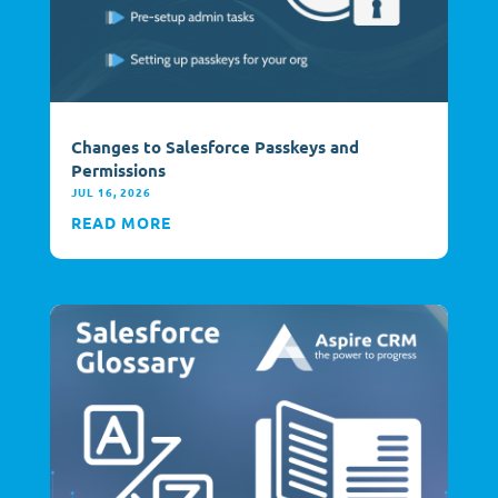
Changes to Salesforce Passkeys and
Permissions
JUL 16, 2026
READ MORE