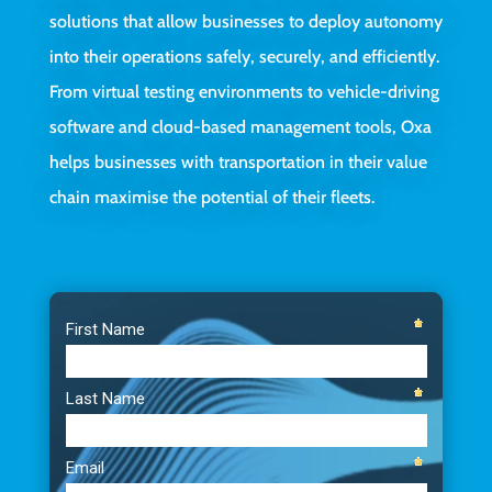
solutions that allow businesses to deploy autonomy
into their operations safely, securely, and efficiently.
From virtual testing environments to vehicle-driving
software and cloud-based management tools, Oxa
helps businesses with transportation in their value
chain maximise the potential of their fleets.
Video
Player