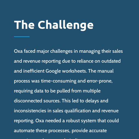
The Challenge
Oxa faced major challenges in managing their sales
and revenue reporting due to reliance on outdated
and inefficient Google worksheets. The manual
process was time-consuming and error-prone,
requiring data to be pulled from multiple
disconnected sources. This led to delays and
inconsistencies in sales qualification and revenue
reporting. Oxa needed a robust system that could
automate these processes, provide accurate