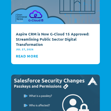
Aspire CRM is Now G-Cloud 15 Approved:
Streamlining Public Sector Digital
Transformation
JUL 27, 2026
READ MORE