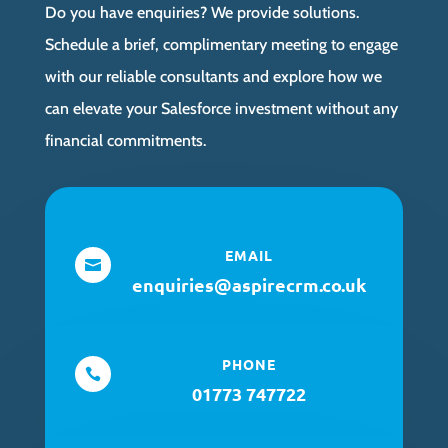
Do you have enquiries? We provide solutions.
Schedule a brief, complimentary meeting to engage
with our reliable consultants and explore how we
can elevate your Salesforce investment without any
financial commitments.
EMAIL

enquiries@aspirecrm.co.uk
PHONE

01773 747722