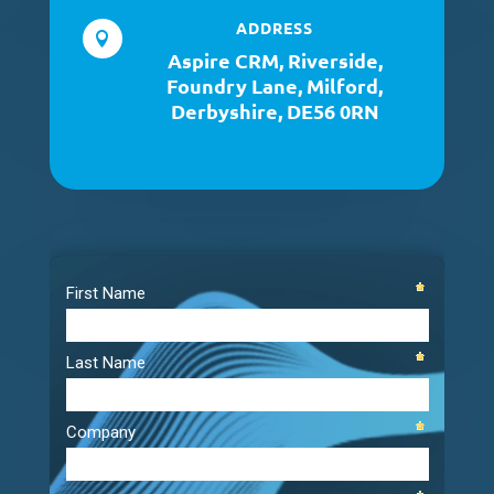
ADDRESS

Aspire CRM, Riverside,
Foundry Lane, Milford,
Derbyshire, DE56 0RN
Video
Player