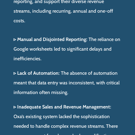
reporting, and support their diverse revenue
streams, including recurring, annual and one-off
costs.
▹ Manual and Disjointed Reporting:
The reliance on
Google worksheets led to significant delays and
inefficiencies.
▹ Lack of Automation:
The absence of automation
meant that data entry was inconsistent, with critical
information often missing.
▹ Inadequate Sales and Revenue Management:
Oxa’s existing system lacked the sophistication
needed to handle complex revenue streams. There