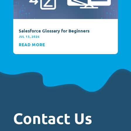
Salesforce Glossary for Beginners
JUL 15, 2026
READ MORE
Contact Us