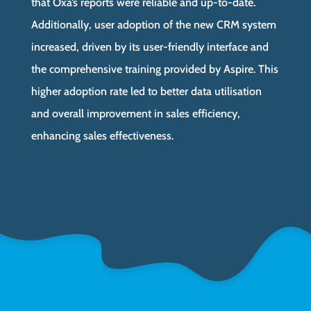
that Oxa’s reports were reliable and up-to-date.
Additionally, user adoption of the new CRM system
increased, driven by its user-friendly interface and
the comprehensive training provided by Aspire. This
higher adoption rate led to better data utilisation
and overall improvement in sales efficiency,
enhancing sales effectiveness.