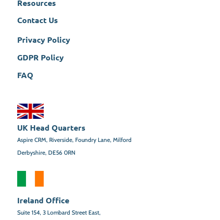
Resources
Contact Us
Privacy Policy
GDPR Policy
FAQ
UK Head Quarters
Aspire CRM, Riverside, Foundry Lane, Milford
Derbyshire, DE56 0RN
Ireland Office
Suite 154,
3 Lombard Street East,