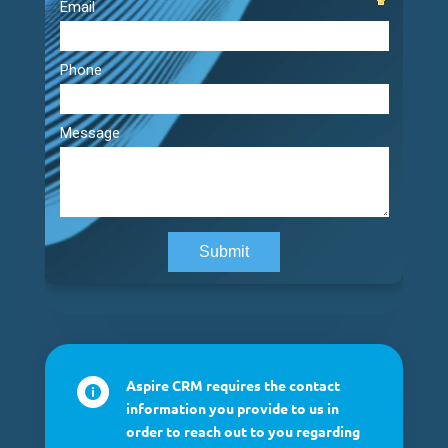
Aspire CRM requires the contact

information you provide to us in
order to reach out to you regarding