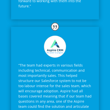
forward to working with them into the
future.”
“The team had experts in various fields
including technical, communication and
most importantly sales. This helped
structure our Salesforce system to not be
too labour intense for the sales team, which
will encourage adoption. Aspire had all
bases covered meaning that if our team had
questions in any area, one of the Aspire
team could find the solution and articulate