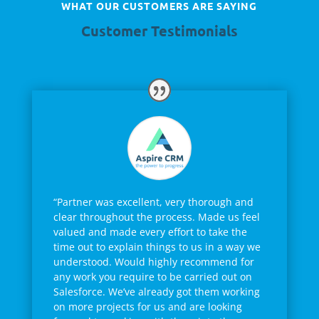
WHAT OUR CUSTOMERS ARE SAYING
Customer Testimonials
“Partner was excellent, very thorough and
clear throughout the process. Made us feel
valued and made every effort to take the
time out to explain things to us in a way we
understood. Would highly recommend for
any work you require to be carried out on
Salesforce. We’ve already got them working
on more projects for us and are looking