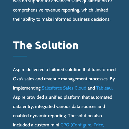
was no support for advanced sales qualification or
comprehensive revenue reporting, which limited
their ability to make informed business decisions.
The Solution
Aspire delivered a tailored solution that transformed
Oxa’s sales and revenue management processes. By
implementing
Salesforce Sales Cloud
and
Tableau,
Aspire provided a unified platform that automated
data entry, integrated various data sources and
enabled dynamic reporting. The solution also
included a custom mini
CPQ (Configure, Price,