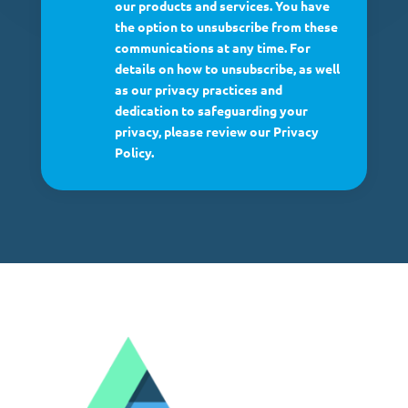
our products and services. You have
the option to unsubscribe from these
communications at any time. For
details on how to unsubscribe, as well
as our privacy practices and
dedication to safeguarding your
privacy, please review our Privacy
Policy.