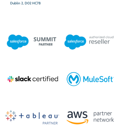
Dublin 2,
D02 HC78