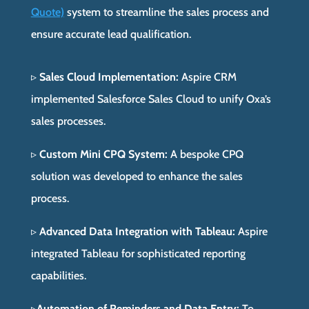
Quote)
system to streamline the sales process and
ensure accurate lead qualification.
▹
Sales Cloud Implementation:
Aspire CRM
implemented Salesforce Sales Cloud to unify Oxa’s
sales processes.
▹
Custom Mini CPQ System:
A bespoke CPQ
solution was developed to enhance the sales
process.
▹
Advanced Data Integration with Tableau:
Aspire
integrated Tableau for sophisticated reporting
capabilities.
▹
Automation of Reminders and Data Entry:
To