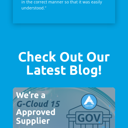
in the correct manner so that it was easily
understood.”
Check Out Our
Latest Blog!