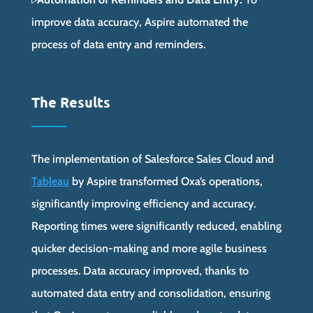
improve data accuracy, Aspire automated the
process of data entry and reminders.
The Results
The implementation of Salesforce Sales Cloud and
Tableau
by Aspire transformed Oxa’s operations,
significantly improving efficiency and accuracy.
Reporting times were significantly reduced, enabling
quicker decision-making and more agile business
processes. Data accuracy improved, thanks to
automated data entry and consolidation, ensuring