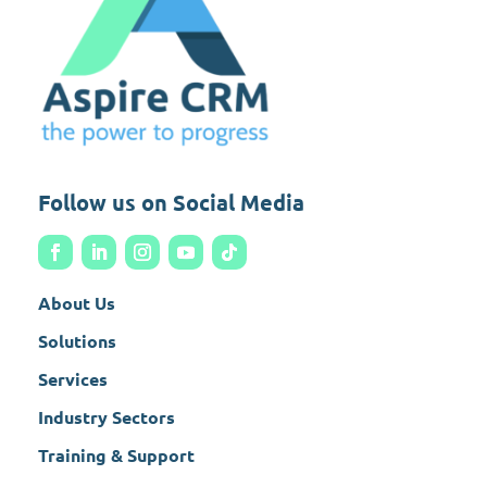
Follow us on Social Media
About Us
Solutions
Services
Industry Sectors
Training & Support